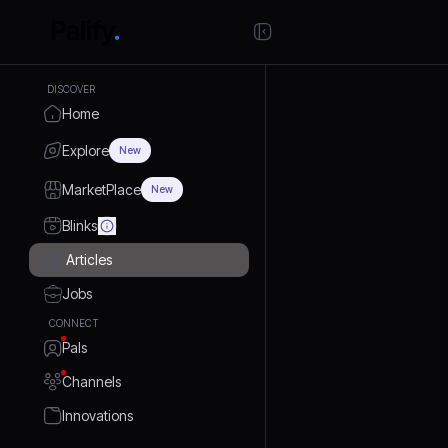
DISCOVER
Home
Explore
New
MarketPlace
New
Blinks
Articles
Jobs
CONNECT
Pals
Channels
Innovations