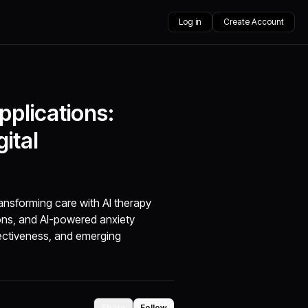
Log in
Create Account
plications:
gital
ansforming care with AI therapy
ions, and AI-powered anxiety
fectiveness, and emerging
Share
Follow