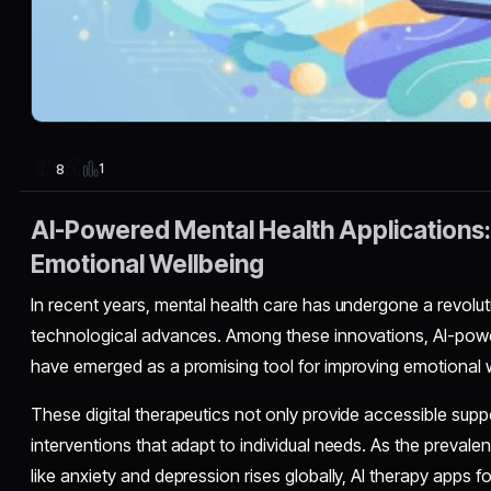
1
8
AI-Powered Mental Health Applications
Emotional Wellbeing
In recent years, mental health care has undergone a revolu
technological advances. Among these innovations, AI-powe
have emerged as a promising tool for improving emotional w
These digital therapeutics not only provide accessible supp
interventions that adapt to individual needs. As the prevale
like anxiety and depression rises globally, AI therapy apps f