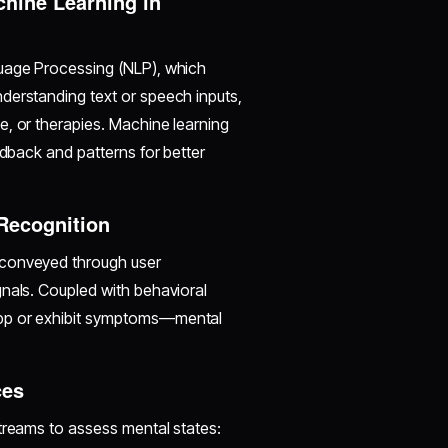
hine Learning in
guage Processing (NLP), which
derstanding text or speech inputs,
e, or therapies. Machine learning
edback and patterns for better
 Recognition
 conveyed through user
gnals. Coupled with behavioral
app or exhibit symptoms—mental
ces
streams to assess mental states: