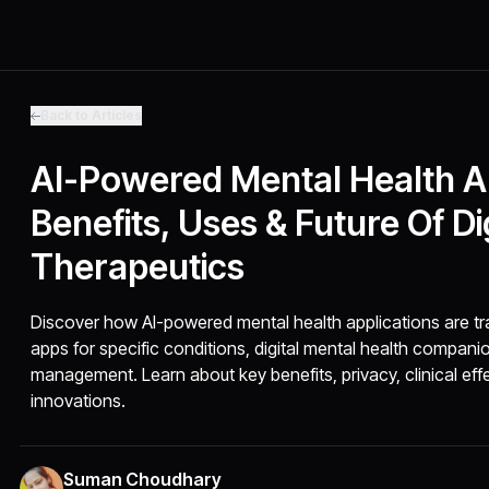
Back to Articles
AI-Powered Mental Health Ap
Benefits, Uses & Future Of Di
Therapeutics
Discover how AI-powered mental health applications are tr
apps for specific conditions, digital mental health compan
management. Learn about key benefits, privacy, clinical ef
innovations.
Suman Choudhary