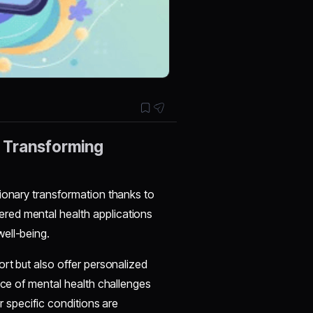
: Transforming
tionary transformation thanks to
red mental health applications
ell-being.
ort but also offer personalized
nce of mental health challenges
or specific conditions are