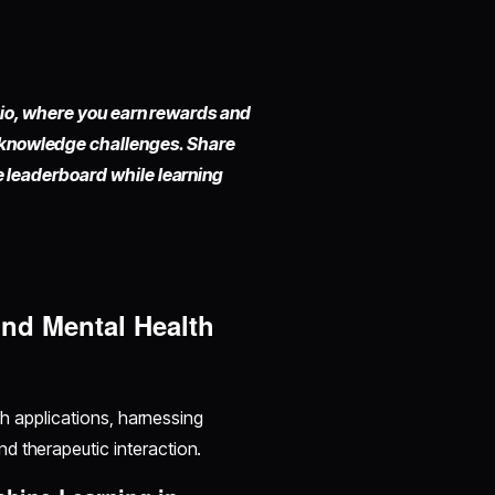
io,
where you earn rewards and
 knowledge challenges. Share
he leaderboard while learning
nd Mental Health
lth applications, harnessing
d therapeutic interaction.