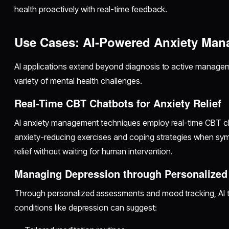
health proactively with real-time feedback.
Use Cases: AI-Powered Anxiety Ma
AI applications extend beyond diagnosis to active managem
variety of mental health challenges.
Real-Time CBT Chatbots for Anxiety Relief
AI anxiety management techniques employ real-time CBT ch
anxiety-reducing exercises and coping strategies when sym
relief without waiting for human intervention.
Managing Depression through Personalized 
Through personalized assessments and mood tracking, AI t
conditions like depression can suggest: