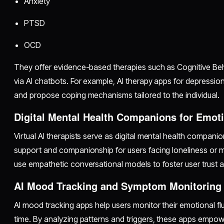
Anxiety
PTSD
OCD
They offer evidence-based therapies such as Cognitive Be
via AI chatbots. For example, AI therapy apps for depression
and propose coping mechanisms tailored to the individual.
Digital Mental Health Companions for Emot
Virtual AI therapists serve as digital mental health compani
support and companionship for users facing loneliness or 
use empathetic conversational models to foster user trust
AI Mood Tracking and Symptom Monitoring
AI mood tracking apps help users monitor their emotional 
time. By analyzing patterns and triggers, these apps empow