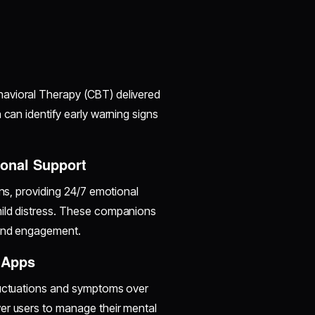
havioral Therapy (CBT) delivered
 can identify early warning signs
ional Support
ons, providing 24/7 emotional
mild distress. These companions
 and engagement.
 Apps
fluctuations and symptoms over
er users to manage their mental