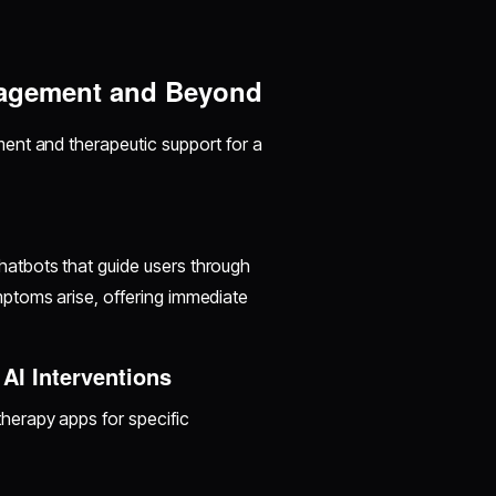
nagement and Beyond
ent and therapeutic support for a
atbots that guide users through
ptoms arise, offering immediate
AI Interventions
herapy apps for specific