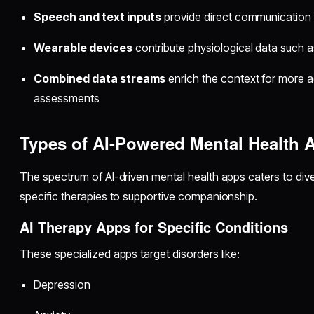
Speech and text inputs
provide direct communication
Wearable devices
contribute physiological data such as
Combined data streams
enrich the context for more a
assessments
Types of AI-Powered Mental Health A
The spectrum of AI-driven mental health apps caters to div
specific therapies to supportive companionship.
AI Therapy Apps for Specific Conditions
These specialized apps target disorders like:
Depression