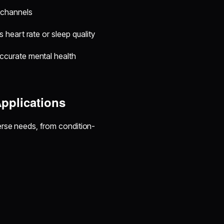
 channels
 heart rate or sleep quality
ccurate mental health
pplications
erse needs, from condition-