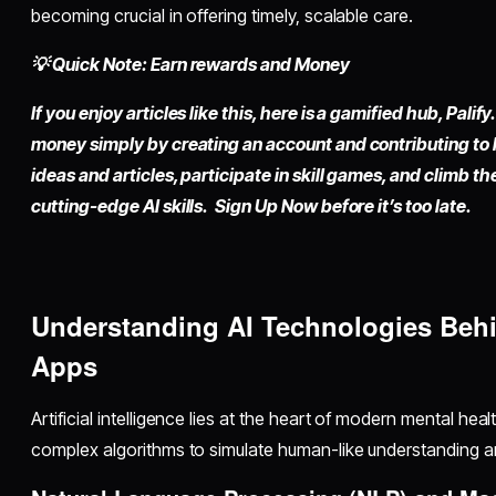
becoming crucial in offering timely, scalable care.
💡 Quick Note: Earn rewards and Money
If you enjoy articles like this, here is a gamified hub,
Palify.
money simply by
creating an account
and contributing to
ideas and articles, participate in skill games, and climb t
cutting-edge AI skills. Sign Up Now before it’s too late.
Understanding AI Technologies Behi
Apps
Artificial intelligence lies at the heart of modern mental hea
complex algorithms to simulate human-like understanding an