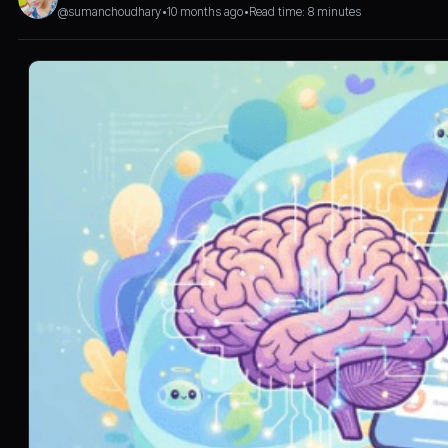
@sumanchoudhary
•
10 months ago
•
Read time: 8 minutes