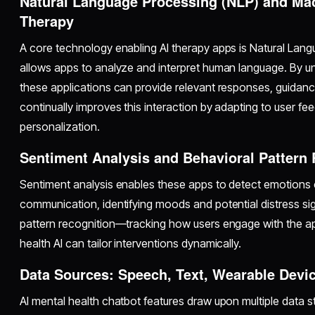
Natural Language Processing (NLP) and Mac
Therapy
A core technology enabling AI therapy apps is Natural Lan
allows apps to analyze and interpret human language. By un
these applications can provide relevant responses, guidanc
continually improves this interaction by adapting to user fe
personalization.
Sentiment Analysis and Behavioral Pattern
Sentiment analysis enables these apps to detect emotions
communication, identifying moods and potential distress si
pattern recognition—tracking how users engage with the 
health AI can tailor interventions dynamically.
Data Sources: Speech, Text, Wearable Devi
AI mental health chatbot features draw upon multiple data 