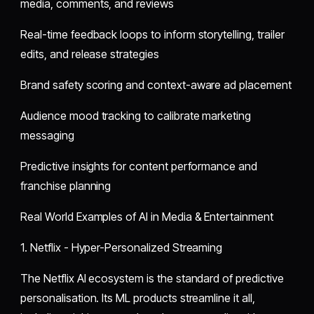
media, comments, and reviews
Real-time feedback loops to inform storytelling, trailer
edits, and release strategies
Brand safety scoring and context-aware ad placement
Audience mood tracking to calibrate marketing
messaging
Predictive insights for content performance and
franchise planning
Real World Examples of AI in Media & Entertainment
1. Netflix - Hyper-Personalized Streaming
The Netflix AI ecosystem is the standard of predictive
personalisation. Its ML products streamline it all,