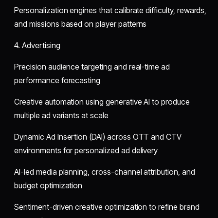
Personalization engines that calibrate difficulty, rewards,
and missions based on player patterns
4. Advertising
Precision audience targeting and real-time ad
performance forecasting
Creative automation using generative AI to produce
multiple ad variants at scale
Dynamic Ad Insertion (DAI) across OTT and CTV
environments for personalized ad delivery
AI-led media planning, cross-channel attribution, and
budget optimization
Sentiment-driven creative optimization to refine brand