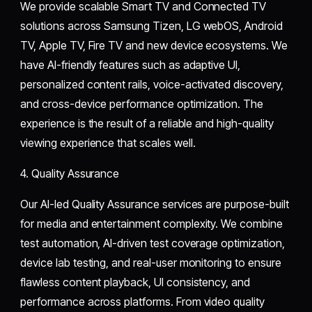
We provide scalable Smart TV and Connected TV
solutions across Samsung Tizen, LG webOS, Android
TV, Apple TV, Fire TV and new device ecosystems. We
have AI-friendly features such as adaptive UI,
personalized content rails, voice-activated discovery,
and cross-device performance optimization. The
experience is the result of a reliable and high-quality
viewing experience that scales well.
4. Quality Assurance
Our AI-led Quality Assurance services are purpose-built
for media and entertainment complexity. We combine
test automation, AI-driven test coverage optimization,
device lab testing, and real-user monitoring to ensure
flawless content playback, UI consistency, and
performance across platforms. From video quality