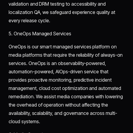
validation and DRM testing to accessibility and
localization QA, we safeguard experience quality at
every release cycle.
5. OneOps Managed Services
OneOps is our smart managed services platform on
media platforms that require the reliability of always-on
services. OneOps is an observability-powered,
automation-powered, AIOps-driven service that
provides proactive monitoring, predictive incident
management, cloud cost optimization and automated
remediation. We assist media companies with lowering
the overhead of operation without affecting the
availability, scalability, and governance across multi-
cloud systems.