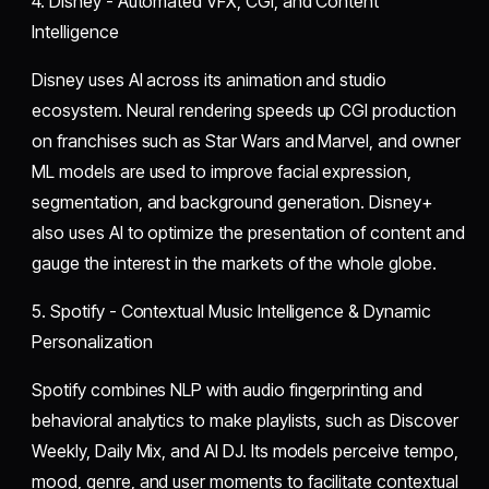
4. Disney - Automated VFX, CGI, and Content
Intelligence
Disney uses AI across its animation and studio
ecosystem. Neural rendering speeds up CGI production
on franchises such as Star Wars and Marvel, and owner
ML models are used to improve facial expression,
segmentation, and background generation. Disney+
also uses AI to optimize the presentation of content and
gauge the interest in the markets of the whole globe.
5. Spotify - Contextual Music Intelligence & Dynamic
Personalization
Spotify combines NLP with audio fingerprinting and
behavioral analytics to make playlists, such as Discover
Weekly, Daily Mix, and AI DJ. Its models perceive tempo,
mood, genre, and user moments to facilitate contextual