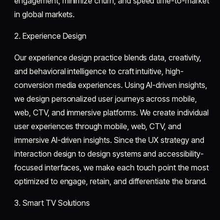
engagement, minimize churn, and speed time-to-market
in global markets.
2. Experience Design
Our experience design practice blends data, creativity,
and behavioral intelligence to craft intuitive, high-
conversion media experiences. Using AI-driven insights,
we design personalized user journeys across mobile,
web, CTV, and immersive platforms. We create individual
user experiences through mobile, web, CTV, and
immersive AI-driven insights. Since the UX strategy and
interaction design to design systems and accessibility-
focused interfaces, we make each touch point the most
optimized to engage, retain, and differentiate the brand.
3. Smart TV Solutions