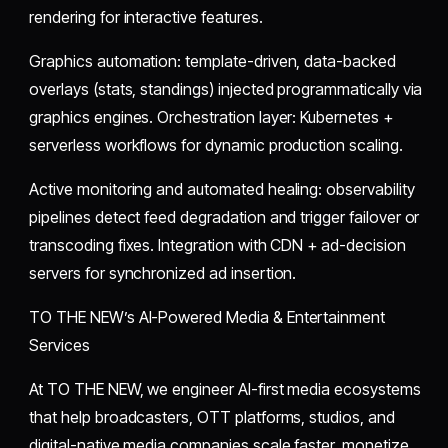
rendering for interactive features.
Graphics automation: template-driven, data-backed
overlays (stats, standings) injected programmatically via
graphics engines. Orchestration layer: Kubernetes +
serverless workflows for dynamic production scaling.
Active monitoring and automated healing: observability
pipelines detect feed degradation and trigger failover or
transcoding fixes. Integration with CDN + ad-decision
servers for synchronized ad insertion.
TO THE NEW’s AI-Powered Media & Entertainment
Services
At TO THE NEW, we engineer AI-first media ecosystems
that help broadcasters, OTT platforms, studios, and
digital-native media companies scale faster, monetize