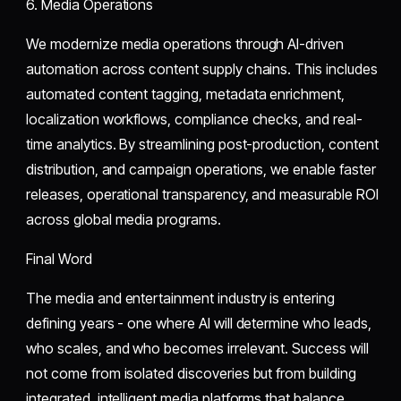
6. Media Operations
We modernize media operations through AI-driven
automation across content supply chains. This includes
automated content tagging, metadata enrichment,
localization workflows, compliance checks, and real-
time analytics. By streamlining post-production, content
distribution, and campaign operations, we enable faster
releases, operational transparency, and measurable ROI
across global media programs.
Final Word
The media and entertainment industry is entering
defining years - one where AI will determine who leads,
who scales, and who becomes irrelevant. Success will
not come from isolated discoveries but from building
integrated, intelligent media platforms that balance