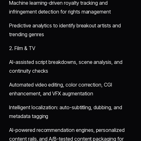
Machine learning-driven royalty tracking and
infringement detection for rights management
Predictive analytics to identify breakout artists and
trending genres
2. Film & TV
AI-assisted script breakdowns, scene analysis, and
continuity checks
Automated video editing, color correction, CGI
enhancement, and VFX augmentation
Intelligent localization: auto-subtitling, dubbing, and
metadata tagging
AI-powered recommendation engines, personalized
content rails, and A/B-tested content packaging for