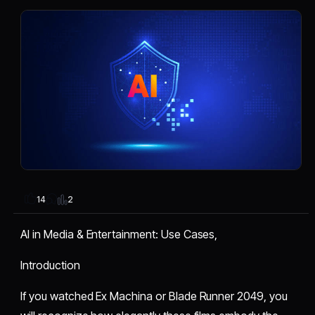
2
14
AI in Media & Entertainment: Use Cases,
Introduction
If you watched Ex Machina or Blade Runner 2049, you