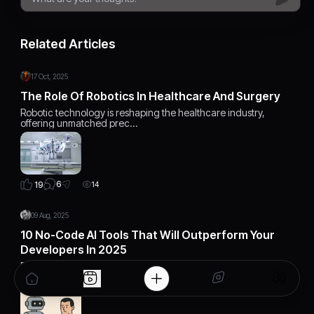
Related Articles
17 Oct, 2025
The Role Of Robotics In Healthcare And Surgery
Robotic technology is reshaping the healthcare industry,
offering unmatched prec…
6
19
14
09 Aug, 2025
10 No-Code AI Tools That Will Outperform Your
Developers In 2025
Discover 10 cutting-edge no-code AI tools that can outperform
developers in 2025…