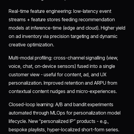
Real-time feature engineering: low-latency event
streams + feature stores feeding recommendation
models at inference-time (edge and cloud). Higher yield
on ad inventory via precision targeting and dynamic
creative optimization.
Multi-modal profiling: cross-channel signalling (view,
voice, chat, on-device sensors) fused into a single
customer view - useful for content, ad, and UX
personalization. Improved retention and ARPU from
contextual content nudges and micro-experiences.
Closed-loop learning: A/B and bandit experiments
automated through MLOps for personalization model
lifecycle. New “personalized IP” products - e.g.,
bespoke playlists, hyper-localized short-form series.