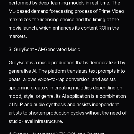
performed by deep-learning models in real-time. The
ML-based demand forecasting process of Prime Video
maximizes the licensing choice and the timing of the
movie launch, which enhances its content ROI in the
markets.
3. GullyBeat - AI-Generated Music
GullyBeat is a music production that is democratized by
generative AI. The platform translates text prompts into
beats, allows voice-to-rap conversion, and assists
upcoming creators in creating melodies depending on
mood, style, or genre. Its AI application is a combination
of NLP and audio synthesis and assists independent
artists to shorten production cycles without the need of
studio-level infrastructure.