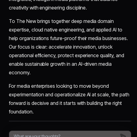
creativity with engineering discipline.
To The New brings together deep media domain
expertise, cloud native engineering, and applied AI to
help organizations future-proof their media businesses.
Our focus is clear: accelerate innovation, unlock
operational efficiency, protect experience quality, and
enable sustainable growth in an AI-driven media
economy.
For media enterprises looking to move beyond
experimentation and operationalize AI at scale, the path
forward is decisive and it starts with building the right
foundation.