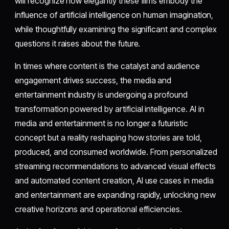
will recognize how elegantly these films embody the
influence of artificial intelligence on human imagination,
while thoughtfully examining the significant and complex
questions it raises about the future.
In times where content is the catalyst and audience
engagement drives success, the media and
entertainment industry is undergoing a profound
transformation powered by artificial intelligence. AI in
media and entertainment is no longer a futuristic
concept but a reality reshaping how stories are told,
produced, and consumed worldwide. From personalized
streaming recommendations to advanced visual effects
and automated content creation, AI use cases in media
and entertainment are expanding rapidly, unlocking new
creative horizons and operational efficiencies.