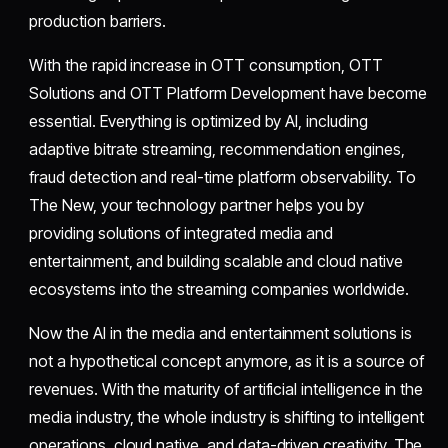
production barriers.
With the rapid increase in OTT consumption, OTT
Solutions and OTT Platform Development have become
essential. Everything is optimized by AI, including
adaptive bitrate streaming, recommendation engines,
fraud detection and real-time platform observability. To
The New, your technology partner helps you by
providing solutions of integrated media and
entertainment, and building scalable and cloud native
ecosystems into the streaming companies worldwide.
Now the AI in the media and entertainment solutions is
not a hypothetical concept anymore, as it is a source of
revenues. With the maturity of artificial intelligence in the
media industry, the whole industry is shifting to intelligent
operations, cloud native, and data-driven creativity. The