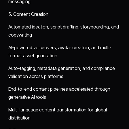
messaging
5. Content Creation
Automated ideation, script drafting, storyboarding, and
copywriting
AI-powered voiceovers, avatar creation, and multi-
format asset generation
Auto-tagging, metadata generation, and compliance
validation across platforms
End-to-end content pipelines accelerated through
generative AI tools
Multi-language content transformation for global
distribution