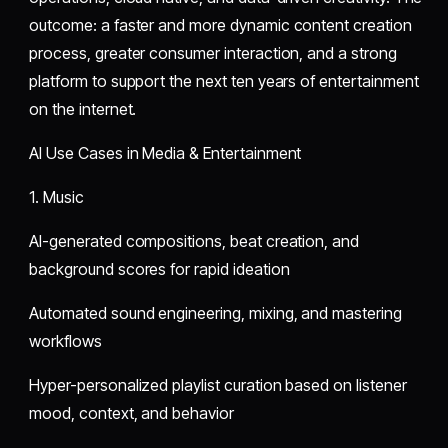
outcome: a faster and more dynamic content creation
process, greater consumer interaction, and a strong
platform to support the next ten years of entertainment
on the internet.
AI Use Cases in Media & Entertainment
1. Music
AI-generated compositions, beat creation, and
background scores for rapid ideation
Automated sound engineering, mixing, and mastering
workflows
Hyper-personalized playlist curation based on listener
mood, context, and behavior