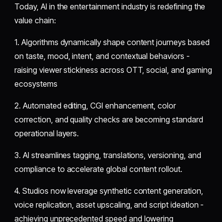
Today, AI in the entertainment industry is redefining the
value chain:
1. Algorithms dynamically shape content journeys based
on taste, mood, intent, and contextual behaviors -
raising viewer stickiness across OTT, social, and gaming
ecosystems
2. Automated editing, CGI enhancement, color
correction, and quality checks are becoming standard
operational layers.
3. AI streamlines tagging, translations, versioning, and
compliance to accelerate global content rollout.
4. Studios now leverage synthetic content generation,
voice replication, asset upscaling, and script ideation -
achieving unprecedented speed and lowering