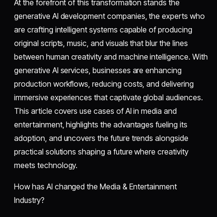
At the forefront of this transformation stands the
generative AI development companies, the experts who
are crafting intelligent systems capable of producing
original scripts, music, and visuals that blur the lines
between human creativity and machine intelligence. With
generative AI services, businesses are enhancing
production workflows, reducing costs, and delivering
immersive experiences that captivate global audiences.
This article covers use cases of AI in media and
entertainment, highlights the advantages fueling its
adoption, and uncovers the future trends alongside
practical solutions shaping a future where creativity
meets technology.
How has AI changed the Media & Entertainment
Industry?