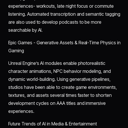
experiences- workouts, late night focus or commute
listening. Automated transcription and semantic tagging
are also used to develop podcasts to be more
searchable by AI.
Epic Games - Generative Assets & Real-Time Physics in
Gaming
Unreal Engine’s AI modules enable photorealistic
character animations, NPC behavior modeling, and
dynamic world-building. Using generative pipelines,
studios have been able to create game environments,
textures, and assets several times faster to shorten
development cycles on AAA titles and immersive
experiences.
Future Trends of AI in Media & Entertainment