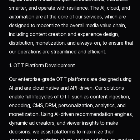
smarter, and operate with resilience. The AI, cloud, and
automation are at the core of our services, which are
designed to modernize the overall media value chain,
including content creation and experience design,
distribution, monetization, and always-on, to ensure that
our operations are streamlined and efficient.
1. OTT Platform Development
Our enterprise-grade OTT platforms are designed using
AI and are cloud native and API-driven. Our solutions
enable full lifecycles of OTT such as content ingestion,
encoding, CMS, DRM, personalization, analytics, and
monetization. Using AI-driven recommendation engines,
dynamic ad creators, and viewer insights to make
decisions, we assist platforms to maximize their