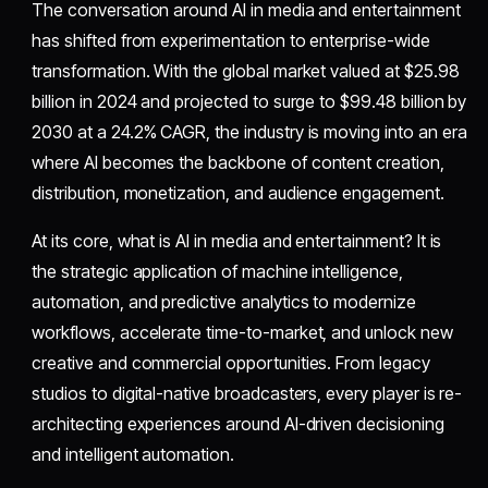
The conversation around AI in media and entertainment
has shifted from experimentation to enterprise-wide
transformation. With the global market valued at $25.98
billion in 2024 and projected to surge to $99.48 billion by
2030 at a 24.2% CAGR, the industry is moving into an era
where AI becomes the backbone of content creation,
distribution, monetization, and audience engagement.
At its core, what is AI in media and entertainment? It is
the strategic application of machine intelligence,
automation, and predictive analytics to modernize
workflows, accelerate time-to-market, and unlock new
creative and commercial opportunities. From legacy
studios to digital-native broadcasters, every player is re-
architecting experiences around AI-driven decisioning
and intelligent automation.