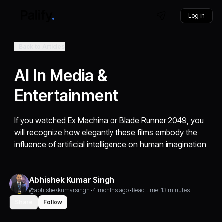
Log in
Back to Articles
AI In Media &
Entertainment
If you watched Ex Machina or Blade Runner 2049, you
will recognize how elegantly these films embody the
influence of artificial intelligence on human imagination
Abhishek Kumar Singh
@abhishekkumarsingh
•
4 months ago
•
Read time: 13 minutes
Share
Follow