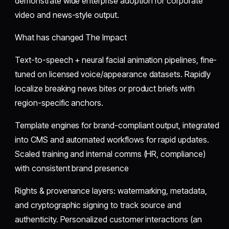
demonstrate wide enterprise adoption for corporate
video and news-style output.
What has changed The Impact
Text-to-speech + neural facial animation pipelines, fine-
tuned on licensed voice/appearance datasets. Rapidly
localize breaking news bites or product briefs with
region-specific anchors.
Template engines for brand-compliant output, integrated
into CMS and automated workflows for rapid updates.
Scaled training and internal comms (HR, compliance)
with consistent brand presence
Rights & provenance layers: watermarking, metadata,
and cryptographic signing to track source and
authenticity. Personalized customer interactions (an