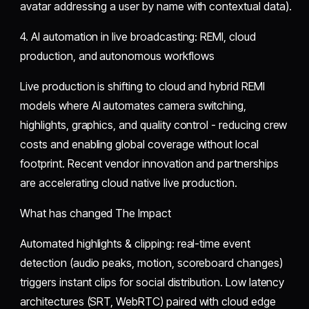
avatar addressing a user by name with contextual data).
4. AI automation in live broadcasting: REMI, cloud
production, and autonomous workflows
Live production is shifting to cloud and hybrid REMI
models where AI automates camera switching,
highlights, graphics, and quality control - reducing crew
costs and enabling global coverage without local
footprint. Recent vendor innovation and partnerships
are accelerating cloud native live production.
What has changed The Impact
Automated highlights & clipping: real-time event
detection (audio peaks, motion, scoreboard changes)
triggers instant clips for social distribution. Low latency
architectures (SRT, WebRTC) paired with cloud edge