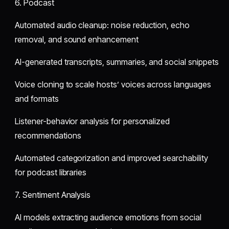
6. Podcast
Automated audio cleanup: noise reduction, echo
removal, and sound enhancement
AI-generated transcripts, summaries, and social snippets
Voice cloning to scale hosts’ voices across languages
and formats
Listener-behavior analysis for personalized
recommendations
Automated categorization and improved searchability
for podcast libraries
7. Sentiment Analysis
AI models extracting audience emotions from social