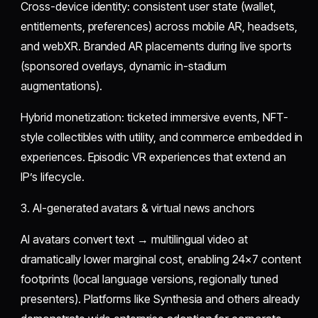
Cross-device identity: consistent user state (wallet,
entitlements, preferences) across mobile AR, headsets,
and webXR. Branded AR placements during live sports
(sponsored overlays, dynamic in-stadium
augmentations).
Hybrid monetization: ticketed immersive events, NFT-
style collectibles with utility, and commerce embedded in
experiences. Episodic VR experiences that extend an
IP’s lifecycle.
3. AI-generated avatars & virtual news anchors
AI avatars convert text → multilingual video at
dramatically lower marginal cost, enabling 24×7 content
footprints (local language versions, regionally tuned
presenters). Platforms like Synthesia and others already