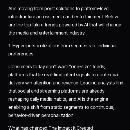
AI is moving from point solutions to platform-level
infrastructure across media and entertainment. Below
are the top future trends powered by AI that will change
the media and entertainment industry
1. Hyper-personalization: from segments to individual
preferences
Consumers today don’t want “one-size” feeds;
platforms that tie real-time intent signals to contextual
delivery win attention and revenue. Leading analysts find
that social and streaming platforms are already
reshaping daily media habits, and AI is the engine
enabling a shift from static segments to continuous,
behavior-driven personalization.
What has changed The Impact it Created