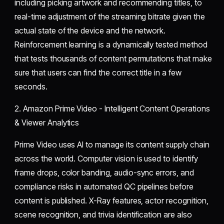
including picking artwork and recommending titles, to
real-time adjustment of the streaming bitrate given the
actual state of the device and the network.
Reinforcement learning is a dynamically tested method
that tests thousands of content permutations that make
sure that users can find the correct title in a few
seconds.
2. Amazon Prime Video - Intelligent Content Operations
& Viewer Analytics
Prime Video uses AI to manage its content supply chain
across the world. Computer vision is used to identify
frame drops, color banding, audio-sync errors, and
compliance risks in automated QC pipelines before
content is published. X-Ray features, actor recognition,
scene recognition, and trivia identification are also