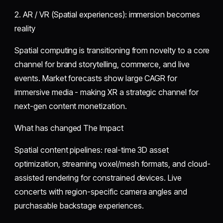
2. AR / VR (Spatial experiences): immersion becomes
reality
Spatial computing is transitioning from novelty to a core
channel for brand storytelling, commerce, and live
events. Market forecasts show large CAGR for
immersive media - making XR a strategic channel for
next-gen content monetization.
What has changed The Impact
Spatial content pipelines: real-time 3D asset
optimization, streaming voxel/mesh formats, and cloud-
assisted rendering for constrained devices. Live
concerts with region-specific camera angles and
purchasable backstage experiences.