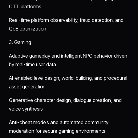
OTT platforms
Real-time platform observability, fraud detection, and
QoE optimization
3. Gaming
Adaptive gameplay and intelligent NPC behavior driven
by real-time user data
AI-enabled level design, world-building, and procedural
asset generation
Generative character design, dialogue creation, and
voice synthesis
Anti-cheat models and automated community
moderation for secure gaming environments