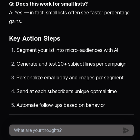
Q: Does this work for small lists?
A: Yes — in fact, small lists often see faster percentage
gains.
Key Action Steps
Segment your list into micro-audiences with AI
Generate and test 20+ subject lines per campaign
Personalize email body and images per segment
Send at each subscriber’s unique optimal time
Automate follow-ups based on behavior