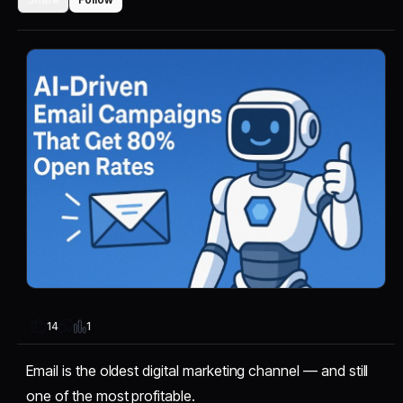
1
14
Email is the oldest digital marketing channel — and still
one of the most profitable.