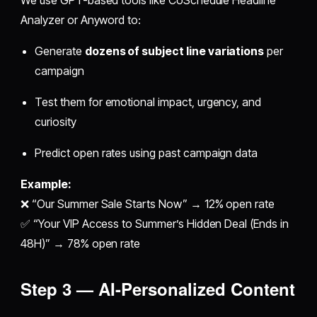
We use GPT-based tools like CoSchedule Headline
Analyzer or Anyword to:
Generate
dozens of subject line variations
per
campaign
Test them for emotional impact, urgency, and
curiosity
Predict open rates using past campaign data
Example:
❌ “Our Summer Sale Starts Now” → 12% open rate
✅ “Your VIP Access to Summer’s Hidden Deal (Ends in
48H)” → 78% open rate
Step 3 — AI-Personalized Content