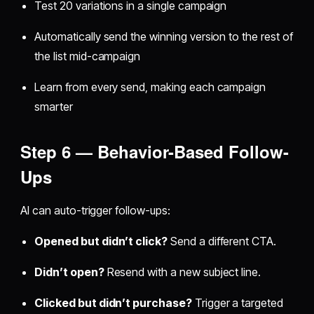
Test 20 variations in a single campaign
Automatically send the winning version to the rest of
the list mid-campaign
Learn from every send, making each campaign
smarter
Step 6 — Behavior-Based Follow-
Ups
AI can auto-trigger follow-ups:
Opened but didn’t click?
Send a different CTA.
Didn’t open?
Resend with a new subject line.
Clicked but didn’t purchase?
Trigger a targeted