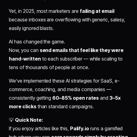
Yet, in 2025, most marketers are
failing at email
because inboxes are overflowing with generic, salesy,
easily ignored blasts.
AI has changed the game.
Now, you can
send emails that feel like they were
hand-written
to each subscriber — while scaling to
tens of thousands of people at once.
We’ve implemented these AI strategies for SaaS, e-
commerce, coaching, and media companies —
consistently getting
60–85% open rates
and
3–5x
more clicks
than standard campaigns.
💡
Quick Note:
If you enjoy articles like this,
Palify.io
runs a gamified