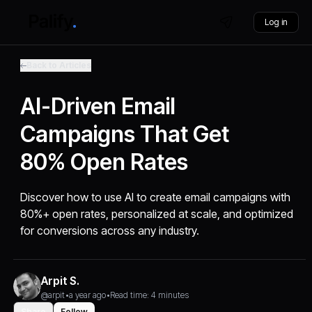
Log in
Back to Articles
AI-Driven Email
Campaigns That Get
80% Open Rates
Discover how to use AI to create email campaigns with
80%+ open rates, personalized at scale, and optimized
for conversions across any industry.
Arpit S.
@arpit
•
a year ago
•
Read time: 4 minutes
Share
Follow