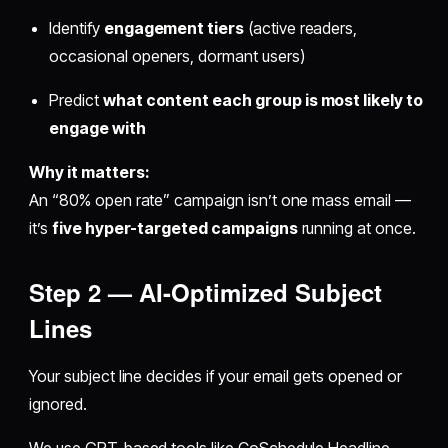
Identify
engagement tiers
(active readers,
occasional openers, dormant users)
Predict
what content each group is most likely to
engage with
Why it matters:
An “80% open rate” campaign isn’t one mass email —
it’s
five hyper-targeted campaigns
running at once.
Step 2 — AI-Optimized Subject
Lines
Your subject line decides if your email gets opened or
ignored.