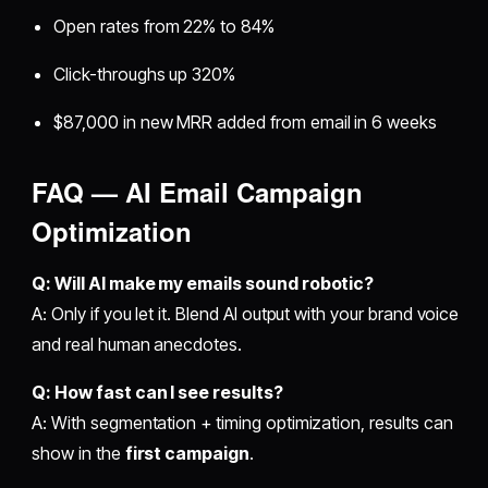
Open rates from 22% to 84%
Click-throughs up 320%
$87,000 in new MRR added from email in 6 weeks
FAQ — AI Email Campaign
Optimization
Q: Will AI make my emails sound robotic?
A: Only if you let it. Blend AI output with your brand voice
and real human anecdotes.
Q: How fast can I see results?
A: With segmentation + timing optimization, results can
show in the
first campaign
.