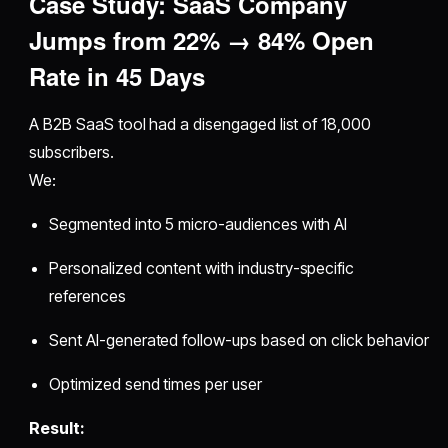
Case Study: SaaS Company
Jumps from 22% → 84% Open
Rate in 45 Days
A B2B SaaS tool had a disengaged list of 18,000
subscribers.
We:
Segmented into 5 micro-audiences with AI
Personalized content with industry-specific
references
Sent AI-generated follow-ups based on click behavior
Optimized send times per user
Result: