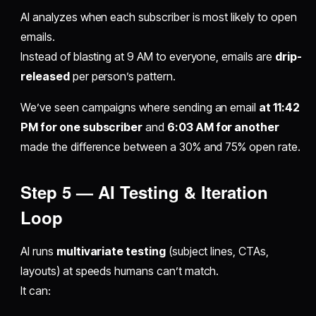
AI analyzes when each subscriber is most likely to open
emails.
Instead of blasting at 9 AM to everyone, emails are
drip-
released
per person’s pattern.
We’ve seen campaigns where sending an email
at 11:42
PM for one subscriber
and
6:03 AM for another
made the difference between a 30% and 75% open rate.
Step 5 — AI Testing & Iteration
Loop
AI runs
multivariate testing
(subject lines, CTAs,
layouts) at speeds humans can’t match.
It can: