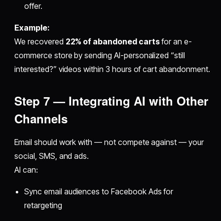
offer.
Example:
We recovered
22% of abandoned carts
for an e-
commerce store by sending AI-personalized “still
interested?” videos within 3 hours of cart abandonment.
Step 7 — Integrating AI with Other
Channels
Email should work with — not compete against — your
social, SMS, and ads.
AI can:
Sync email audiences to Facebook Ads for
retargeting