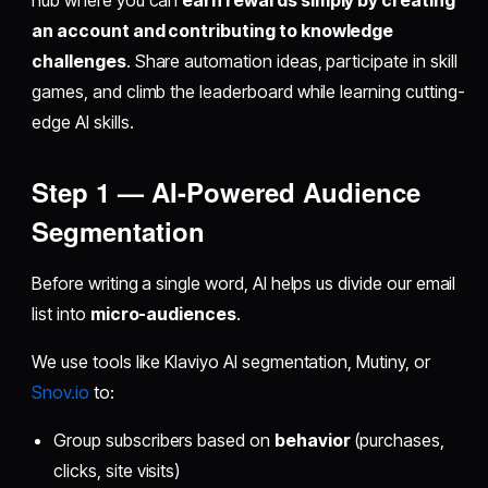
hub where you can
earn rewards simply by creating
an account and contributing to knowledge
challenges
. Share automation ideas, participate in skill
games, and climb the leaderboard while learning cutting-
edge AI skills.
Step 1 — AI-Powered Audience
Segmentation
Before writing a single word, AI helps us divide our email
list into
micro-audiences
.
We use tools like Klaviyo AI segmentation, Mutiny, or
Snov.io
to:
Group subscribers based on
behavior
(purchases,
clicks, site visits)