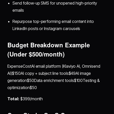
Send follow-up SMS for unopened high-priority
emails
Repurpose top-performing email content into
LinkedIn posts or Instagram carousels
Budget Breakdown Example
(Under $500/month)
ExpenseCostAI email platform (Klaviyo AI, Omnisend
AI)$150AI copy + subject line tools$49AI image
generation$50Data enrichment tools$100Testing &
optimization$50
Total:
$399/month