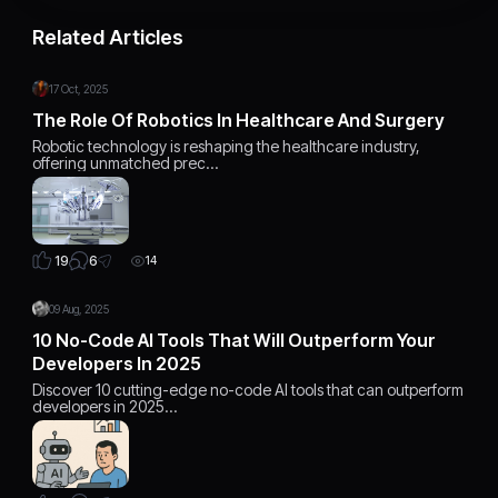
Related Articles
17 Oct, 2025
The Role Of Robotics In Healthcare And Surgery
Robotic technology is reshaping the healthcare industry,
offering unmatched prec…
6
19
14
09 Aug, 2025
10 No-Code AI Tools That Will Outperform Your
Developers In 2025
Discover 10 cutting-edge no-code AI tools that can outperform
developers in 2025…