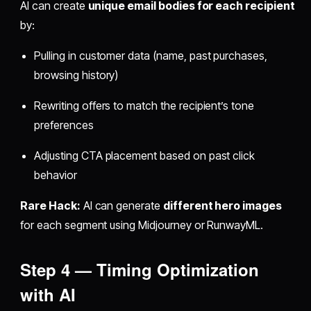
AI can create
unique email bodies for each recipient
by:
Pulling in customer data (name, past purchases,
browsing history)
Rewriting offers to match the recipient’s tone
preferences
Adjusting CTA placement based on past click
behavior
Rare Hack:
AI can generate
different hero images
for each segment using Midjourney or RunwayML.
Step 4 — Timing Optimization
with AI