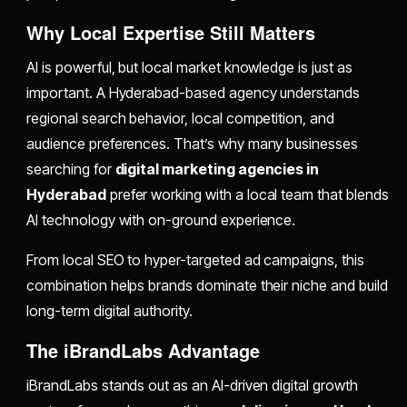
Why Local Expertise Still Matters
AI is powerful, but local market knowledge is just as
important. A Hyderabad-based agency understands
regional search behavior, local competition, and
audience preferences. That’s why many businesses
searching for
digital marketing agencies in
Hyderabad
prefer working with a local team that blends
AI technology with on-ground experience.
From local SEO to hyper-targeted ad campaigns, this
combination helps brands dominate their niche and build
long-term digital authority.
The iBrandLabs Advantage
iBrandLabs stands out as an AI-driven digital growth