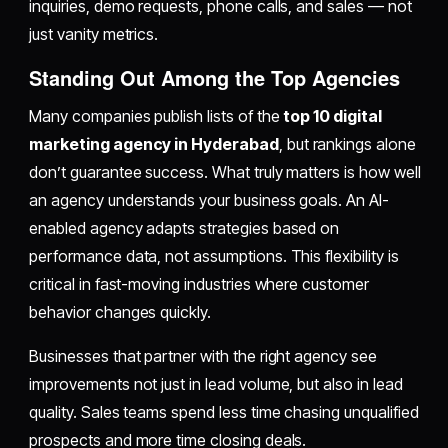
inquiries, demo requests, phone calls, and sales — not
just vanity metrics.
Standing Out Among the Top Agencies
Many companies publish lists of the
top 10 digital
marketing agency in Hyderabad
, but rankings alone
don’t guarantee success. What truly matters is how well
an agency understands your business goals. An AI-
enabled agency adapts strategies based on
performance data, not assumptions. This flexibility is
critical in fast-moving industries where customer
behavior changes quickly.
Businesses that partner with the right agency see
improvements not just in lead volume, but also in lead
quality. Sales teams spend less time chasing unqualified
prospects and more time closing deals.