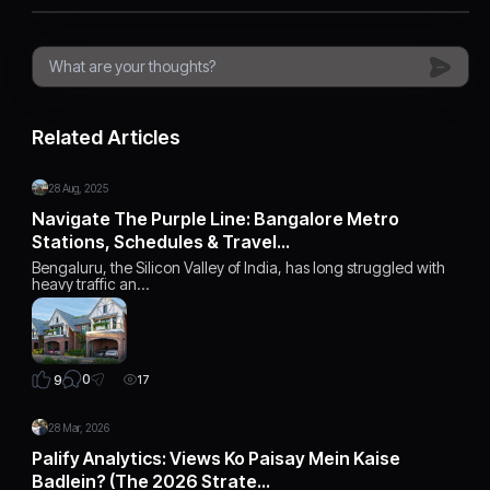
Related Articles
28 Aug, 2025
Navigate The Purple Line: Bangalore Metro
Stations, Schedules & Travel…
Bengaluru, the Silicon Valley of India, has long struggled with
heavy traffic an…
0
9
17
28 Mar, 2026
Palify Analytics: Views Ko Paisay Mein Kaise
Badlein? (The 2026 Strate…