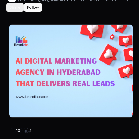
Share
Follow
1
10