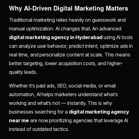
Why AI-Driven Digital Marketing Matters
Traditional marketing relies heavily on guesswork and
manual optimization. AI changes that. An advanced
digital marketing agency in Hyderabad
using AI tools
can analyze user behavior, predict intent, optimize ads in
real time, and personalize content at scale. This means
better targeting, lower acquisition costs, and higher-
quality leads.
Whether it’s paid ads, SEO, social media, or email
automation, AI helps marketers understand what’s
working and what’s not — instantly. This is why
businesses searching for a
digital marketing agency
near me
are now prioritizing agencies that leverage AI
instead of outdated tactics.