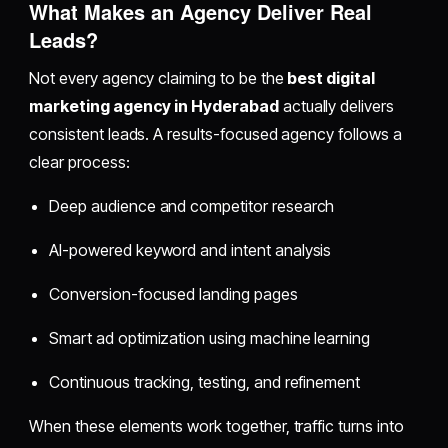
What Makes an Agency Deliver Real
Leads?
Not every agency claiming to be the
best digital
marketing agency in Hyderabad
actually delivers
consistent leads. A results-focused agency follows a
clear process:
Deep audience and competitor research
AI-powered keyword and intent analysis
Conversion-focused landing pages
Smart ad optimization using machine learning
Continuous tracking, testing, and refinement
When these elements work together, traffic turns into