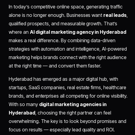
In today’s competitive online space, generating traffic
alone is no longer enough. Businesses want
real leads
,
qualified prospects, and measurable growth. That’s
where an
AI digital marketing agency in Hyderabad
makes a real difference. By combining data-driven
strategies with automation and intelligence, AI-powered
marketing helps brands connect with the right audience
at the right time — and convert them faster.
Hyderabad has emerged as a major digital hub, with
startups, SaaS companies, real estate firms, healthcare
brands, and enterprises all competing for online visibility.
With so many
digital marketing agencies in
Hyderabad
, choosing the right partner can feel
overwhelming. The key is to look beyond promises and
focus on results — especially lead quality and ROI.