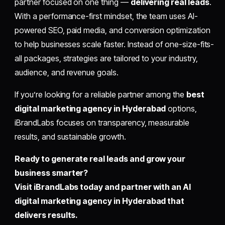
partner focused on one thing —
delivering real leads
.
With a performance-first mindset, the team uses AI-
powered SEO, paid media, and conversion optimization
to help businesses scale faster. Instead of one-size-fits-
all packages, strategies are tailored to your industry,
audience, and revenue goals.
If you’re looking for a reliable partner among the
best
digital marketing agency in Hyderabad
options,
iBrandLabs focuses on transparency, measurable
results, and sustainable growth.
Ready to generate real leads and grow your
business smarter?
Visit iBrandLabs today and partner with an AI
digital marketing agency in Hyderabad that
delivers results.