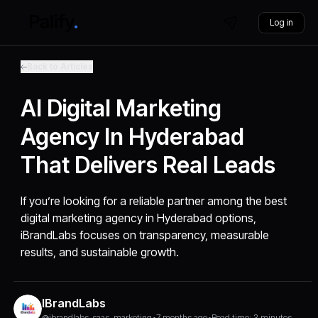
Log in
Back to Articles
AI Digital Marketing
Agency In Hyderabad
That Delivers Real Leads
If you’re looking for a reliable partner among the best
digital marketing agency in Hyderabad options,
iBrandLabs focuses on transparency, measurable
results, and sustainable growth.
IBrandLabs
@ibrandlabs_saas_marketing
•
7 months ago
•
Read time: 3 minutes