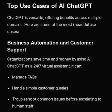
Top Use Cases of AI ChatGPT
ChatGPT is versatile, offering benefits across multiple
domains. Here are some of the most impactful use
cases:
Business Automation and Customer
Support
Organizations save time and money by using AI
ChatGPT as a 24/7 virtual assistant. It can:
Manage FAQs
Handle simple customer queries
Troubleshoot common issues before escalating to
human staff