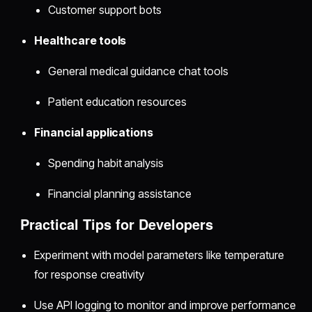
Customer support bots
Healthcare tools
General medical guidance chat tools
Patient education resources
Financial applications
Spending habit analysis
Financial planning assistance
Practical Tips for Developers
Experiment with model parameters like temperature
for response creativity
Use API logging to monitor and improve performance