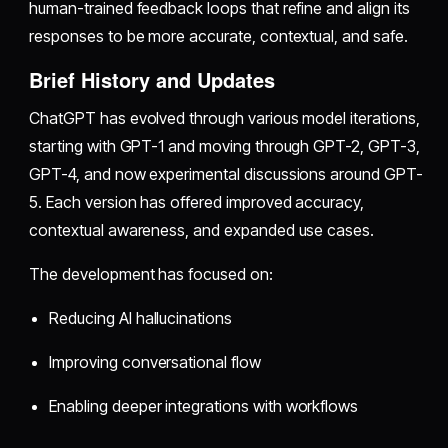
human-trained feedback loops that refine and align its
responses to be more accurate, contextual, and safe.
Brief History and Updates
ChatGPT has evolved through various model iterations,
starting with GPT-1 and moving through GPT-2, GPT-3,
GPT-4, and now experimental discussions around GPT-
5. Each version has offered improved accuracy,
contextual awareness, and expanded use cases.
The development has focused on:
Reducing AI hallucinations
Improving conversational flow
Enabling deeper integrations with workflows