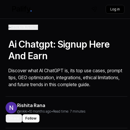
Log in
Back to Articles
Ai Chatgpt: Signup Here
And Earn
Discover what AI ChatGPT is, its top use cases, prompt
tips, GEO optimization, integrations, ethical limitations,
and future trends in this complete guide.
Rishita Rana
@nikki
•
10 months ago
•
Read time: 7 minutes
Share
Follow