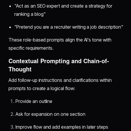
"Act as an SEO expert and create a strategy for
ranking a blog"
"Pretend you are a recruiter writing a job description"
These role-based prompts align the AI's tone with
specific requirements.
Contextual Prompting and Chain-of-
Thought
Add follow-up instructions and clarifications within
prompts to create a logical flow:
Provide an outline
Ask for expansion on one section
Improve flow and add examples in later steps