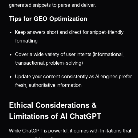
generated snippets to parse and deliver.
Tips for GEO Optimization
Keep answers short and direct for snippet-friendly
formatting
Cover a wide variety of user intents (informational,
transactional, problem-solving)
Update your content consistently as AI engines prefer
fresh, authoritative information
Ethical Considerations &
Limitations of AI ChatGPT
While ChatGPT is powerful, it comes with limitations that