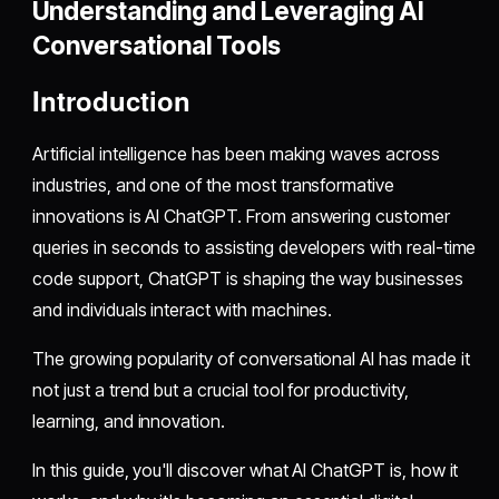
Understanding and Leveraging AI
Conversational Tools
Introduction
Artificial intelligence has been making waves across
industries, and one of the most transformative
innovations is AI ChatGPT. From answering customer
queries in seconds to assisting developers with real-time
code support, ChatGPT is shaping the way businesses
and individuals interact with machines.
The growing popularity of conversational AI has made it
not just a trend but a crucial tool for productivity,
learning, and innovation.
In this guide, you'll discover what AI ChatGPT is, how it