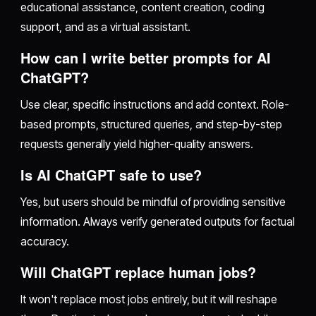
educational assistance, content creation, coding
support, and as a virtual assistant.
How can I write better prompts for AI
ChatGPT?
Use clear, specific instructions and add context. Role-
based prompts, structured queries, and step-by-step
requests generally yield higher-quality answers.
Is AI ChatGPT safe to use?
Yes, but users should be mindful of providing sensitive
information. Always verify generated outputs for factual
accuracy.
Will ChatGPT replace human jobs?
It won't replace most jobs entirely, but it will reshape