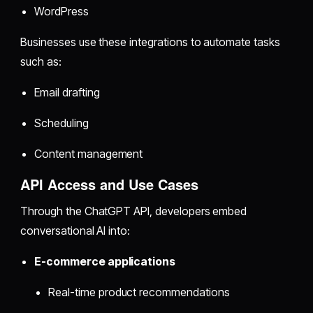
WordPress
Businesses use these integrations to automate tasks
such as:
Email drafting
Scheduling
Content management
API Access and Use Cases
Through the ChatGPT API, developers embed
conversational AI into:
E-commerce applications
Real-time product recommendations