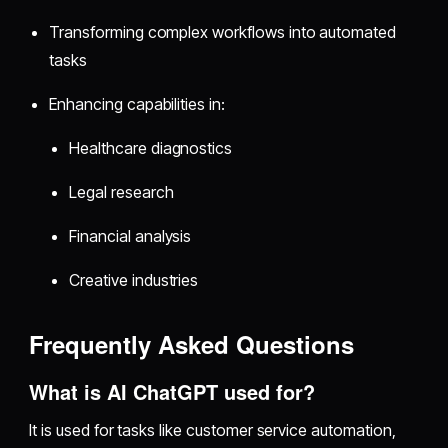
Transforming complex workflows into automated
tasks
Enhancing capabilities in:
Healthcare diagnostics
Legal research
Financial analysis
Creative industries
Frequently Asked Questions
What is AI ChatGPT used for?
It is used for tasks like customer service automation,