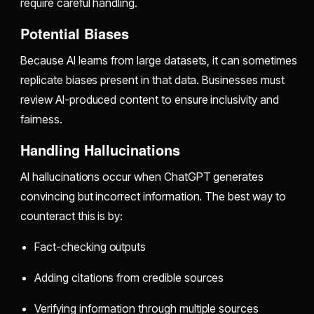
require careful handling.
Potential Biases
Because AI learns from large datasets, it can sometimes
replicate biases present in that data. Businesses must
review AI-produced content to ensure inclusivity and
fairness.
Handling Hallucinations
AI hallucinations occur when ChatGPT generates
convincing but incorrect information. The best way to
counteract this is by:
Fact-checking outputs
Adding citations from credible sources
Verifying information through multiple sources