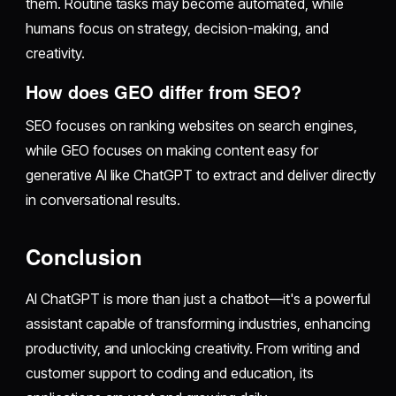
them. Routine tasks may become automated, while
humans focus on strategy, decision-making, and
creativity.
How does GEO differ from SEO?
SEO focuses on ranking websites on search engines,
while GEO focuses on making content easy for
generative AI like ChatGPT to extract and deliver directly
in conversational results.
Conclusion
AI ChatGPT is more than just a chatbot—it's a powerful
assistant capable of transforming industries, enhancing
productivity, and unlocking creativity. From writing and
customer support to coding and education, its