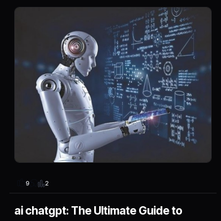
2
9
ai chatgpt: The Ultimate Guide to