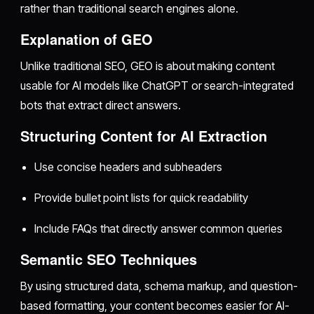
rather than traditional search engines alone.
Explanation of GEO
Unlike traditional SEO, GEO is about making content
usable for AI models like ChatGPT or search-integrated
bots that extract direct answers.
Structuring Content for AI Extraction
Use concise headers and subheaders
Provide bullet point lists for quick readability
Include FAQs that directly answer common queries
Semantic SEO Techniques
By using structured data, schema markup, and question-
based formatting, your content becomes easier for AI-