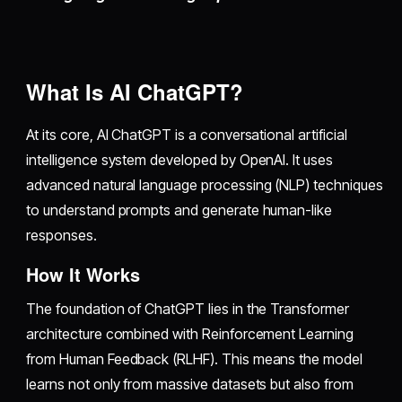
What Is AI ChatGPT?
At its core, AI ChatGPT is a conversational artificial
intelligence system developed by OpenAI. It uses
advanced natural language processing (NLP) techniques
to understand prompts and generate human-like
responses.
How It Works
The foundation of ChatGPT lies in the Transformer
architecture combined with Reinforcement Learning
from Human Feedback (RLHF). This means the model
learns not only from massive datasets but also from