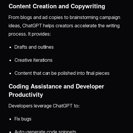
Content Creation and Copywriting
From blogs and ad copies to brainstorming campaign
ideas, ChatGPT helps creators accelerate the writing
process. It provides:
Drafts and outlines
Creative iterations
Content that can be polished into final pieces
Coding Assistance and Developer
Productivity
Developers leverage ChatGPT to:
Fix bugs
Auto-generate code snippets