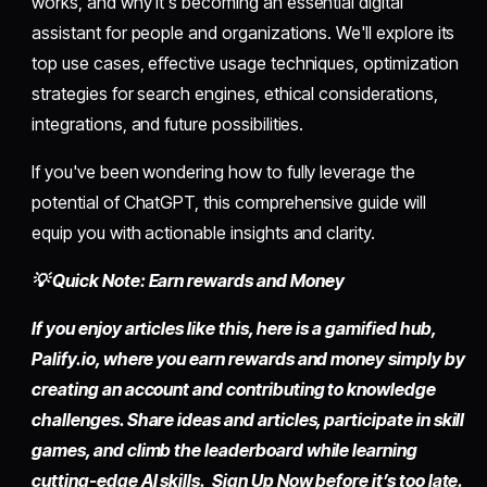
works, and why it's becoming an essential digital
assistant for people and organizations. We'll explore its
top use cases, effective usage techniques, optimization
strategies for search engines, ethical considerations,
integrations, and future possibilities.
If you've been wondering how to fully leverage the
potential of ChatGPT, this comprehensive guide will
equip you with actionable insights and clarity.
💡 Quick Note: Earn rewards and Money
If you enjoy articles like this, here is a gamified hub,
Palify.io,
where you earn rewards and money simply by
creating an account
and contributing to knowledge
challenges. Share ideas and articles, participate in skill
games, and climb the leaderboard while learning
cutting-edge AI skills. Sign Up Now before it’s too late.