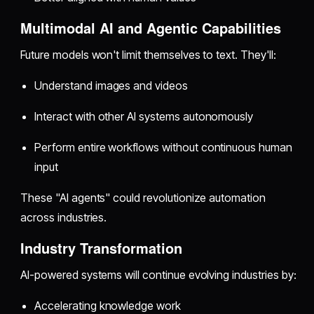
Multimodal AI and Agentic Capabilities
Future models won't limit themselves to text. They'll:
Understand images and videos
Interact with other AI systems autonomously
Perform entire workflows without continuous human
input
These "AI agents" could revolutionize automation
across industries.
Industry Transformation
AI-powered systems will continue evolving industries by:
Accelerating knowledge work