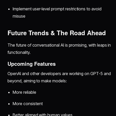
Implement user-level prompt restrictions to avoid
misuse
Future Trends & The Road Ahead
The future of conversational AI is promising, with leaps in
functionality.
Upcoming Features
OpenAI and other developers are working on GPT-5 and
beyond, aiming to make models:
More reliable
More consistent
Better aligned with human values