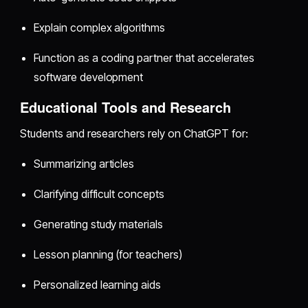
Explain complex algorithms
Function as a coding partner that accelerates
software development
Educational Tools and Research
Students and researchers rely on ChatGPT for:
Summarizing articles
Clarifying difficult concepts
Generating study materials
Lesson planning (for teachers)
Personalized learning aids