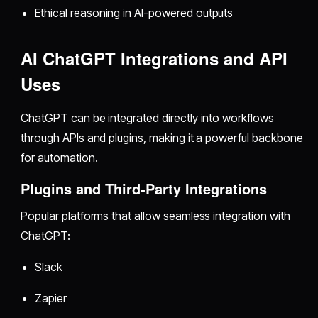
Ethical reasoning in AI-powered outputs
AI ChatGPT Integrations and API
Uses
ChatGPT can be integrated directly into workflows
through APIs and plugins, making it a powerful backbone
for automation.
Plugins and Third-Party Integrations
Popular platforms that allow seamless integration with
ChatGPT:
Slack
Zapier