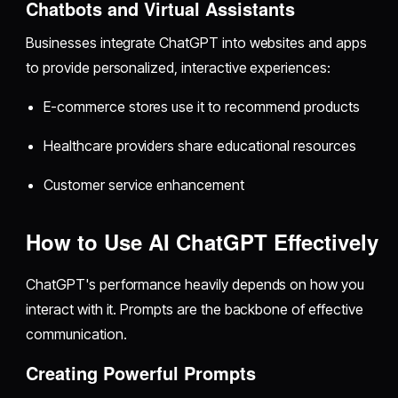
Chatbots and Virtual Assistants
Businesses integrate ChatGPT into websites and apps
to provide personalized, interactive experiences:
E-commerce stores use it to recommend products
Healthcare providers share educational resources
Customer service enhancement
How to Use AI ChatGPT Effectively
ChatGPT's performance heavily depends on how you
interact with it. Prompts are the backbone of effective
communication.
Creating Powerful Prompts