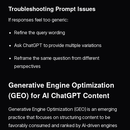
Troubleshooting Prompt Issues
If responses feel too generic:
Refine the query wording
Ask ChatGPT to provide multiple variations
Reframe the same question from different
perspectives
Generative Engine Optimization
(GEO) for AI ChatGPT Content
Generative Engine Optimization (GEO) is an emerging
practice that focuses on structuring content to be
favorably consumed and ranked by AI-driven engines