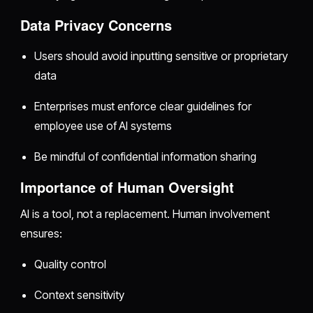
Data Privacy Concerns
Users should avoid inputting sensitive or proprietary
data
Enterprises must enforce clear guidelines for
employee use of AI systems
Be mindful of confidential information sharing
Importance of Human Oversight
AI is a tool, not a replacement. Human involvement
ensures:
Quality control
Context sensitivity