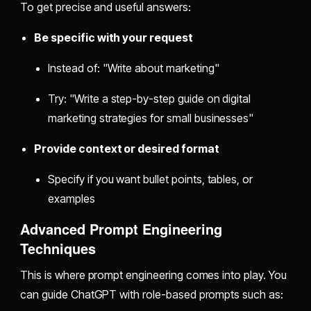
To get precise and useful answers:
Be specific with your request
Instead of: "Write about marketing"
Try: "Write a step-by-step guide on digital
marketing strategies for small businesses"
Provide context or desired format
Specify if you want bullet points, tables, or
examples
Advanced Prompt Engineering
Techniques
This is where prompt engineering comes into play. You
can guide ChatGPT with role-based prompts such as: