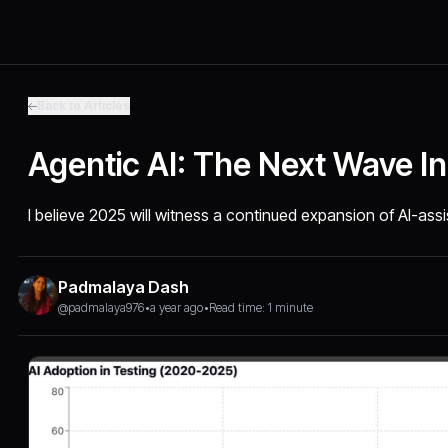
Back to Articles
Agentic AI: The Next Wave In
I believe 2025 will witness a continued expansion of AI-ass
Padmalaya Dash
@padmalaya976
•
a year ago
•
Read time: 1 minute