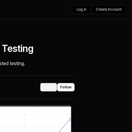
Log in
Create Account
 Testing
isted testing.
Share
Follow