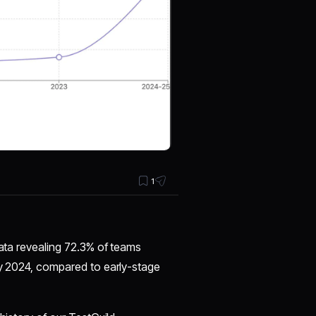
1
data revealing 72.3% of teams
by 2024, compared to early-stage