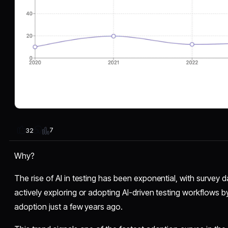
7
32
Why?
The rise of AI in testing has been exponential, with survey 
actively exploring or adopting AI-driven testing workflows 
adoption just a few years ago.