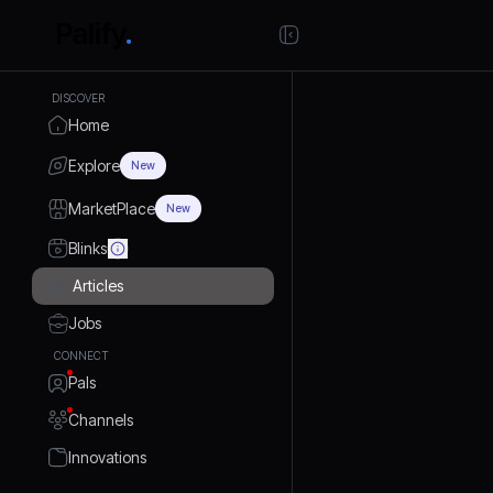
DISCOVER
Home
Explore
New
MarketPlace
New
Blinks
Articles
Jobs
CONNECT
Pals
Channels
Innovations