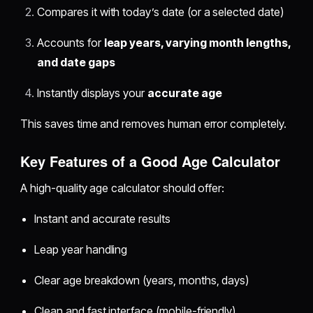
Compares it with today’s date (or a selected date)
Accounts for
leap years, varying month lengths,
and date gaps
Instantly displays your
accurate age
This saves time and removes human error completely.
Key Features of a Good Age Calculator
A high-quality age calculator should offer:
Instant and accurate results
Leap year handling
Clear age breakdown (years, months, days)
Clean and fast interface (mobile-friendly)