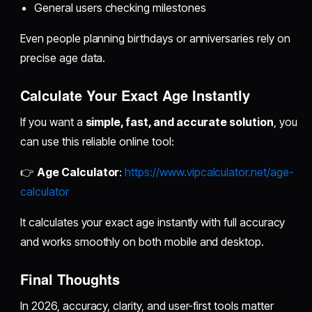
General users checking milestones
Even people planning birthdays or anniversaries rely on
precise age data.
Calculate Your Exact Age Instantly
If you want a
simple, fast, and accurate solution
, you
can use this reliable online tool:
👉
Age Calculator
:
https://www.vipcalculator.net/age-
calculator
It calculates your exact age instantly with full accuracy
and works smoothly on both mobile and desktop.
Final Thoughts
In 2026, accuracy, clarity, and user-first tools matter