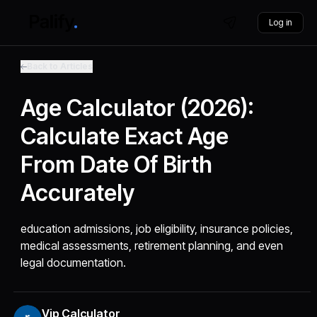
Log in
Back to Articles
Age Calculator (2026):
Calculate Exact Age
From Date Of Birth
Accurately
education admissions, job eligibility, insurance policies,
medical assessments, retirement planning, and even
legal documentation.
Vip Calculator