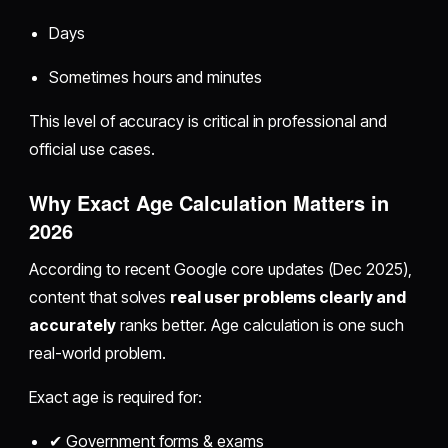
Days
Sometimes hours and minutes
This level of accuracy is critical in professional and
official use cases.
Why Exact Age Calculation Matters in
2026
According to recent Google core updates (Dec 2025),
content that solves
real user problems clearly and
accurately
ranks better. Age calculation is one such
real-world problem.
Exact age is required for:
✔ Government forms & exams