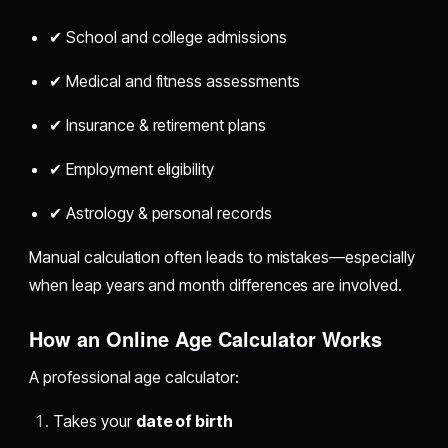
✔ School and college admissions
✔ Medical and fitness assessments
✔ Insurance & retirement plans
✔ Employment eligibility
✔ Astrology & personal records
Manual calculation often leads to mistakes—especially
when leap years and month differences are involved.
How an Online Age Calculator Works
A professional age calculator:
Takes your
date of birth