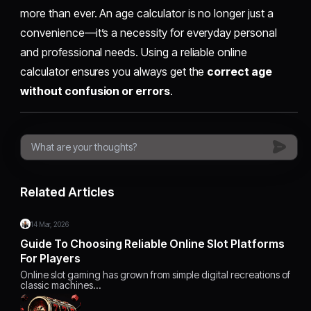
more than ever. An age calculator is no longer just a
convenience—it’s a necessity for everyday personal
and professional needs. Using a reliable online
calculator ensures you always get the
correct age
without confusion or errors
.
Related Articles
14 Mar, 2026
Guide To Choosing Reliable Online Slot Platforms
For Players
Online slot gaming has grown from simple digital recreations of
classic machines…