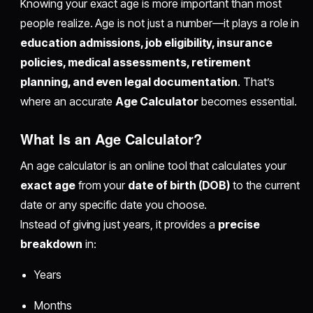
Knowing your exact age is more important than most
people realize. Age is not just a number—it plays a role in
education admissions, job eligibility, insurance
policies, medical assessments, retirement
planning, and even legal documentation
. That’s
where an accurate
Age Calculator
becomes essential.
What Is an Age Calculator?
An age calculator is an online tool that calculates your
exact age
from your
date of birth (DOB)
to the current
date or any specific date you choose.
Instead of giving just years, it provides a
precise
breakdown
in:
Years
Months