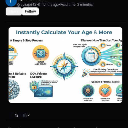
@raviraje842
•
8 months ago
•
Read time: 3 minutes
Share
Follow
2
12