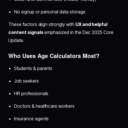
No signup or personal data storage
These factors align strongly with
UX and helpful
content signals
emphasized in the Dec 2025 Core
Update.
Who Uses Age Calculators Most?
Students & parents
Job seekers
HR professionals
Doctors & healthcare workers
Insurance agents