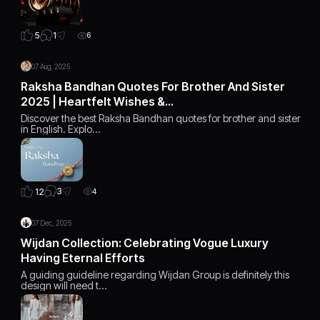
1
5
6
07 Aug, 2025
Raksha Bandhan Quotes For Brother And Sister
2025 | Heartfelt Wishes &…
Discover the best Raksha Bandhan quotes for brother and sister
in English. Explo…
3
12
4
07 Dec, 2025
Wijdan Collection: Celebrating Vogue Luxury
Having Eternal Efforts
A guiding guideline regarding Wijdan Group is definitely this
design will need t…