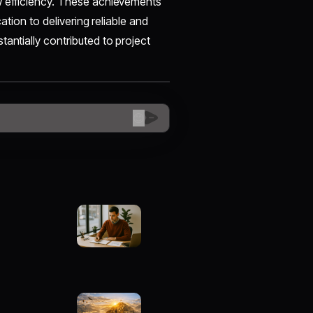
w efficiency. These achievements
ation to delivering reliable and
antially contributed to project
😊