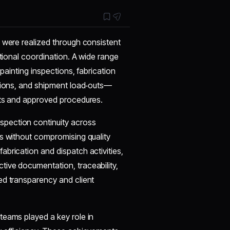
s were realized through consistent
ctional coordination. A wide range
 painting inspections, fabrication
ctions, and shipment load‑outs—
nts and approved procedures.
pection continuity across
ts without compromising quality
brication and dispatch activities,
ive documentation, traceability,
ed transparency and client
teams played a key role in