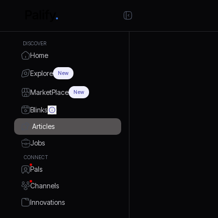
DISCOVER
Home
Explore
New
MarketPlace
New
Blinks
Articles
Jobs
CONNECT
Pals
Channels
Innovations