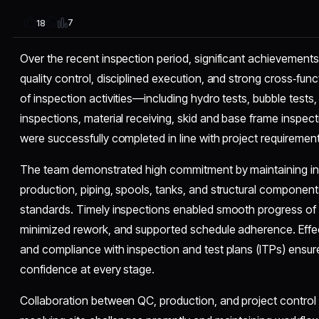
7
18
Over the recent inspection period, significant achievement
quality control, disciplined execution, and strong cross‑fun
of inspection activities—including hydro tests, bubble tests,
inspections, material receiving, skid and base frame inspe
were successfully completed in line with project requireme
The team demonstrated high commitment by maintaining ins
production, piping, spools, tanks, and structural componen
standards. Timely inspections enabled smooth progress of fa
minimized rework, and supported schedule adherence. Effect
and compliance with inspection and test plans (ITPs) ensur
confidence at every stage.
Collaboration between QC, production, and project control 