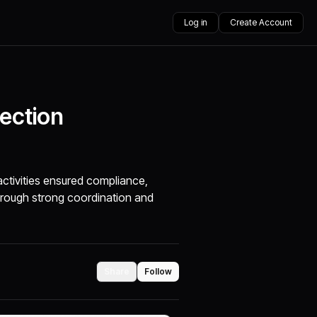
Log in
Create Account
pection
ctivities ensured compliance,
hrough strong coordination and
Share
Follow