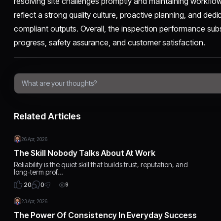
resolving site challenges promptly and maintaining workflo
reflect a strong quality culture, proactive planning, and dedic
compliant outputs. Overall, the inspection performance subst
progress, safety assurance, and customer satisfaction.
Related Articles
26 Apr, 2026
The Skill Nobody Talks About At Work
Reliability is the quiet skill that builds trust, reputation, and
long‑term prof…
0
20
9
23 Apr, 2026
The Power Of Consistency In Everyday Success