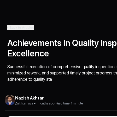
Back to Articles
Achievements In Quality Ins
Excellence
Successful execution of comprehensive quality inspection a
minimized rework, and supported timely project progress t
adherence to quality sta
Nazish Akhtar
@akhtarnazz
•
4 months ago
•
Read time: 1 minute