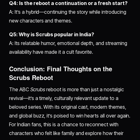
Q4: Is the reboot a continuation or a fresh start?
A: It’s a hybrid—continuing the story while introducing
new characters and themes.
Q5: Why is Scrubs popular in India?
A: Its relatable humor, emotional depth, and streaming
availability have made it a cult favorite.
Conclusion: Final Thoughts on the
Scrubs Reboot
The ABC
Scrubs
reboot is more than just a nostalgic
revival—it’s a timely, culturally relevant update to a
beloved series. With its original cast, modern themes,
and global buzz, it’s poised to win hearts all over again.
For Indian fans, this is a chance to reconnect with
characters who felt like family and explore how their