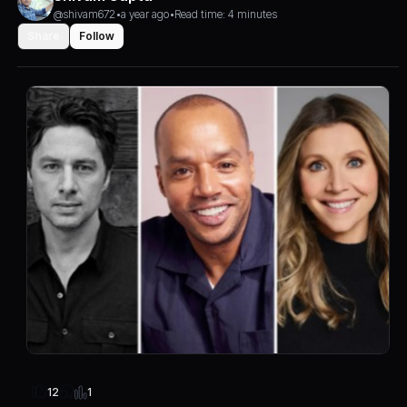
@shivam672
•
a year ago
•
Read time: 4 minutes
Share
Follow
1
12