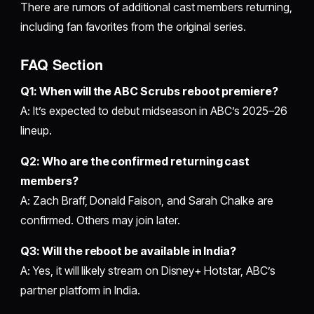
There are rumors of additional cast members returning,
including fan favorites from the original series.
FAQ Section
Q1: When will the ABC Scrubs reboot premiere?
A: It’s expected to debut midseason in ABC’s 2025–26
lineup.
Q2: Who are the confirmed returning cast
members?
A: Zach Braff, Donald Faison, and Sarah Chalke are
confirmed. Others may join later.
Q3: Will the reboot be available in India?
A: Yes, it will likely stream on Disney+ Hotstar, ABC’s
partner platform in India.