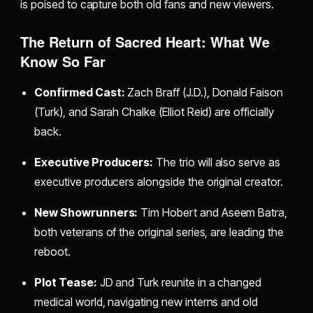
is poised to capture both old fans and new viewers.
The Return of Sacred Heart: What We
Know So Far
Confirmed Cast:
Zach Braff (J.D.), Donald Faison
(Turk), and Sarah Chalke (Elliot Reid) are officially
back.
Executive Producers:
The trio will also serve as
executive producers alongside the original creator.
New Showrunners:
Tim Hobert and Aseem Batra,
both veterans of the original series, are leading the
reboot.
Plot Tease:
JD and Turk reunite in a changed
medical world, navigating new interns and old