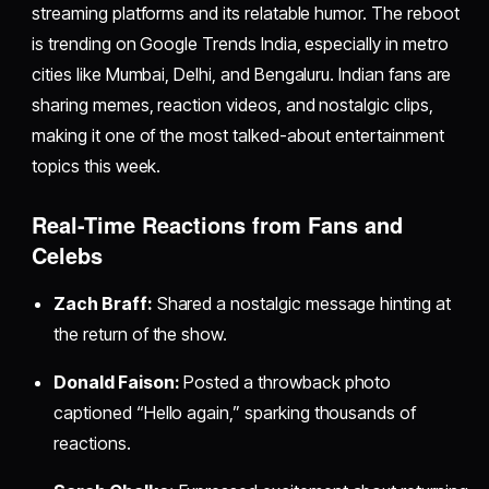
streaming platforms and its relatable humor. The reboot
is trending on Google Trends India, especially in metro
cities like Mumbai, Delhi, and Bengaluru. Indian fans are
sharing memes, reaction videos, and nostalgic clips,
making it one of the most talked-about entertainment
topics this week.
Real-Time Reactions from Fans and
Celebs
Zach Braff:
Shared a nostalgic message hinting at
the return of the show.
Donald Faison:
Posted a throwback photo
captioned “Hello again,” sparking thousands of
reactions.