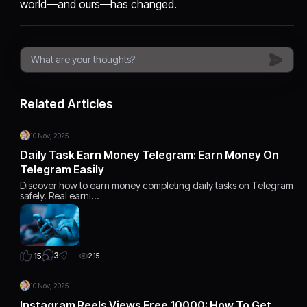
world—and ours—has changed.
Related Articles
10 Nov, 2025
Daily Task Earn Money Telegram: Earn Money On
Telegram Easily
Discover how to earn money completing daily tasks on Telegram
safely. Real earni…
3
15
215
10 Nov, 2025
Instagram Reels Views Free 10000: How To Get