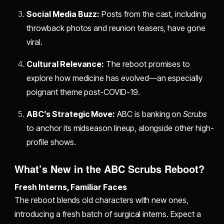
Social Media Buzz:
Posts from the cast, including
throwback photos and reunion teasers, have gone
viral.
Cultural Relevance:
The reboot promises to
explore how medicine has evolved—an especially
poignant theme post-COVID-19.
ABC’s Strategic Move:
ABC is banking on
Scrubs
to anchor its midseason lineup, alongside other high-
profile shows.
What’s New in the ABC Scrubs Reboot?
Fresh Interns, Familiar Faces
The reboot blends old characters with new ones,
introducing a fresh batch of surgical interns. Expect a