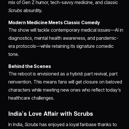
mix of Gen Z humor, tech-savvy medicine, and classic
Scrubs
absurdity.
Modern Medicine Meets Classic Comedy
The show will tackle contemporary medical issues—AI in
diagnostics, mental health awareness, and pandemic-
era protocols—while retaining its signature comedic
tone.
Behind the Scenes
The reboot is envisioned as a hybrid: part revival, part
reinvention. This means fans will get closure on beloved
characters while meeting new ones who reflect today’s
healthcare challenges.
India’s Love Affair with Scrubs
In India,
Scrubs
has enjoyed a loyal fanbase thanks to