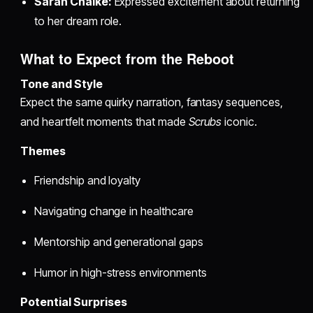
Sarah Chalke:
Expressed excitement about returning
to her dream role.
What to Expect from the Reboot
Tone and Style
Expect the same quirky narration, fantasy sequences,
and heartfelt moments that made
Scrubs
iconic.
Themes
Friendship and loyalty
Navigating change in healthcare
Mentorship and generational gaps
Humor in high-stress environments
Potential Surprises