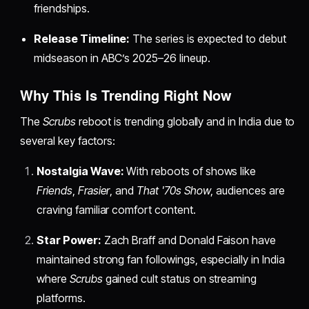
friendships.
Release Timeline:
The series is expected to debut
midseason in ABC’s 2025–26 lineup.
Why This Is Trending Right Now
The
Scrubs
reboot is trending globally and in India due to
several key factors:
Nostalgia Wave:
With reboots of shows like
Friends
,
Frasier
, and
That '70s Show
, audiences are
craving familiar comfort content.
Star Power:
Zach Braff and Donald Faison have
maintained strong fan followings, especially in India
where
Scrubs
gained cult status on streaming
platforms.