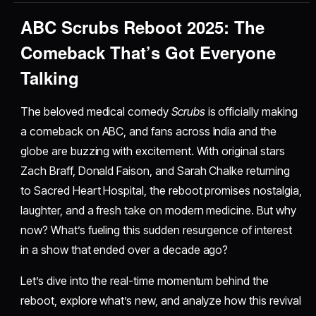
ABC Scrubs Reboot 2025: The
Comeback That’s Got Everyone
Talking
The beloved medical comedy
Scrubs
is officially making
a comeback on ABC, and fans across India and the
globe are buzzing with excitement. With original stars
Zach Braff, Donald Faison, and Sarah Chalke returning
to Sacred Heart Hospital, the reboot promises nostalgia,
laughter, and a fresh take on modern medicine. But why
now? What’s fueling this sudden resurgence of interest
in a show that ended over a decade ago?
Let’s dive into the real-time momentum behind the
reboot, explore what’s new, and analyze how this revival