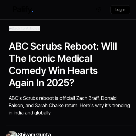
Log in
Back to Articles
ABC Scrubs Reboot: Will
The Iconic Medical
Comedy Win Hearts
Again In 2025?
ABC's Scrubs reboot is official! Zach Braff, Donald
Faison, and Sarah Chalke return. Here's why it's trending
in India and globally.
Shivam Gupta