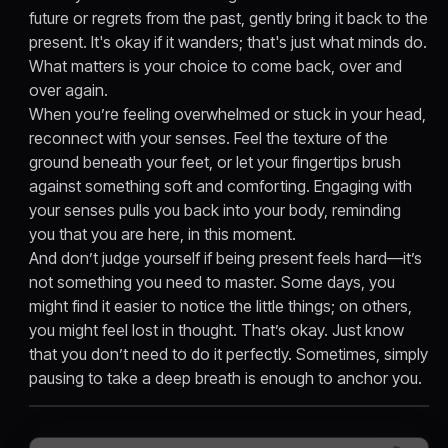
future or regrets from the past, gently bring it back to the
present. It's okay if it wanders; that's just what minds do.
What matters is your choice to come back, over and
over again.
When you’re feeling overwhelmed or stuck in your head,
reconnect with your senses. Feel the texture of the
ground beneath your feet, or let your fingertips brush
against something soft and comforting. Engaging with
your senses pulls you back into your body, reminding
you that you are here, in this moment.
And don’t judge yourself if being present feels hard—it’s
not something you need to master. Some days, you
might find it easier to notice the little things; on others,
you might feel lost in thought. That’s okay. Just know
that you don’t need to do it perfectly. Sometimes, simply
pausing to take a deep breath is enough to anchor you.