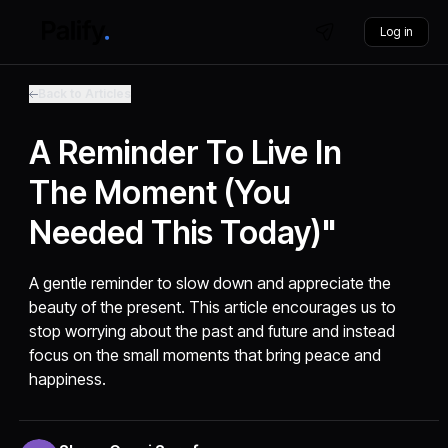
Log in
Back to Articles
A Reminder To Live In
The Moment (you
Needed This Today)"
A gentle reminder to slow down and appreciate the
beauty of the present. This article encourages us to
stop worrying about the past and future and instead
focus on the small moments that bring peace and
happiness.