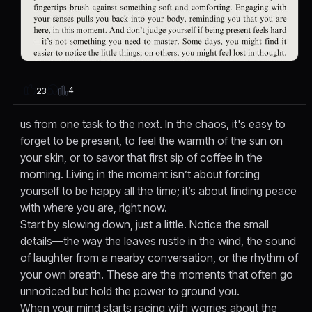
4
23
us from one task to the next. In the chaos, it's easy to
forget to be present, to feel the warmth of the sun on
your skin, or to savor that first sip of coffee in the
morning. Living in the moment isn’t about forcing
yourself to be happy all the time; it’s about finding peace
with where you are, right now.
Start by slowing down, just a little. Notice the small
details—the way the leaves rustle in the wind, the sound
of laughter from a nearby conversation, or the rhythm of
your own breath. These are the moments that often go
unnoticed but hold the power to ground you.
When your mind starts racing with worries about the