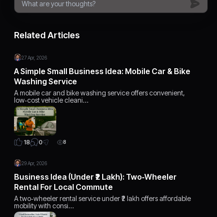
Related Articles
27 Apr, 2026
A Simple Small Business Idea: Mobile Car & Bike
Washing Service
A mobile car and bike washing service offers convenient,
low‑cost vehicle cleani…
0
18
8
29 Apr, 2026
Business Idea (Under ₹2 Lakh): Two‑Wheeler
Rental For Local Commute
A two‑wheeler rental service under ₹2 lakh offers affordable
mobility with consi…