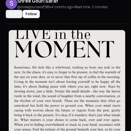
Shree Gouri Saraf
@shreegourisaraf589
•
4 months ago
•
Read time: 2 minutes
Share
Follow