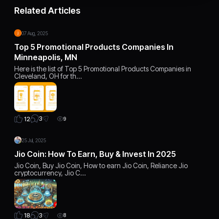
Related Articles
07 Aug, 2025
Top 5 Promotional Products Companies In
Minneapolis, MN
Here is the list of Top 5 Promotional Products Companies in
Cleveland, OH for th…
3
12
9
25 Jul, 2025
Jio Coin: How To Earn, Buy & Invest In 2025
Jio Coin, Buy Jio Coin, How to earn Jio Coin, Reliance Jio
cryptocurrency, Jio C…
3
18
8