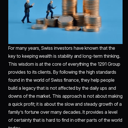
For many years, Swiss investors have known that the
key to keeping wealth is stability and long-term thinking.
This wisdom is at the core of everything the 1291 Group
provides to its clients. By following the high standards
found in the world of Swiss finance, they help people
build a legacy that is not affected by the daily ups and
downs of the market. This approach is not about making
a quick profit; it is about the slow and steady growth of a
family’s fortune over many decades. It provides a level
of certainty that is hard to find in other parts of the world