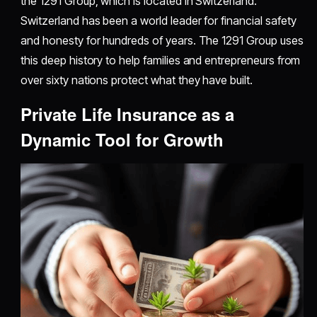
the 1291 Group, which is located in Switzerland.
Switzerland has been a world leader for financial safety
and honesty for hundreds of years. The 1291 Group uses
this deep history to help families and entrepreneurs from
over sixty nations protect what they have built.
Private Life Insurance as a
Dynamic Tool for Growth