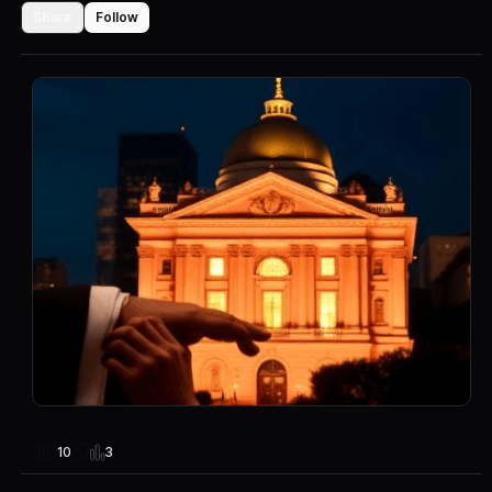
Share
Follow
3
10