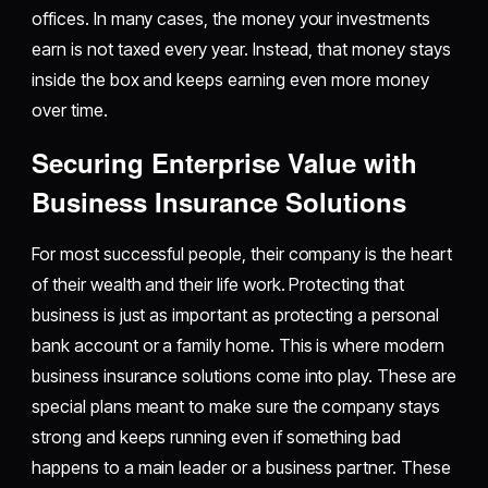
offices. In many cases, the money your investments
earn is not taxed every year. Instead, that money stays
inside the box and keeps earning even more money
over time.
Securing Enterprise Value with
Business Insurance Solutions
For most successful people, their company is the heart
of their wealth and their life work. Protecting that
business is just as important as protecting a personal
bank account or a family home. This is where modern
business insurance solutions come into play. These are
special plans meant to make sure the company stays
strong and keeps running even if something bad
happens to a main leader or a business partner. These