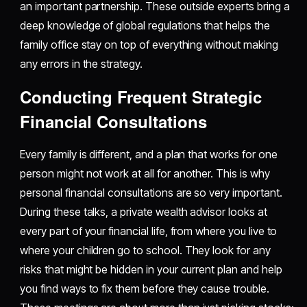
an important partnership. These outside experts bring a
deep knowledge of global regulations that helps the
family office stay on top of everything without making
any errors in the strategy.
Conducting Frequent Strategic
Financial Consultations
Every family is different, and a plan that works for one
person might not work at all for another. This is why
personal financial consultations are so very important.
During these talks, a private wealth advisor looks at
every part of your financial life, from where you live to
where your children go to school. They look for any
risks that might be hidden in your current plan and help
you find ways to fix them before they cause trouble.