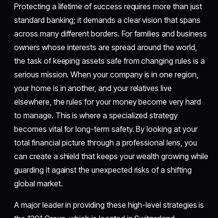
Protecting a lifetime of success requires more than just
standard banking; it demands a clear vision that spans
across many different borders. For families and business
owners whose interests are spread around the world,
the task of keeping assets safe from changing rules is a
serious mission. When your company is in one region,
your home is in another, and your relatives live
elsewhere, the rules for your money become very hard
to manage. This is where a specialized strategy
becomes vital for long-term safety. By looking at your
total financial picture through a professional lens, you
can create a shield that keeps your wealth growing while
guarding it against the unexpected risks of a shifting
global market.
A major leader in providing these high-level strategies is