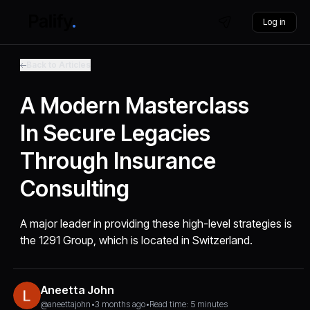
Log in
Back to Articles
A Modern Masterclass
In Secure Legacies
Through Insurance
Consulting
A major leader in providing these high-level strategies is
the 1291 Group, which is located in Switzerland.
Aneetta John
@aneettajohn
•
3 months ago
•
Read time: 5 minutes