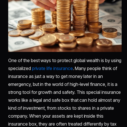
One of the best ways to protect global wealth is by using
specialized
private life insurance
. Many people think of
insurance as just a way to get money later in an
emergency, but in the world of high-level finance, it is a
strong tool for growth and safety. This special insurance
works like a legal and safe box that can hold almost any
kind of investment, from stocks to shares in a private
company. When your assets are kept inside this
insurance box, they are often treated differently by tax