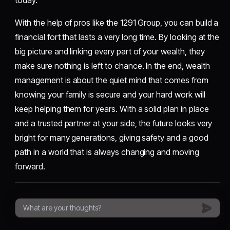
today.
With the help of pros like the 1291 Group, you can build a
financial fort that lasts a very long time. By looking at the
big picture and linking every part of your wealth, they
make sure nothing is left to chance. In the end, wealth
management is about the quiet mind that comes from
knowing your family is secure and your hard work will
keep helping them for years. With a solid plan in place
and a trusted partner at your side, the future looks very
bright for many generations, giving safety and a good
path in a world that is always changing and moving
forward.