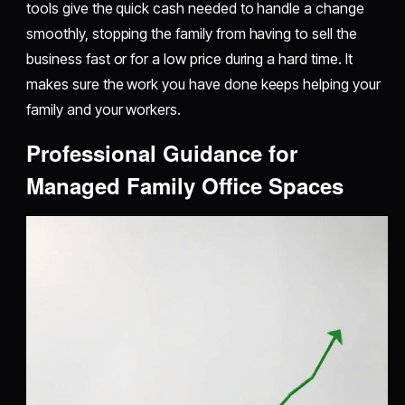
tools give the quick cash needed to handle a change
smoothly, stopping the family from having to sell the
business fast or for a low price during a hard time. It
makes sure the work you have done keeps helping your
family and your workers.
Professional Guidance for
Managed Family Office Spaces