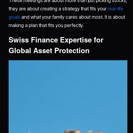
These meetings are about more than just picking stocks;
they are about creating a strategy that fits your
real-life
goals
and what your family cares about most. It is about
making a plan that fits you perfectly.
Swiss Finance Expertise for
Global Asset Protection