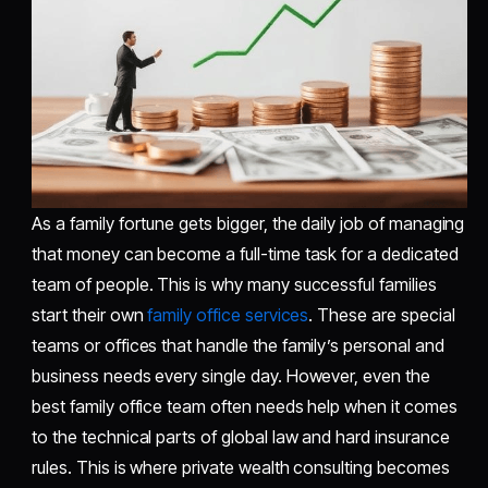
As a family fortune gets bigger, the daily job of managing
that money can become a full-time task for a dedicated
team of people. This is why many successful families
start their own
family office services
. These are special
teams or offices that handle the family’s personal and
business needs every single day. However, even the
best family office team often needs help when it comes
to the technical parts of global law and hard insurance
rules. This is where private wealth consulting becomes