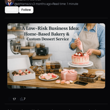
@akhtarnazz
•
3 months ago
•
Read time: 1 minute
Share
Follow
7
17