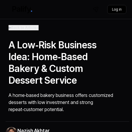
Log in
Back to Articles
A Low‑Risk Business
Idea: Home‑Based
Bakery & Custom
Dessert Service
A home‑based bakery business offers customized
desserts with low investment and strong
repeat‑customer potential.
Nazish Akhtar