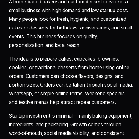
A home‑based bakery and custom dessert service is a
small business with high demand and low startup cost.
Many people look for fresh, hygienic, and customized
cakes or desserts for birthdays, anniversaries, and small
events. This business focuses on quality,
personalization, and local reach.
The idea is to prepare cakes, cupcakes, brownies,
cookies, or traditional desserts from home using online
orders. Customers can choose flavors, designs, and
portion sizes. Orders can be taken through social media,
WhatsApp, or simple online forms. Weekend specials
and festive menus help attract repeat customers.
Startup investment is minimal—mainly baking equipment,
ingredients, and packaging. Growth comes through
word‑of‑mouth, social media visibility, and consistent