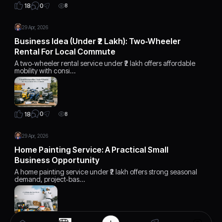
0
18
8
29 Apr, 2026
Business Idea (Under ₹2 Lakh): Two‑Wheeler
Rental For Local Commute
A two‑wheeler rental service under ₹2 lakh offers affordable
mobility with consi…
0
18
8
29 Apr, 2026
Home Painting Service: A Practical Small
Business Opportunity
A home painting service under ₹2 lakh offers strong seasonal
demand, project‑bas…