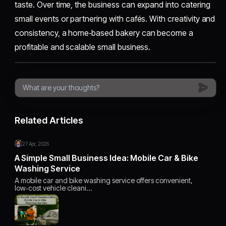
taste. Over time, the business can expand into catering
small events or partnering with cafés. With creativity and
consistency, a home‑based bakery can become a
profitable and scalable small business.
Related Articles
27 Apr, 2026
A Simple Small Business Idea: Mobile Car & Bike
Washing Service
A mobile car and bike washing service offers convenient,
low‑cost vehicle cleani…