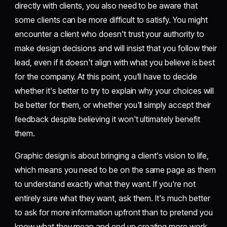
directly with clients, you also need to be aware that
some clients can be more difficult to satisfy. You might
encounter a client who doesn't trust your authority to
make design decisions and will insist that you follow their
lead, even if it doesn't align with what you believe is best
for the company. At this point, you'll have to decide
whether it's better to try to explain why your choices will
be better for them, or whether you'll simply accept their
feedback despite believing it won't ultimately benefit
them.
Graphic design is about bringing a client's vision to life,
which means you need to be on the same page as them
to understand exactly what they want. If you're not
entirely sure what they want, ask them. It's much better
to ask for more information upfront than to pretend you
know what they mean and end up creating more work