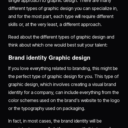
single approach to graphic design. There are many
different types of graphic design you can specialize in,
and for the most part, each type will require different
skills or, at the very least, a different approach.
Read about the different types of graphic design and
think about which one would best suit your talent:
Brand identity Graphic design
If you love everything related to branding, this might be
the perfect type of graphic design for you. This type of
graphic design, which involves creating a visual brand
identity for a company, can include everything from the
color schemes used on the brand's website to the logo
or the typography used on packaging.
In fact, in most cases, the brand identity will be