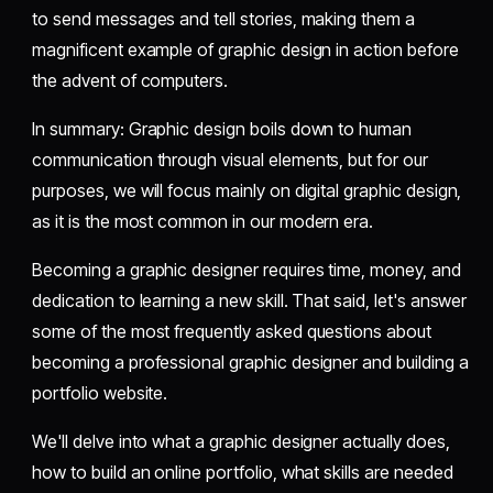
to send messages and tell stories, making them a
magnificent example of graphic design in action before
the advent of computers.
In summary: Graphic design boils down to human
communication through visual elements, but for our
purposes, we will focus mainly on digital graphic design,
as it is the most common in our modern era.
Becoming a graphic designer requires time, money, and
dedication to learning a new skill. That said, let's answer
some of the most frequently asked questions about
becoming a professional graphic designer and building a
portfolio website.
We'll delve into what a graphic designer actually does,
how to build an online portfolio, what skills are needed