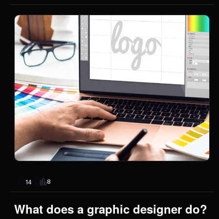
8
14
What does a graphic designer do?