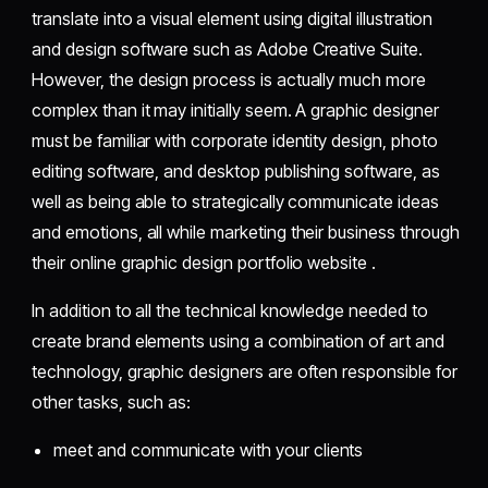
translate into a visual element using digital illustration
and design software such as Adobe Creative Suite.
However, the design process is actually much more
complex than it may initially seem. A graphic designer
must be familiar with corporate identity design, photo
editing software, and desktop publishing software, as
well as being able to strategically communicate ideas
and emotions, all while marketing their business through
their online graphic design portfolio website .
In addition to all the technical knowledge needed to
create brand elements using a combination of art and
technology, graphic designers are often responsible for
other tasks, such as:
meet and communicate with your clients