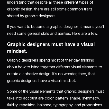
understand that despite all these different types of
graphic design, there are still some common traits
shared by graphic designers.
If you want to become a graphic designer, it means you'll
need some general skills and abilities. Here are a few:
Graphic designers must have a visual
mindset.
Graphic designers spend most of their day thinking
about how to bring together different visual elements to
create a cohesive design. It's no wonder, then, that
graphic designers have a visual mindset.
Some of the visual elements that graphic designers must
take into account are color, pattern, shape, symmetry,
fluidity, repetition, balance, typography, and proportions.