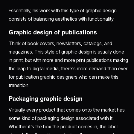
Essentially, his work with this type of graphic design
consists of balancing aesthetics with functionality.
Graphic design of publications
Think of book covers, newsletters, catalogs, and
magazines. This style of graphic design is usually done
in print, but with more and more print publications making
the leap to digital media, there's more demand than ever
for publication graphic designers who can make this
transition.
Packaging graphic design
Virtually every product that comes onto the market has
some kind of packaging design associated with it.
Whether it's the box the product comes in, the label