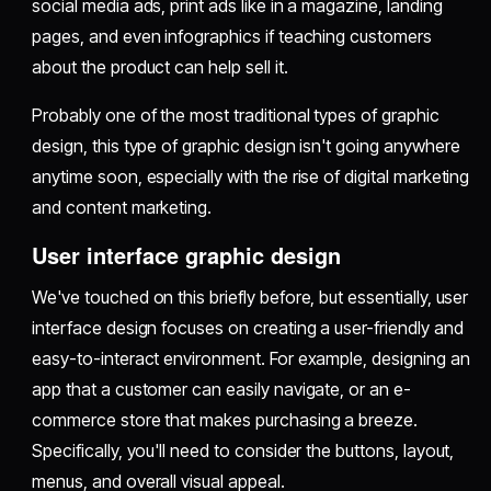
social media ads, print ads like in a magazine, landing
pages, and even infographics if teaching customers
about the product can help sell it.
Probably one of the most traditional types of graphic
design, this type of graphic design isn't going anywhere
anytime soon, especially with the rise of digital marketing
and content marketing.
User interface graphic design
We've touched on this briefly before, but essentially, user
interface design focuses on creating a user-friendly and
easy-to-interact environment. For example, designing an
app that a customer can easily navigate, or an e-
commerce store that makes purchasing a breeze.
Specifically, you'll need to consider the buttons, layout,
menus, and overall visual appeal.