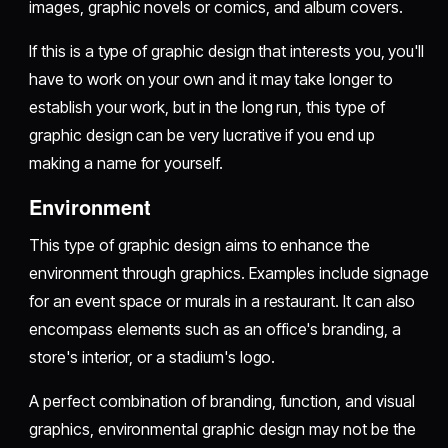
images, graphic novels or comics, and album covers.
If this is a type of graphic design that interests you, you'll
have to work on your own and it may take longer to
establish your work, but in the long run, this type of
graphic design can be very lucrative if you end up
making a name for yourself.
Environment
This type of graphic design aims to enhance the
environment through graphics. Examples include signage
for an event space or murals in a restaurant. It can also
encompass elements such as an office's branding, a
store's interior, or a stadium's logo.
A perfect combination of branding, function, and visual
graphics, environmental graphic design may not be the