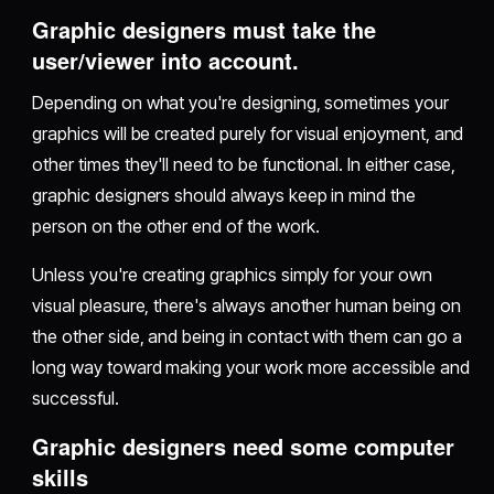
Graphic designers must take the
user/viewer into account.
Depending on what you're designing, sometimes your
graphics will be created purely for visual enjoyment, and
other times they'll need to be functional. In either case,
graphic designers should always keep in mind the
person on the other end of the work.
Unless you're creating graphics simply for your own
visual pleasure, there's always another human being on
the other side, and being in contact with them can go a
long way toward making your work more accessible and
successful.
Graphic designers need some computer
skills