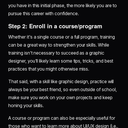
you have in this initial phase, the more likely you are to
pursue this career with confidence.
Step 2: Enroll in a course/program
Whether it's a single course or a full program, training
can be a great way to strengthen your skills. While
training isn't necessary to succeed as a graphic
designer, you'll likely learn some tips, tricks, and best
practices that you might otherwise miss.
That said, with a skill like graphic design, practice will
always be your best friend, so even outside of school,
make sure you work on your own projects and keep
honing your skills.
A course or program can also be especially useful for
those who want to learn more about UI/UX design (i.e.,