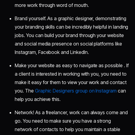
more work through word of mouth.
Brand yourself. As a graphic designer, demonstrating
your branding skills can be incredibly helpful in landing
jobs. You can build your brand through your website
and social media presence on social platforms like
Instagram, Facebook and LinkedIn.
Make your website as easy to navigate as possible . If
a client is interested in working with you, you need to
make it easy for them to view your work and contact
you. The
Graphic Designers group on Instagram
can
help you achieve this.
Network! As a freelancer, work can always come and
go. You need to make sure you have a strong
network of contacts to help you maintain a stable