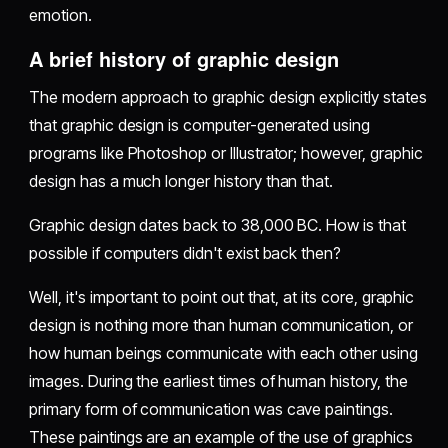
emotion.
A brief history of graphic design
The modern approach to graphic design explicitly states
that graphic design is computer-generated using
programs like Photoshop or Illustrator; however, graphic
design has a much longer history than that.
Graphic design dates back to 38,000 BC. How is that
possible if computers didn't exist back then?
Well, it's important to point out that, at its core, graphic
design is nothing more than human communication, or
how human beings communicate with each other using
images. During the earliest times of human history, the
primary form of communication was cave paintings.
These paintings are an example of the use of graphics