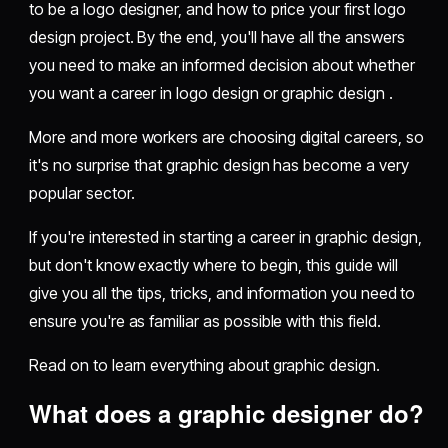
to be a logo designer, and how to price your first logo
design project. By the end, you'll have all the answers
you need to make an informed decision about whether
you want a career in logo design or graphic design .
More and more workers are choosing digital careers, so
it's no surprise that graphic design has become a very
popular sector.
If you're interested in starting a career in graphic design,
but don't know exactly where to begin, this guide will
give you all the tips, tricks, and information you need to
ensure you're as familiar as possible with this field.
Read on to learn everything about graphic design.
What does a graphic designer do?