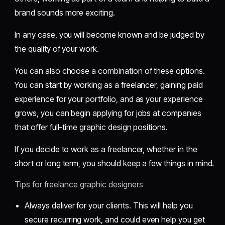
brand sounds more exciting.
In any case, you will become known and be judged by
the quality of your work.
You can also choose a combination of these options.
You can start by working as a freelancer, gaining paid
experience for your portfolio, and as your experience
grows, you can begin applying for jobs at companies
that offer full-time graphic design positions.
If you decide to work as a freelancer, whether in the
short or long term, you should keep a few things in mind.
Tips for freelance graphic designers
Always deliver for your clients. This will help you
secure recurring work, and could even help you get