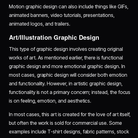
Motion graphic design can also include things like GIFs,
animated banners, video tutorials, presentations,
animated logos, and trailers.
Art/Illustration Graphic Design
This type of graphic design involves creating original
works of art. As mentioned earlier, there is functional
graphic design and more emotional graphic design. In
most cases, graphic design will consider both emotion
and functionality. However, in artistic graphic design,
functionality is not a primary concern; instead, the focus
is on feeling, emotion, and aesthetics.
In most cases, this art is created for the love of art itself,
but often the work is sold for commercial use. Some
examples include T-shirt designs, fabric patterns, stock