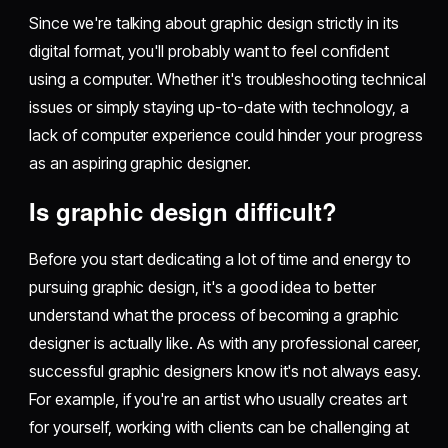
Since we're talking about graphic design strictly in its
digital format, you'll probably want to feel confident
using a computer. Whether it's troubleshooting technical
issues or simply staying up-to-date with technology, a
lack of computer experience could hinder your progress
as an aspiring graphic designer.
Is graphic design difficult?
Before you start dedicating a lot of time and energy to
pursuing graphic design, it's a good idea to better
understand what the process of becoming a graphic
designer is actually like. As with any professional career,
successful graphic designers know it's not always easy.
For example, if you're an artist who usually creates art
for yourself, working with clients can be challenging at