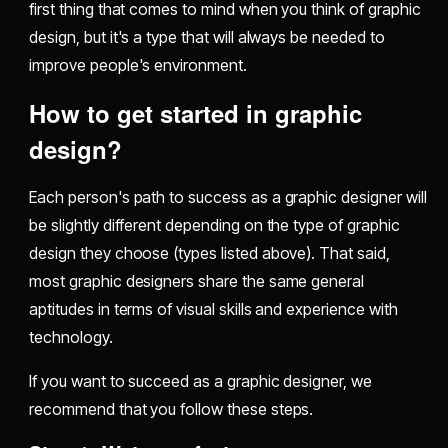
first thing that comes to mind when you think of graphic
design, but it's a type that will always be needed to
improve people's environment.
How to get started in graphic
design?
Each person's path to success as a graphic designer will
be slightly different depending on the type of graphic
design they choose (types listed above). That said,
most graphic designers share the same general
aptitudes in terms of visual skills and experience with
technology.
If you want to succeed as a graphic designer, we
recommend that you follow these steps.