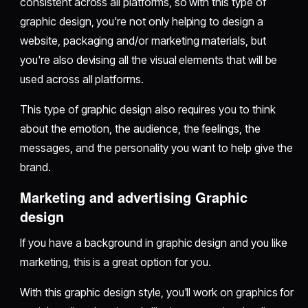
consistent across all platforms, so with this type of
graphic design, you're not only helping to design a
website, packaging and/or marketing materials, but
you're also devising all the visual elements that will be
used across all platforms.
This type of graphic design also requires you to think
about the emotion, the audience, the feelings, the
messages, and the personality you want to help give the
brand.
Marketing and advertising Graphic
design
If you have a background in graphic design and you like
marketing, this is a great option for you.
With this graphic design style, you'll work on graphics for