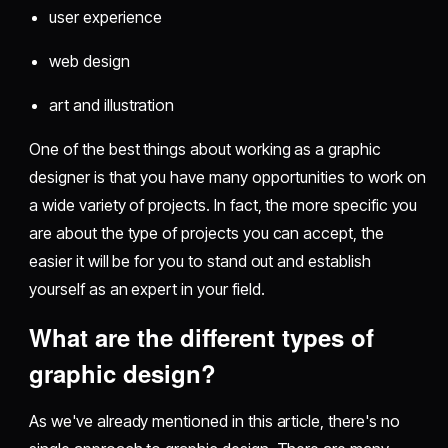
user experience
web design
art and illustration
One of the best things about working as a graphic
designer is that you have many opportunities to work on
a wide variety of projects. In fact, the more specific you
are about the type of projects you can accept, the
easier it will be for you to stand out and establish
yourself as an expert in your field.
What are the different types of
graphic design?
As we've already mentioned in this article, there's no