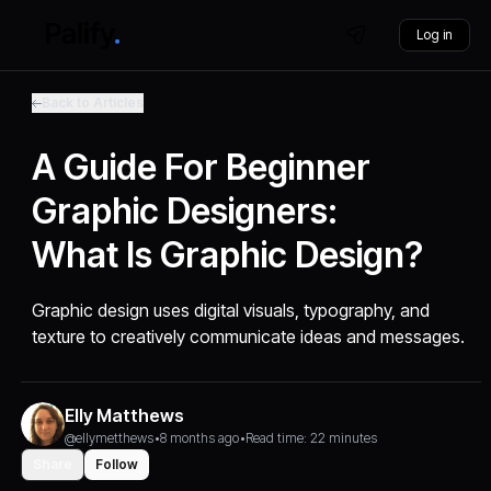
Log in
Back to Articles
A Guide For Beginner
Graphic Designers:
What Is Graphic Design?
Graphic design uses digital visuals, typography, and
texture to creatively communicate ideas and messages.
Elly Matthews
@ellymetthews
•
8 months ago
•
Read time: 22 minutes
Share
Follow