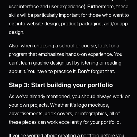
user interface and user experience). Furthermore, these
skills will be particularly important for those who want to
get into website design, product packaging, and/or app
design.
Also, when choosing a school or course, look for a
program that emphasizes hands-on experience. You
can't learn graphic design just by listening or reading
about it. You have to practice it. Don't forget that.
Step 3: Start building your portfolio
As we've already mentioned, you should always work on
your own projects. Whether it's logo mockups,
advertisements, book covers, or infographics, all of
these pieces can work excellently for your portfolio.
If you're worried about creating a portfolio before you