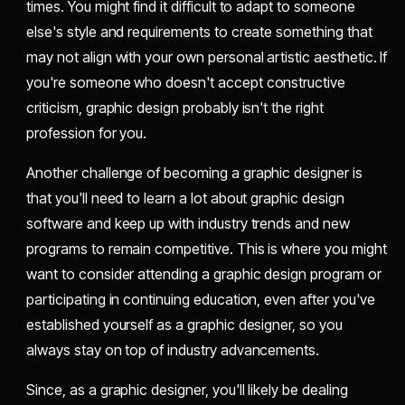
times. You might find it difficult to adapt to someone
else's style and requirements to create something that
may not align with your own personal artistic aesthetic. If
you're someone who doesn't accept constructive
criticism, graphic design probably isn't the right
profession for you.
Another challenge of becoming a graphic designer is
that you'll need to learn a lot about graphic design
software and keep up with industry trends and new
programs to remain competitive. This is where you might
want to consider attending a graphic design program or
participating in continuing education, even after you've
established yourself as a graphic designer, so you
always stay on top of industry advancements.
Since, as a graphic designer, you'll likely be dealing