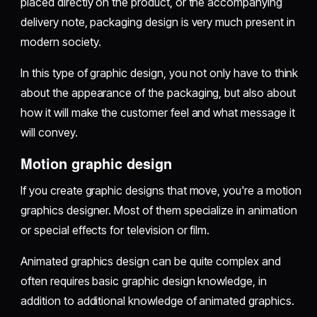
placed directly on the product, or the accompanying
delivery note, packaging design is very much present in
modern society.
In this type of graphic design, you not only have to think
about the appearance of the packaging, but also about
how it will make the customer feel and what message it
will convey.
Motion graphic design
If you create graphic designs that move, you're a motion
graphics designer. Most of them specialize in animation
or special effects for television or film.
Animated graphics design can be quite complex and
often requires basic graphic design knowledge, in
addition to additional knowledge of animated graphics.