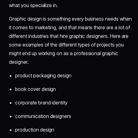
what you specialize in.
Graphic design is something every business needs when
it comes to marketing, and that means there are a lot of
different industries that hire graphic designers. Here are
some examples of the different types of projects you
might end up working on as a professional graphic
designer.
product packaging design
book cover design
corporate brand identity
communication designers
production design