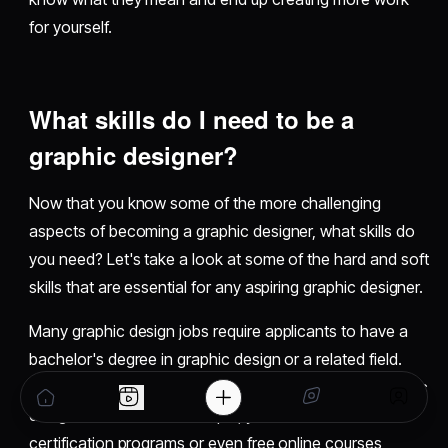
for yourself.
What skills do I need to be a
graphic designer?
Now that you know some of the more challenging
aspects of becoming a graphic designer, what skills do
you need? Let's take a look at some of the hard and soft
skills that are essential for any aspiring graphic designer.
Many graphic design jobs require applicants to have a
bachelor's degree in graphic design or a related field.
However, you don't have to go into debt to learn graphic
design in school. For example, you can look for
certification programs or even free online courses,