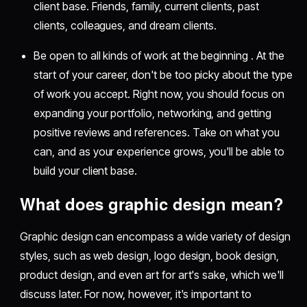
client base. Friends, family, current clients, past
clients, colleagues, and dream clients.
Be open to all kinds of work at the beginning . At the
start of your career, don't be too picky about the type
of work you accept. Right now, you should focus on
expanding your portfolio, networking, and getting
positive reviews and references. Take on what you
can, and as your experience grows, you'll be able to
build your client base.
What does graphic design mean?
Graphic design can encompass a wide variety of design
styles, such as web design, logo design, book design,
product design, and even art for art's sake, which we'll
discuss later. For now, however, it's important to