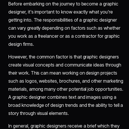
Before embarking on the journey to become a graphic
designer, it's important to know exactly what you're
getting into. The responsibilities of a graphic designer
can vary greatly depending on factors such as whether
you work as a freelancer or as a contractor for graphic
design firms.
However, the common factor is that graphic designers
create visual concepts and communicate ideas through
their work. This can mean working on design projects
such as logos, websites, brochures, and other marketing
materials, among many other potential job opportunities.
A graphic designer combines text and images using a
broad knowledge of design trends and the ability to tell a
story through visual elements.
In general, graphic designers receive a brief which they