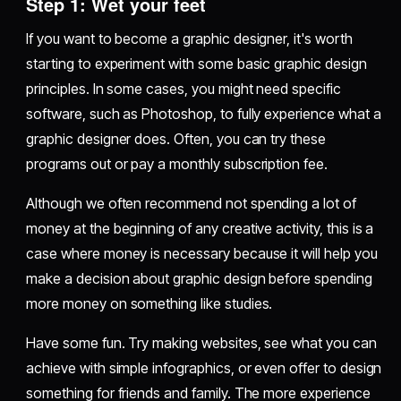
Step 1: Wet your feet
If you want to become a graphic designer, it's worth
starting to experiment with some basic graphic design
principles. In some cases, you might need specific
software, such as Photoshop, to fully experience what a
graphic designer does. Often, you can try these
programs out or pay a monthly subscription fee.
Although we often recommend not spending a lot of
money at the beginning of any creative activity, this is a
case where money is necessary because it will help you
make a decision about graphic design before spending
more money on something like studies.
Have some fun. Try making websites, see what you can
achieve with simple infographics, or even offer to design
something for friends and family. The more experience