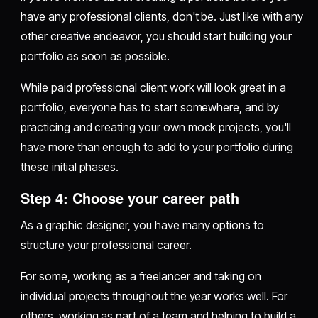
have any professional clients, don't be. Just like with any
other creative endeavor, you should start building your
portfolio as soon as possible.
While paid professional client work will look great in a
portfolio, everyone has to start somewhere, and by
practicing and creating your own mock projects, you'll
have more than enough to add to your portfolio during
these initial phases.
Step 4: Choose your career path
As a graphic designer, you have many options to
structure your professional career.
For some, working as a freelancer and taking on
individual projects throughout the year works well. For
others, working as part of a team and helping to build a