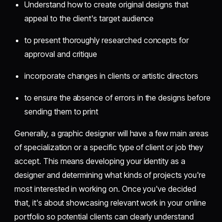
Understand how to create original designs that
appeal to the client's target audience
to present thoroughly researched concepts for
approval and critique
incorporate changes in clients or artistic directors
to ensure the absence of errors in the designs before
sending them to print
Generally, a graphic designer will have a few main areas
of specialization or a specific type of client or job they
accept. This means developing your identity as a
designer and determining what kinds of projects you're
most interested in working on. Once you've decided
that, it's about showcasing relevant work in your online
portfolio so potential clients can clearly understand