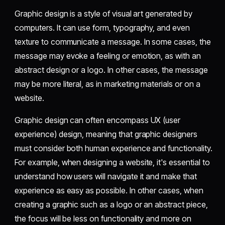
Graphic design is a style of visual art generated by
computers. It can use form, typography, and even
texture to communicate a message. In some cases, the
message may evoke a feeling or emotion, as with an
abstract design or a logo. In other cases, the message
may be more literal, as in marketing materials or on a
website.
Graphic design can often encompass UX (user
experience) design, meaning that graphic designers
must consider both human experience and functionality.
For example, when designing a website, it's essential to
understand how users will navigate it and make that
experience as easy as possible. In other cases, when
creating a graphic such as a logo or an abstract piece,
the focus will be less on functionality and more on