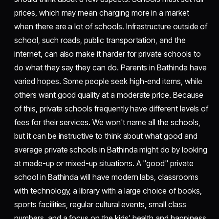
prices, which may mean charging more in a market
when there are a lot of schools. Infrastructure outside of
school, such roads, public transportation, and the
internet, can also make it harder for private schools to
do what they say they can do. Parents in Bathinda have
varied hopes. Some people seek high-end items, while
others want good quality at a moderate price. Because
of this, private schools frequently have different levels of
fees for their services. We won't name all the schools,
but it can be instructive to think about what good and
average private schools in Bathinda might do by looking
at made-up or mixed-up situations. A "good" private
school in Bathinda will have modern labs, classrooms
with technology, a library with a large choice of books,
sports facilities, regular cultural events, small class
numbers, and a focus on the kids' health and happiness.