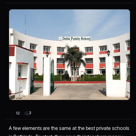
3
12
A few elements are the same at the best private schools