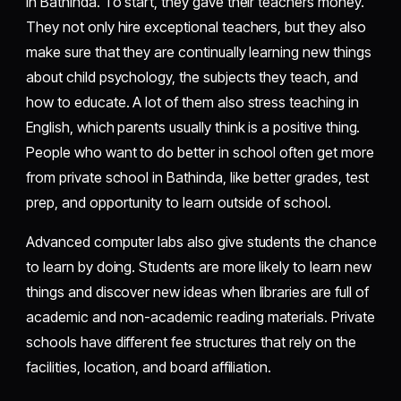
in Bathinda. To start, they gave their teachers money.
They not only hire exceptional teachers, but they also
make sure that they are continually learning new things
about child psychology, the subjects they teach, and
how to educate. A lot of them also stress teaching in
English, which parents usually think is a positive thing.
People who want to do better in school often get more
from private school in Bathinda, like better grades, test
prep, and opportunity to learn outside of school.
Advanced computer labs also give students the chance
to learn by doing. Students are more likely to learn new
things and discover new ideas when libraries are full of
academic and non-academic reading materials. Private
schools have different fee structures that rely on the
facilities, location, and board affiliation.