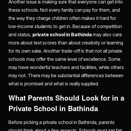
Another issue is making sure that everyone can get into
these schools. Not every family can pay for them, and
the way they charge children often makes it hard for
low-income students to get in. Because of competition
and status,
private school in Bathinda
may also care
more about test scores than about creativity or learning
for its own sake. Another trade-off is that not all private
schools may offer the same level of excellence. Some
may have wonderful teachers and facilities, while others
may not. There may be substantial differences between
what is promised and what is really supplied.
What Parents Should Look for in a
Private School in Bathinda
Before picking a private school in Bathinda, parents
should think about a few aspects. Schools must set fair