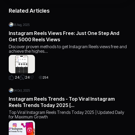
Related Articles
06 Aug, 2025
Instagram Reels Views Free: Just One Step And
Get 5000 Reels Views
Discover proven methods to get Instagram Reels views free and
achieve the highes…
24
24
254
04 Oct, 2025
Instagram Reels Trends - Top Viral Instagram
Reels Trends Today 2025 […
Top Viral Instagram Reels Trends Today 2025 | Updated Daily
for Maximum Growth