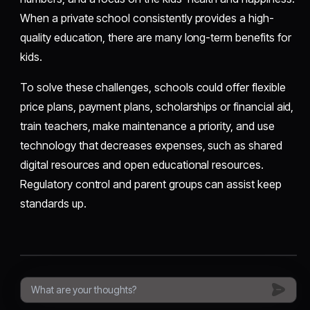
When a private school consistently provides a high-
quality education, there are many long-term benefits for
kids.
To solve these challenges, schools could offer flexible
price plans, payment plans, scholarships or financial aid,
train teachers, make maintenance a priority, and use
technology that decreases expenses, such as shared
digital resources and open educational resources.
Regulatory control and parent groups can assist keep
standards up.