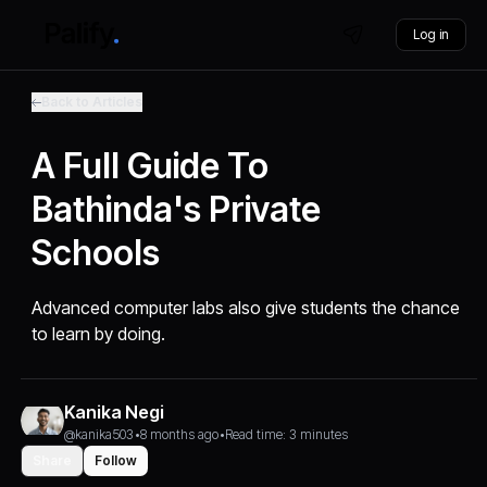
Log in
Back to Articles
A Full Guide To
Bathinda's Private
Schools
Advanced computer labs also give students the chance
to learn by doing.
Kanika Negi
@kanika503
•
8 months ago
•
Read time: 3 minutes
Share
Follow