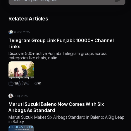
Related Articles
06 Nov, 2025
Telegram Group Link Punjabi: 10000+ Channel
Links
Discover 500+ active Punjabi Telegram groups across
categories like chats, datin…
8
18
61
23 Jul, 2025
Maruti Suzuki Baleno Now Comes With Six
Airbags As Standard
Maruti Suzuki Makes Six Airbags Standard in Baleno: A Big Leap
in Safety