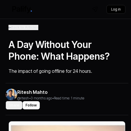
Log in
Back to Articles
A Day Without Your
Phone: What Happens?
The impact of going offline for 24 hours.
Ritesh Mahto
@ritesh
•
3 months ago
•
Read time: 1 minute
Share
Follow