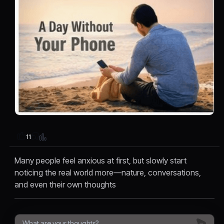
11
Many people feel anxious at first, but slowly start
noticing the real world more—nature, conversations,
and even their own thoughts