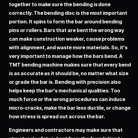
together to make sure the bending is done
correctly. The bending disc is the most important
portion. It spins to form the bar around bending
pins or rollers. Bars that are bent the wrong way
can make construction weaker, cause problems
with alignment, and waste more materials. So, it's
very important to manage how the bars bend. A
TMT bending machine makes sure that every bend
is as accurate as it should be, no matter what size
or grade the bar is. Bending with precision also
helps keep the bar's mechanical qualities. Too
much force or the wrong procedures can induce
micro-cracks, make the bar less ductile, or change
how stress is spread out across the bar.
Engineers and contractors may make sure that