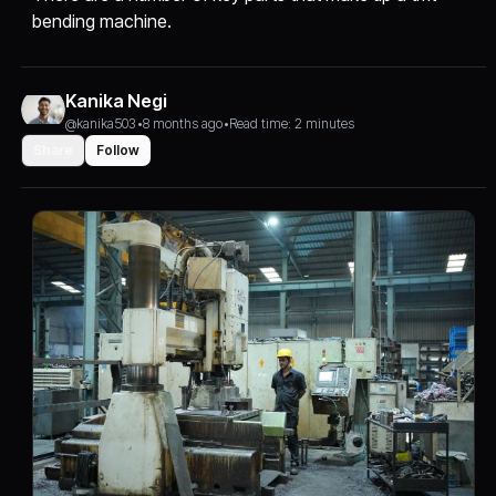
bending machine.
Kanika Negi
@kanika503
•
8 months ago
•
Read time: 2 minutes
Share
Follow