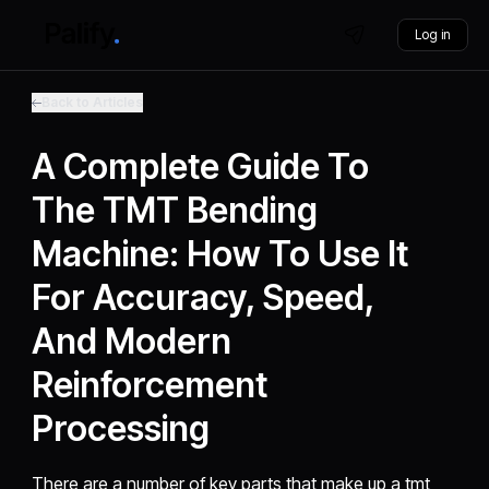
Log in
Back to Articles
A Complete Guide To
The TMT Bending
Machine: How To Use It
For Accuracy, Speed,
And Modern
Reinforcement
Processing
There are a number of key parts that make up a tmt