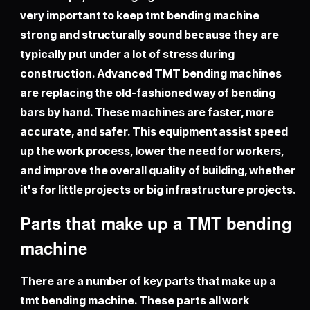
very important to keep tmt bending machine
strong and structurally sound because they are
typically put under a lot of stress during
construction. Advanced TMT bending machines
are replacing the old-fashioned way of bending
bars by hand. These machines are faster, more
accurate, and safer. This equipment assist speed
up the work process, lower the need for workers,
and improve the overall quality of building, whether
it's for little projects or big infrastructure projects.
Parts that make up a TMT bending
machine
There are a number of key parts that make up a
tmt bending machine
. These parts all work