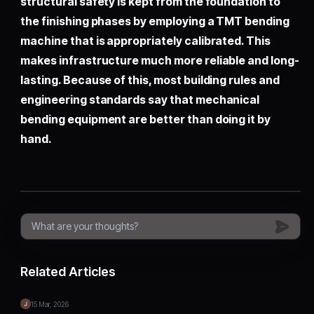
structural safety is kept from the foundation to
the finishing phases by employing a TMT bending
machine that is appropriately calibrated. This
makes infrastructure much more reliable and long-
lasting. Because of this, most building rules and
engineering standards say that mechanical
bending equipment are better than doing it by
hand.
Related Articles
15 Mar, 2026