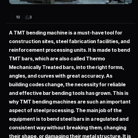
3
10
A TMT bending machine is a must-have tool for
construction sites, steel fabrication facilities, and
reinforcement processing units. It is made to bend
TMT bars, which are also called Thermo
Mechanically Treated bars, into the right forms,
angles, and curves with great accuracy. As
building codes change, the necessity for reliable
and effective bar bending tools has grown. This is
why TMT bending machines are such an important
aspect of steel processing. The main job of the
equipment is to bend steel bars in a regulated and
consistent way without breaking them, changing
their shape, or damaging their metal structure. It is