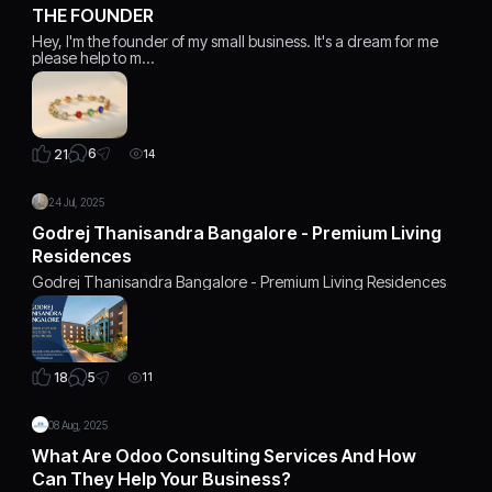
THE FOUNDER
Hey, I'm the founder of my small business. It's a dream for me
please help to m…
6
21
14
24 Jul, 2025
Godrej Thanisandra Bangalore - Premium Living
Residences
Godrej Thanisandra Bangalore - Premium Living Residences
5
18
11
08 Aug, 2025
What Are Odoo Consulting Services And How
Can They Help Your Business?