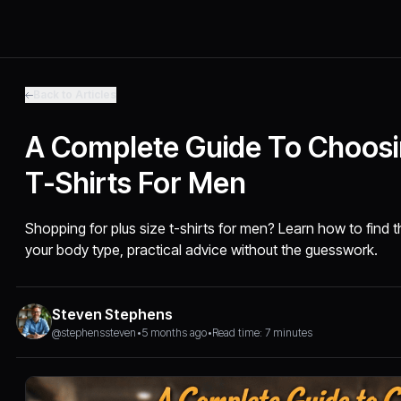
Back to Articles
A Complete Guide To Choosi
T-Shirts For Men
Shopping for plus size t-shirts for men? Learn how to find the 
your body type, practical advice without the guesswork.
Steven Stephens
@stephenssteven
•
5 months ago
•
Read time: 7 minutes