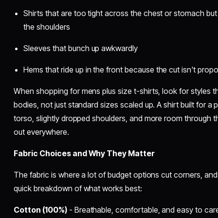
Shirts that are too tight across the chest or stomach bu
the shoulders
Sleeves that bunch up awkwardly
Hems that ride up in the front because the cut isn't propo
When shopping for mens plus size t-shirts, look for styles that
bodies, not just standard sizes scaled up. A shirt built for a 
torso, slightly dropped shoulders, and more room through t
out everywhere.
Fabric Choices and Why They Matter
The fabric is where a lot of budget options cut corners, and 
quick breakdown of what works best:
Cotton (100%)
- Breathable, comfortable, and easy to care