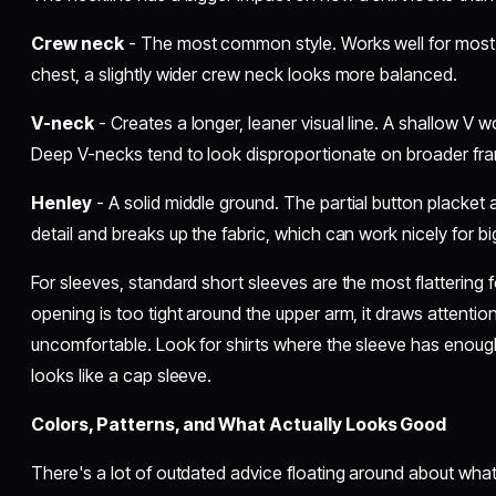
Crew neck
- The most common style. Works well for most 
chest, a slightly wider crew neck looks more balanced.
V-neck
- Creates a longer, leaner visual line. A shallow V w
Deep V-necks tend to look disproportionate on broader fram
Henley
- A solid middle ground. The partial button placket 
detail and breaks up the fabric, which can work nicely for bi
For sleeves, standard short sleeves are the most flattering 
opening is too tight around the upper arm, it draws attentio
uncomfortable. Look for shirts where the sleeve has enoug
looks like a cap sleeve.
Colors, Patterns, and What Actually Looks Good
There's a lot of outdated advice floating around about what