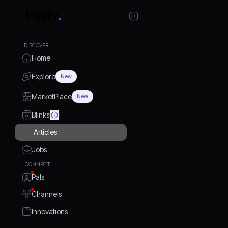
DISCOVER
Home
Explore
New
MarketPlace
New
Blinks
Articles
Jobs
CONNECT
Pals
Channels
Innovations