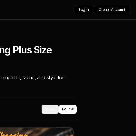
Log in
Create Account
ng Plus Size
right fit, fabric, and style for
Share
Follow