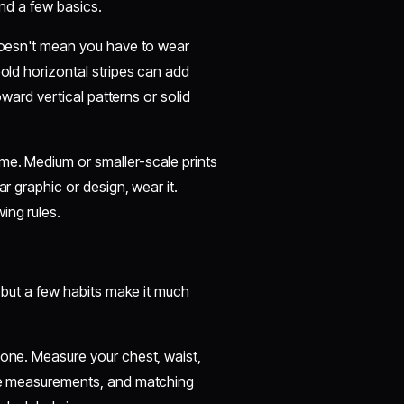
and a few basics.
 doesn't mean you have to wear
bold horizontal stripes can add
toward vertical patterns or solid
me. Medium or smaller-scale prints
ar graphic or design, wear it.
ing rules.
, but a few habits make it much
 one. Measure your chest, waist,
ese measurements, and matching