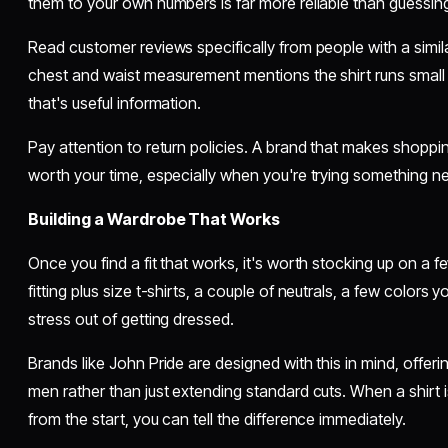
them to your own numbers is far more reliable than guessing
Read customer reviews specifically from people with a similar
chest and waist measurement mentions the shirt runs small 
that's useful information.
Pay attention to return policies. A brand that makes shopping
worth your time, especially when you're trying something n
Building a Wardrobe That Works
Once you find a fit that works, it's worth stocking up on a fe
fitting plus size t-shirts, a couple of neutrals, a few colors y
stress out of getting dressed.
Brands like John Pride are designed with this in mind, offering 
men rather than just extending standard cuts. When a shirt 
from the start, you can tell the difference immediately.