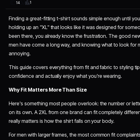
1
14
Finding a great-fitting t-shirt sounds simple enough until you
holding up an "XL" that looks like it was designed for someo
been there, you already know the frustration. The good new
men have come a long way, and knowing what to look for m
annoying.
This guide covers everything from fit and fabric to styling t
confidence and actually enjoy what you're wearing.
Why Fit Matters More Than Size
Here's something most people overlook: the number or let
on its own. A 2XL from one brand can fit completely differe
really matters is how the shirt falls on your body.
For men with larger frames, the most common fit complaints