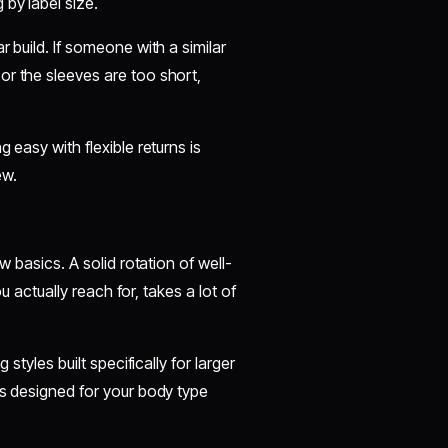
 by label size.
 build. If someone with a similar
or the sleeves are too short,
 easy with flexible returns is
ew.
w basics. A solid rotation of well-
ou actually reach for, takes a lot of
styles built specifically for larger
is designed for your body type