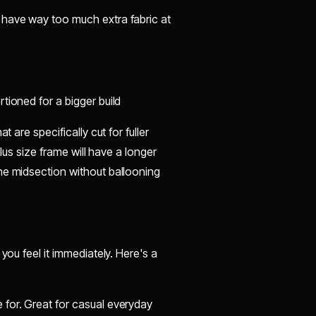
t have way too much extra fabric at
rtioned for a bigger build
 are specifically cut for fuller
plus size frame will have a longer
he midsection without ballooning
you feel it immediately. Here's a
 for. Great for casual everyday