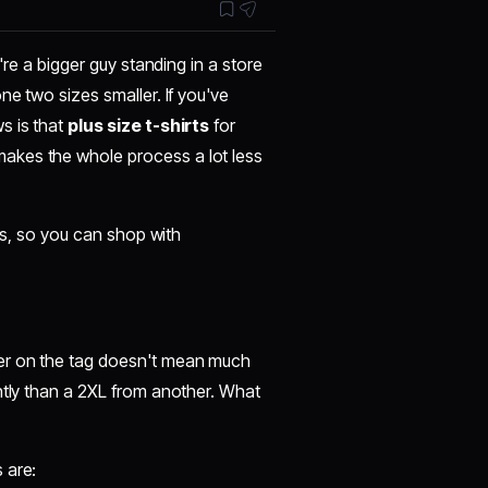
're a bigger guy standing in a store
ne two sizes smaller. If you've
s is that
plus size t-shirts
for
akes the whole process a lot less
ips, so you can shop with
ter on the tag doesn't mean much
ntly than a 2XL from another. What
 are: