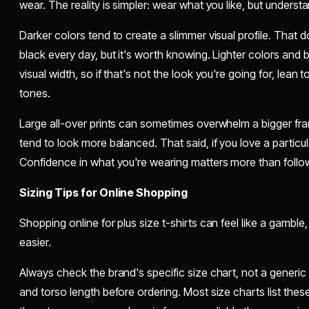
wear. The reality is simpler: wear what you like, but underst
Darker colors tend to create a slimmer visual profile. That
black every day, but it's worth knowing. Lighter colors and 
visual width, so if that's not the look you're going for, lean 
tones.
Large all-over prints can sometimes overwhelm a bigger fra
tend to look more balanced. That said, if you love a particul
Confidence in what you're wearing matters more than follow
Sizing Tips for Online Shopping
Shopping online for plus size t-shirts can feel like a gamble
easier.
Always check the brand's specific size chart, not a generic
and torso length before ordering. Most size charts list th