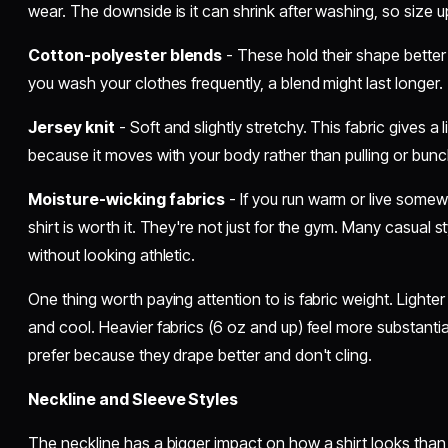
wear. The downside is it can shrink after washing, so size up i
Cotton-polyester blends
- These hold their shape better o
you wash your clothes frequently, a blend might last longer.
Jersey knit
- Soft and slightly stretchy. This fabric gives a li
because it moves with your body rather than pulling or bunc
Moisture-wicking fabrics
- If you run warm or live somew
shirt is worth it. They're not just for the gym. Many casual 
without looking athletic.
One thing worth paying attention to is fabric weight. Lighter 
and cool. Heavier fabrics (6 oz and up) feel more substanti
prefer because they drape better and don't cling.
Neckline and Sleeve Styles
The neckline has a bigger impact on how a shirt looks than