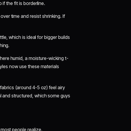
f the fit is borderline.
ver time and resist shrinking. If
ttle, which is ideal for bigger builds
hing.
here humid, a moisture-wicking t-
styles now use these materials
fabrics (around 4-5 oz) feel airy
al and structured, which some guys
 most people realize.