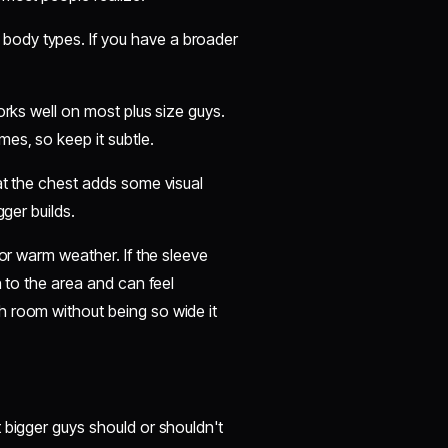
body types. If you have a broader
orks well on most plus size guys.
es, so keep it subtle.
at the chest adds some visual
gger builds.
for warm weather. If the sleeve
n to the area and can feel
h room without being so wide it
 bigger guys should or shouldn't