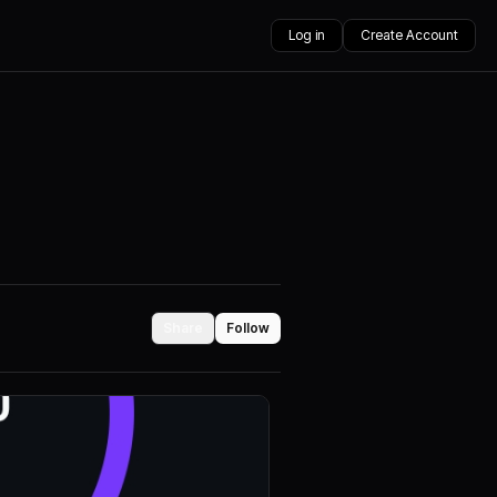
Log in
Create Account
Share
Follow