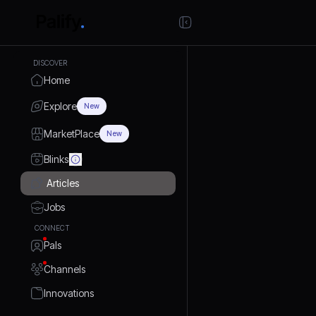
DISCOVER
Home
Explore
New
MarketPlace
New
Blinks
Articles
Jobs
CONNECT
Pals
Channels
Innovations