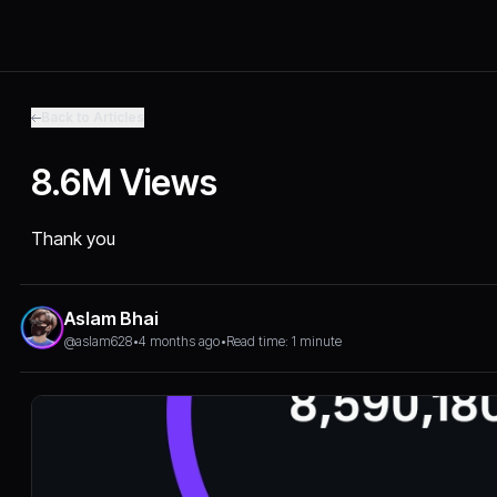
Back to Articles
8.6M Views
Thank you
Aslam Bhai
@aslam628
•
4 months ago
•
Read time: 1 minute