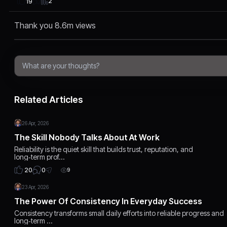
2
19
Thank you 8.6m views
Related Articles
26 Apr, 2026
The Skill Nobody Talks About At Work
Reliability is the quiet skill that builds trust, reputation, and
long‑term prof…
0
20
9
23 Apr, 2026
The Power Of Consistency In Everyday Success
Consistency transforms small daily efforts into reliable progress and
long‑term …