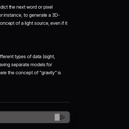
ict the next word or pixel
or instance, to generate a 3D-
cept of a light source, even if it
ifferent types of data (sight,
 having separate models for
ere the concept of "gravity" is
😊