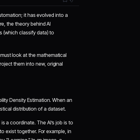
 automation; it has evolved into a
re, the theory behind AI
s (which classify data) to
 must look at the mathematical
oject them into new, original
bility Density Estimation. When an
istical distribution of a dataset.
is a coordinate. The AI’s job is to
to exist together. For example, in