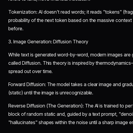
​Tokenization: AI doesn't read words; it reads "tokens" (fragm
probability of the next token based on the massive context
before.
​3. Image Generation: Diffusion Theory
​While text is generated word-by-word, modern images are
called Diffusion. This theory is inspired by thermodynamic
spread out over time.
​Forward Diffusion: The model takes a clear image and grad
(static) until the image is unrecognizable.
​Reverse Diffusion (The Generation): The AI is trained to perf
block of random static and, guided by a text prompt, "denoises
"hallucinates" shapes within the noise until a sharp image 