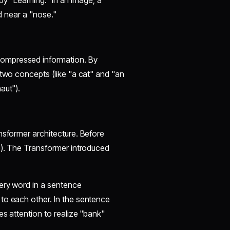
 by "Learning." In an image, a
nd near a "nose."
compressed information. By
 two concepts (like "a cat" and "an
aut").
ansformer architecture. Before
e). The Transformer introduced
very word in a sentence
to each other. In the sentence
es attention to realize "bank"