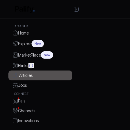
DISCOVER
Home
Explore
New
MarketPlace
New
Blinks
Articles
Jobs
CONNECT
Pals
Channels
Innovations