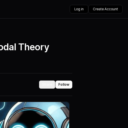
Log in
Create Account
Modal Theory
Share
Follow