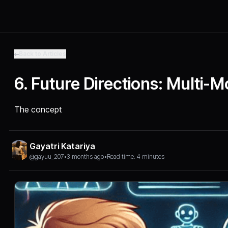
Back to Articles
6. Future Directions: Multi-
The concept
Gayatri Katariya
@gayuu_207
•
3 months ago
•
Read time: 4 minutes