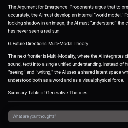
​The Argument for Emergence: Proponents argue that to pred
accurately, the AI must develop an internal "world model." F
looking shadow in an image, the AI must "understand" the con
has never seen a real sun.
​6. Future Directions: Multi-Modal Theory
​The next frontier is Multi-Modality, where the AI integrates d
sound, text) into a single unified understanding. Instead of
"seeing" and "writing," the AI uses a shared latent space wh
understood both as a word and as a visual physical force.
​Summary Table of Generative Theories