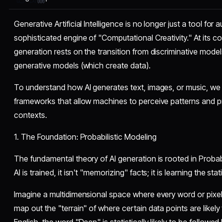
Generative Artificial Intelligence is no longer just a tool for
sophisticated engine of "Computational Creativity." At its co
generation rests on the transition from discriminative model
generative models (which create data).
​To understand how AI generates text, images, or music, we
frameworks that allow machines to perceive patterns and pr
contexts.
​1. The Foundation: Probabilistic Modeling
​The fundamental theory of AI generation is rooted in Proba
AI is trained, it isn't "memorizing" facts; it is learning the stat
​Imagine a multidimensional space where every word or pixel 
map out the "terrain" of where certain data points are likely 