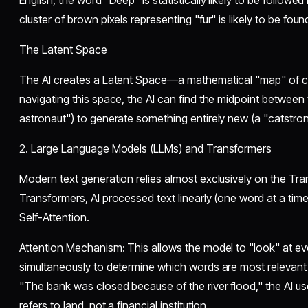
English, the word "Deep" is statistically likely to be followed
cluster of brown pixels representing "fur" is likely to be fou
​The Latent Space
​The AI creates a Latent Space—a mathematical "map" of 
navigating this space, the AI can find the midpoint between
astronaut") to generate something entirely new (a "catstron
​2. Large Language Models (LLMs) and Transformers
​Modern text generation relies almost exclusively on the Tr
Transformers, AI processed text linearly (one word at a tim
Self-Attention.
​Attention Mechanism: This allows the model to "look" at e
simultaneously to determine which words are most relevant 
"The bank was closed because of the river flood," the AI us
refers to land, not a financial institution.