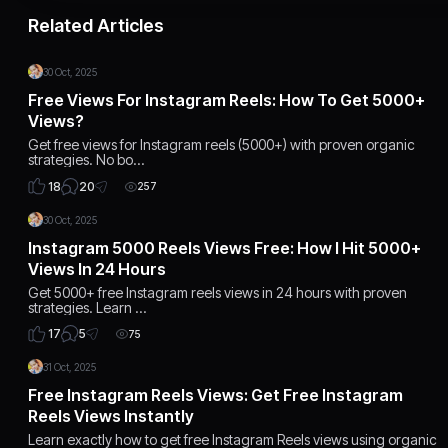
Related Articles
30 Oct, 2025
Free Views For Instagram Reels: How To Get 5000+
Views?
Get free views for Instagram reels (5000+) with proven organic
strategies. No bo…
20
18
257
30 Oct, 2025
Instagram 5000 Reels Views Free: How I Hit 5000+
Views In 24 Hours
Get 5000+ free Instagram reels views in 24 hours with proven
strategies. Learn …
5
17
75
31 Oct, 2025
Free Instagram Reels Views: Get Free Instagram
Reels Views Instantly
Learn exactly how to get free Instagram Reels views using organic