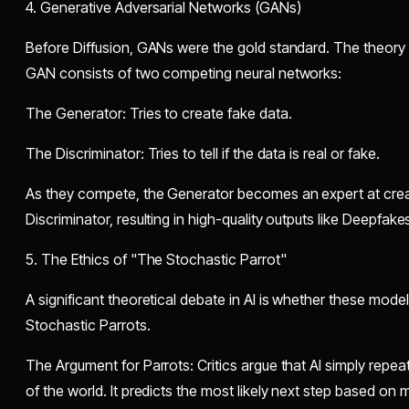
​4. Generative Adversarial Networks (GANs)
​Before Diffusion, GANs were the gold standard. The theor
GAN consists of two competing neural networks:
​The Generator: Tries to create fake data.
​The Discriminator: Tries to tell if the data is real or fake.
​As they compete, the Generator becomes an expert at creat
Discriminator, resulting in high-quality outputs like Deepfakes
​5. The Ethics of "The Stochastic Parrot"
​A significant theoretical debate in AI is whether these mode
Stochastic Parrots.
​The Argument for Parrots: Critics argue that AI simply repe
of the world. It predicts the most likely next step based on