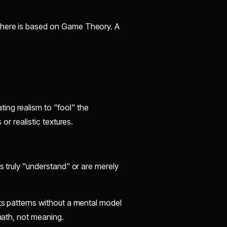
y here is based on Game Theory. A
ing realism to "fool" the
 or realistic textures.
ls truly "understand" or are merely
ats patterns without a mental model
 math, not meaning.