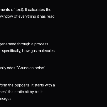
ents of text). It calculates the
 window of everything it has read
 generated through a process
s—specifically, how gas molecules
ually adds "Gaussian noise"
orm the opposite. It starts with a
" the static bit by bit. It
emerges.