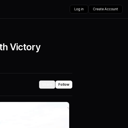
Log in
Create Account
th Victory
Share
Follow