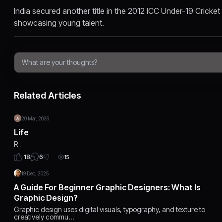
India secured another title in the 2012 ICC Under-19 Crick
showcasing young talent.
Related Articles
20 Mar, 2026
Life
R
6
18
15
19 Dec, 2025
A Guide For Beginner Graphic Designers: What Is
Graphic Design?
Graphic design uses digital visuals, typography, and texture to
creatively commu…