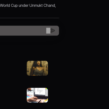
et World Cup under Unmukt Chand,
😊