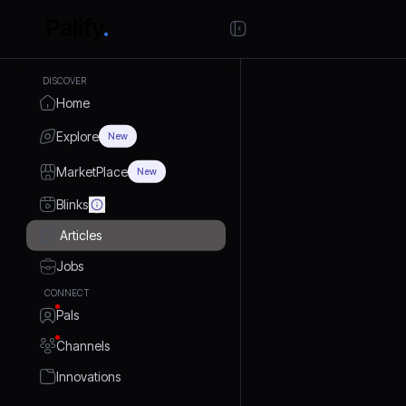
DISCOVER
Home
Explore
New
MarketPlace
New
Blinks
Articles
Jobs
CONNECT
Pals
Channels
Innovations