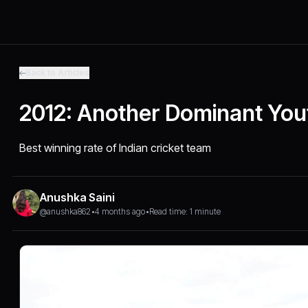
Back to Articles
2012: Another Dominant You
Best winning rate of Indian cricket team
Anushka Saini
@anushka862
•
4 months ago
•
Read time: 1 minute