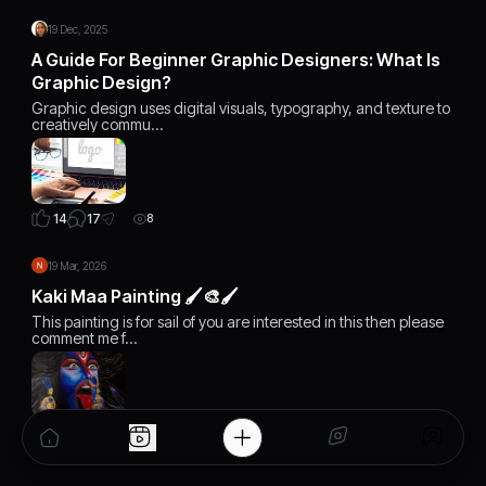
19 Dec, 2025
A Guide For Beginner Graphic Designers: What Is
Graphic Design?
Graphic design uses digital visuals, typography, and texture to
creatively commu…
17
14
8
19 Mar, 2026
Kaki Maa Painting 🖌️🎨🖌️
This painting is for sail of you are interested in this then please
comment me f…
3
21
7