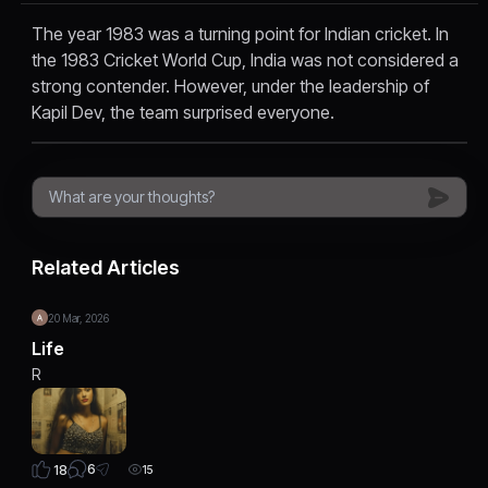
The year 1983 was a turning point for Indian cricket. In
the 1983 Cricket World Cup, India was not considered a
strong contender. However, under the leadership of
Kapil Dev, the team surprised everyone.
Related Articles
20 Mar, 2026
Life
R
6
18
15