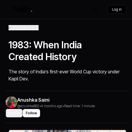
Log in
Back to Articles
1983: When India
Created History
The story of India’s first-ever World Cup victory under
Kapil Dev.
Anushka Saini
@anushka862
•
4 months ago
•
Read time: 1 minute
Share
Follow