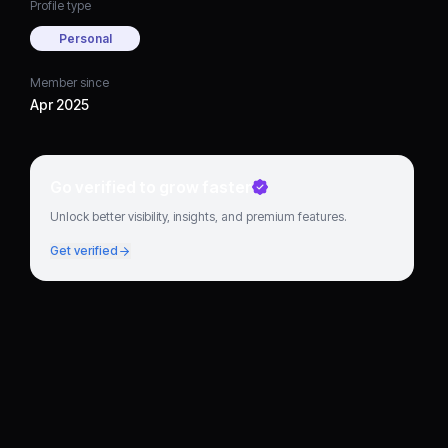
Profile type
Personal
Member since
Apr 2025
Go verified to grow faster
Unlock better visibility, insights, and premium features.
Get verified