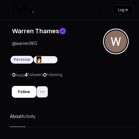
Log in
Warren Thames
@
warren965
Personal
0
Days
0
4
0
Followers
Following
Posts
Follow
About
Activity