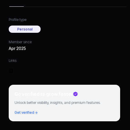
Profile type
Personal
Member since
Apr 2025
Links
Go verified to grow faster
Unlock better visibility, insights, and premium features.
Get verified