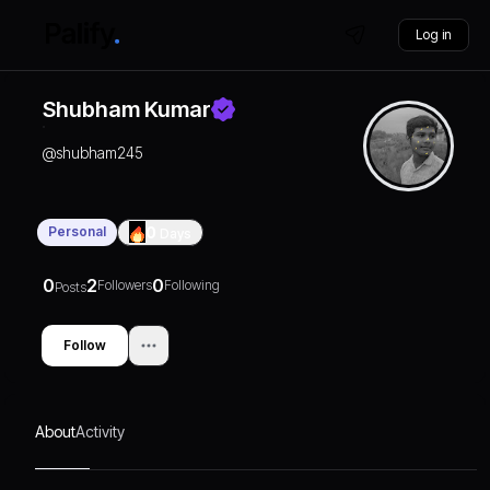
Log in
Shubham Kumar
@
shubham245
Personal
0
Days
0
2
0
Followers
Following
Posts
Follow
About
Activity