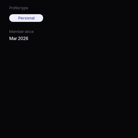
Profile type
Personal
Member since
Mar 2026