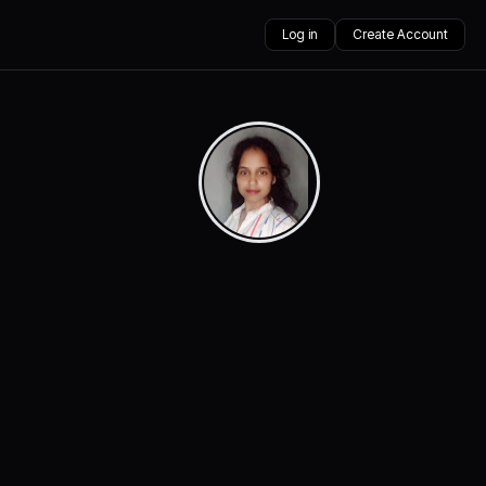
Log in
Create Account