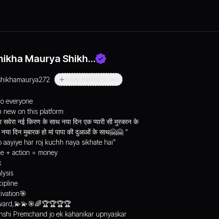
hikha Maurya Shikh…
shikhamaurya272
Actively Searching For Jobs
lo everyone
m new on this platform
 सवेरा नई किरण‌ के साथ नया दिन एक प्यारी सी मुस्कान के
साथ नया दिन मुबारक हो मां पापा की दुआओं के साथ🤗🤗 “
o aayiye har roj kuchh naya sikhate hai”
e + action = money
k
lysis
cipline
ivation🎯
ard,💫💫🎯🌈🏆🏆🏆🏆
shi Premchand jo ek kahanikar upnyaskar