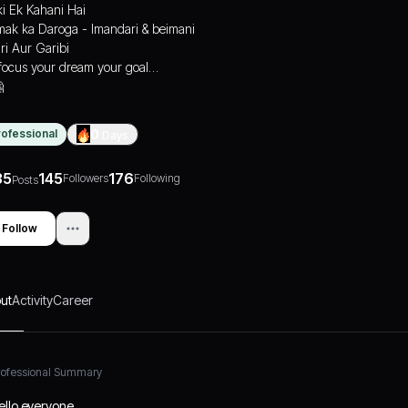
ki Ek Kahani Hai
ak ka Daroga - Imandari & beimani
ri Aur Garibi
focus your dream your goal…

rofessional
0
Days
35
145
176
Followers
Following
Posts
Follow
ut
Activity
Career
rofessional Summary
ello everyone