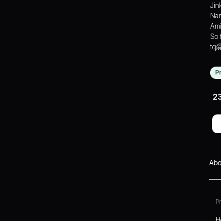
Jin
Nam
Ami
So 
tq
P
2
Abo
P
H