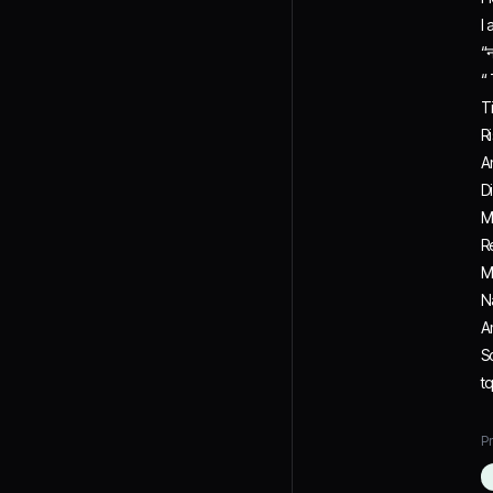
I
“न
“
T
R
A
D
M
R
M
N
A
S
t
Pr