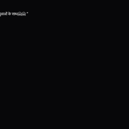
ी दुआओं के साथ🤗🤗 “