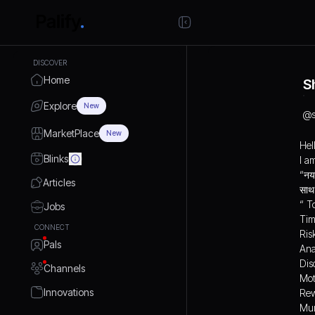
DISCOVER
Home
S
Explore
New
@
MarketPlace
New
Hel
Blinks
I a
“नया
Articles
“ T
Jobs
Tim
CONNECT
Ris
Pals
Ana
Dis
Channels
Mot
Innovations
Rew
Mun