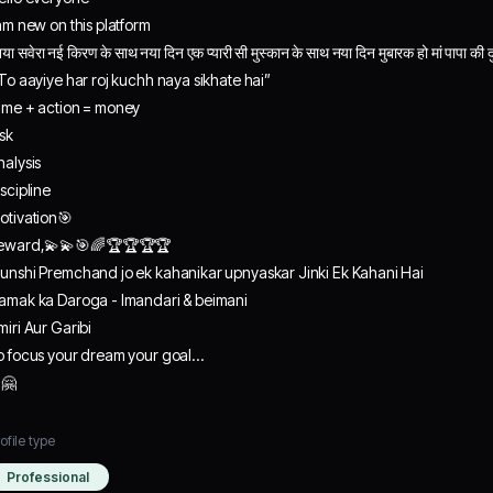
 am new on this platform
या सवेरा नई किरण‌ के साथ नया दिन एक प्यारी सी मुस्कान के साथ नया दिन मुबारक हो मां पापा क
 To aayiye har roj kuchh naya sikhate hai”
ime + action = money
isk
nalysis
iscipline
otivation🎯
eward,💫💫🎯🌈🏆🏆🏆🏆
unshi Premchand jo ek kahanikar upnyaskar Jinki Ek Kahani Hai
amak ka Daroga - Imandari & beimani
miri Aur Garibi
o focus your dream your goal…
q🤗
ofile type
Professional