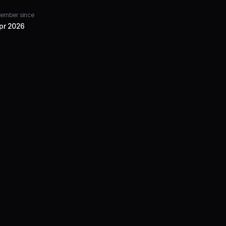
ember since
pr 2026