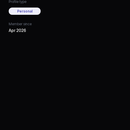
Profile type
Personal
Member since
Apr 2026