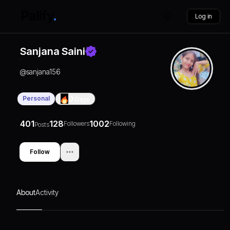
Log in
Sanjana Saini
@
sanjana156
Personal
0
Days
401
128
1002
Followers
Following
Posts
Follow
About
Activity