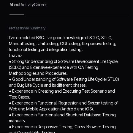
QA Testing
About
Activity
Career
Methodologies and
Procedures.
● Good Understanding of
Professional Summary
Software Testing Life
Cycle (STLC) and Bug
I've completed BSC. I've good knowledge of SDLC, STLC,
Life Cycle and its different
Manual testing, Unit testing, GUI testing, Responsive testing,
phases.
functional testing and integration testing.
● Experience in Creating
I have:-
and Executing Test
● Strong Understanding of Software Development Life Cycle
Scenario and Test Cases.
(SDLC) and Extensive experience with QA Testing
● Experience in
Methodologies and Procedures.
Functional, Regression
● Good Understanding of Software Testing Life Cycle (STLC)
and System testing of
and Bug Life Cycle and its different phases.
Web and Mobile
● Experience in Creating and Executing Test Scenario and
Test Cases.
Application (Android and
● Experience in Functional, Regression and System testing of
iOS).
Web and Mobile Application (Android and iOS).
● Experience in
● Experience in Functional and Structural Database Testing
Functional and Structural
manually.
Database Testing
● Experience in Responsive Testing, Cross-Browser Testing
manually.
and Compatibility Testing.