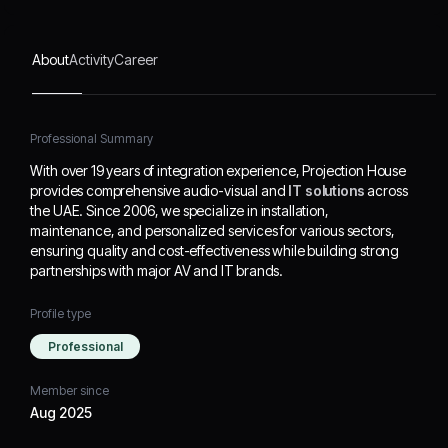
building strong
partnerships with major
AV and IT brands.
About
Activity
Career
Professional Summary
With over 19 years of integration experience, Projection House
provides comprehensive audio-visual and
IT solutions
across
the UAE. Since 2006, we specialize in installation,
maintenance, and personalized services for various sectors,
ensuring quality and cost-effectiveness while building strong
partnerships with major AV and IT brands.
Profile type
Professional
Member since
Aug 2025