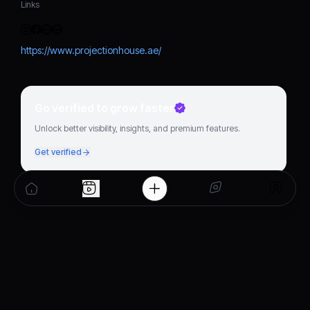
Links
https://www.projectionhouse.ae/
Go verified to grow faster
Unlock better visibility, insights, and premium features.
Get verified