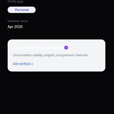
Profile type
Personal
Member since
Apr 2025
Go verified to grow faster
Unlock better visibility, insights, and premium features.
Get verified