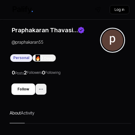
Log in
Praphakaran Thavasi…
@
praphakaran55
Personal
0
Days
0
2
0
Followers
Following
Posts
Follow
About
Activity