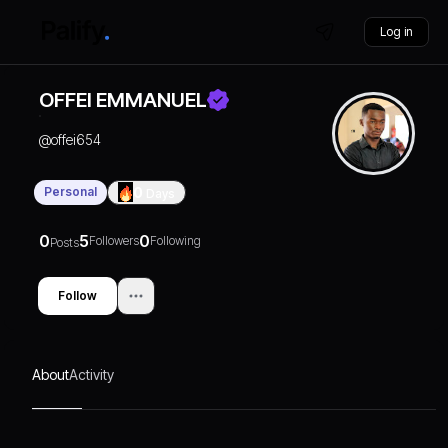
Log in
OFFEI EMMANUEL
@
offei654
Personal
0
Days
0
5
0
Followers
Following
Posts
Follow
About
Activity