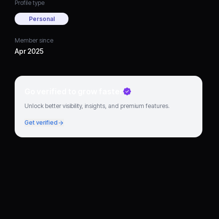
Profile type
Personal
Member since
Apr 2025
Go verified to grow faster
Unlock better visibility, insights, and premium features.
Get verified