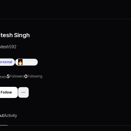
itesh Singh
nitesh592
ersonal
0
Days
5
0
Followers
Following
osts
Follow
ut
Activity