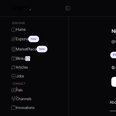
DISCOVER
Home
N
Explore
New
@
MarketPlace
New
P
Blinks
Articles
0
P
Jobs
CONNECT
Pals
Channels
Abo
Innovations