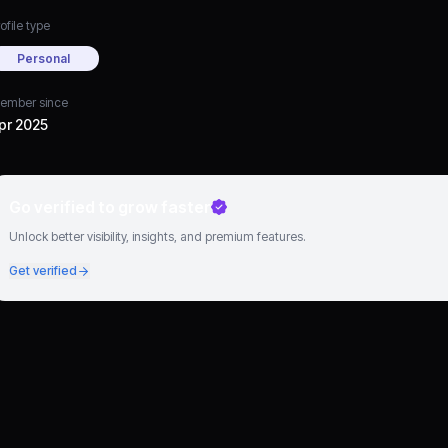
ofile type
Personal
ember since
pr 2025
Go verified to grow faster
Unlock better visibility, insights, and premium features.
Get verified