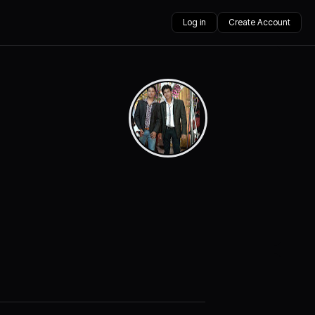
Log in
Create Account