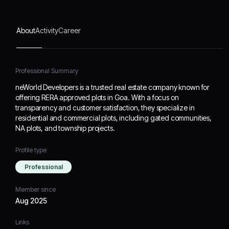
and township projects.
About
Activity
Career
Professional Summary
neWorld Developers is a trusted real estate company known for
offering RERA approved plots in Goa. With a focus on
transparency and customer satisfaction, they specialize in
residential and commercial plots, including gated communities,
NA plots, and township projects.
Profile type
Professional
Member since
Aug 2025
Links