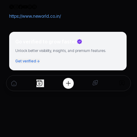
https://www.neworld.co.in/
Go verified to grow faster
Unlock better visibility, insights, and premium features.
Get verified