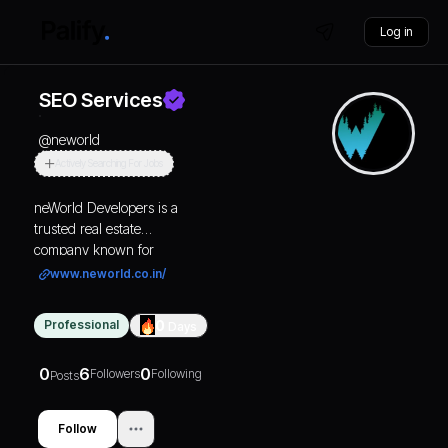
Log in
SEO Services
@
neworld
Actively Searching For Jobs
neWorld Developers is a
trusted real estate
company known for
offering RERA approved
www.neworld.co.in/
plots in Goa. With a focus
on transparency and
Professional
0
Days
customer satisfaction,
they specialize in
0
6
0
Followers
Following
residential and
Posts
commercial plots,
including gated
Follow
communities, NA plots,