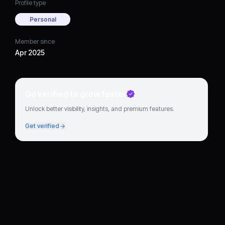
Profile type
Personal
Member since
Apr 2025
Go verified to grow faster
Unlock better visibility, insights, and premium features.
Get verified