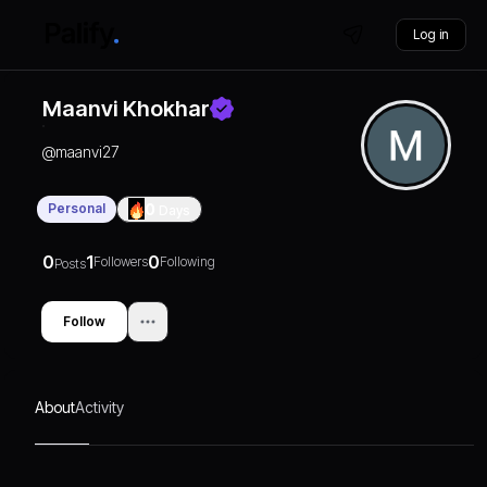
Log in
Maanvi Khokhar
@
maanvi27
Personal
0
Days
0
1
0
Followers
Following
Posts
Follow
About
Activity