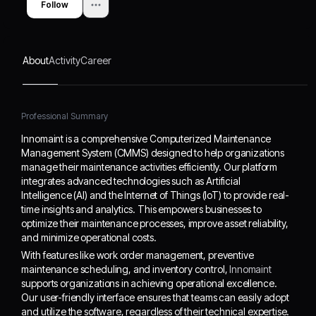
Follow
Intelligence (AI) and the
adopt and utilize the
Internet of Things (IoT) to
software, regardless of
provide real-time insights
their technical expertise.
and analytics. This
By focusing on innovation
About
Activity
Career
empowers businesses to
and customer feedback,
optimize their
Innomaint is committed to
maintenance processes,
delivering solutions that
improve asset reliability,
meet the evolving needs
Professional Summary
and minimize operational
of the maintenance
Innomaint is a comprehensive Computerized Maintenance
costs.
management landscape.
Management System (CMMS) designed to help organizations
manage their maintenance activities efficiently. Our platform
integrates advanced technologies such as Artificial
Intelligence (AI) and the Internet of Things (IoT) to provide real-
time insights and analytics. This empowers businesses to
optimize their maintenance processes, improve asset reliability,
and minimize operational costs.
With features like work order management, preventive
maintenance scheduling, and inventory control,
Innomaint
supports organizations in achieving operational excellence.
Our user-friendly interface ensures that teams can easily adopt
and utilize the software, regardless of their technical expertise.