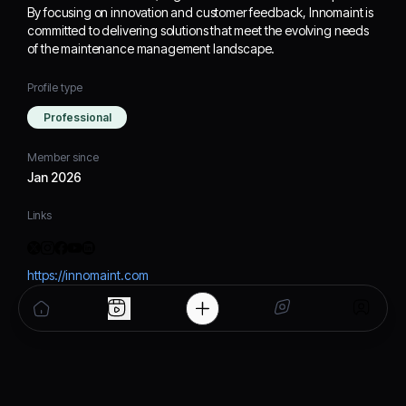
By focusing on innovation and customer feedback, Innomaint is
committed to delivering solutions that meet the evolving needs
of the maintenance management landscape.
Profile type
Professional
Member since
Jan 2026
Links
https://innomaint.com