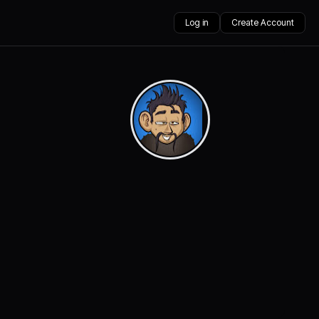
Log in
Create Account