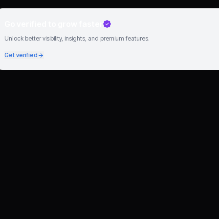
Go verified to grow faster
Unlock better visibility, insights, and premium features.
Get verified