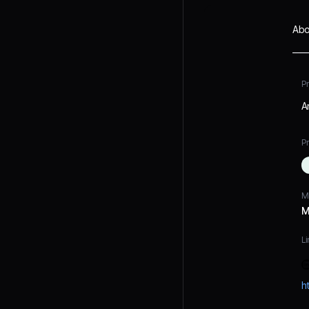
Abo
P
A
Pr
M
M
Li