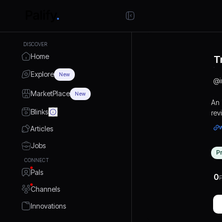
DISCOVER
Home
T
Explore
New
@
i
MarketPlace
New
An 
Blinks
rev
Articles
Jobs
P
CONNECT
Pals
0
P
Channels
Innovations