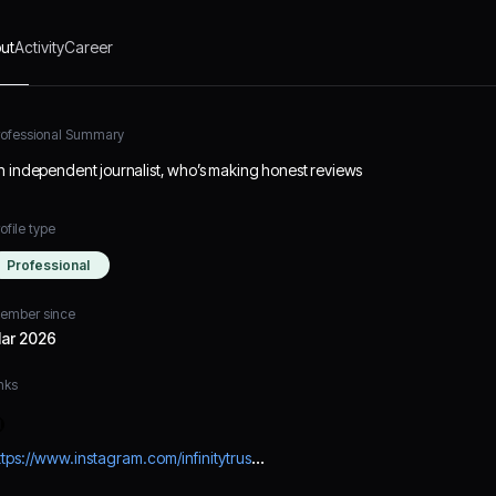
ut
Activity
Career
rofessional Summary
n independent journalist, who’s making honest reviews
ofile type
Professional
ember since
ar 2026
nks
https://www.instagram.com/infinitytrustsolutions/