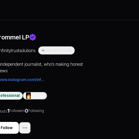
rommel LP
nfinitytrustsolutions
Not Looking For Jobs
independent journalist, who’s making honest
iews
www.instagram.com/infinitytrustsolutions/
rofessional
0
Days
1
0
Followers
Following
osts
Follow