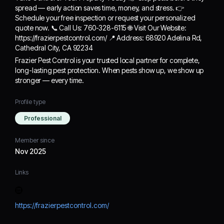
spread — early action saves time, money, and stress. 👉
Schedule your free inspection or request your personalized
quote now. 📞 Call Us: 760-328-6115 🌐 Visit Our Website:
https://frazierpestcontrol.com/ 📍 Address: 68920 Adelina Rd,
Cathedral City, CA 92234
Frazier Pest Control is your trusted local partner for complete,
long-lasting pest protection. When pests show up, we show up
stronger — every time.
Profile type
Professional
Member since
Nov 2025
Links
https://frazierpestcontrol.com/