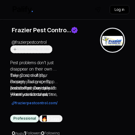
Log in
Frazier Pest Contro…
@
frazierpestcontrol
Actively Searching For Jobs
Pest problems don’t just
disappear on their own —
they grow, multiply,
Take Control of Your
damage your property,
Property Today 👉 Stop
and disrupt your daily life.
pests before they spread
Frazier Pest Control is
When you want real,
— early action saves time,
your trusted local partner
long-lasting protection
money, and stress. 👉
for complete, long-lasting
frazierpestcontrol.com/
backed by experience,
Schedule your free
pest protection. When
professionalism, and
inspection or request your
pests show up, we show
Professional
0
Days
honesty, Frazier Pest
personalized quote now.
up stronger — every time.
Control is the name you
📞 Call Us: 760-328-
can trust. For more than
6115 🌐 Visit Our Website:
0
1
0
Followers
Following
Posts