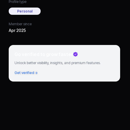
Profile type
Personal
Member since
Apr 2025
Go verified to grow faster
Unlock better visibility, insights, and premium features.
Get verified