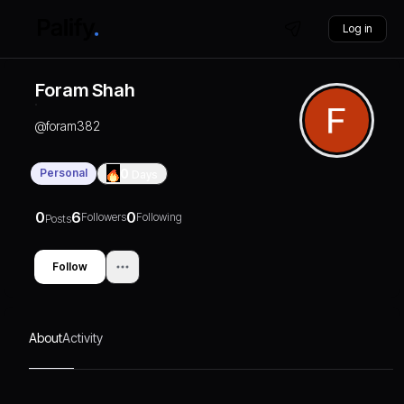
Log in
Foram Shah
@
foram382
Personal
0
Days
0
6
0
Followers
Following
Posts
Follow
About
Activity