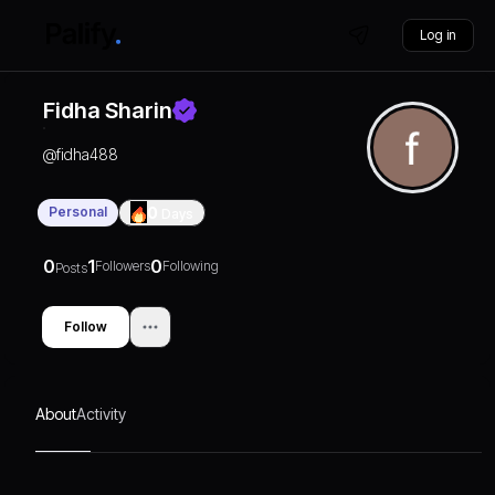
Log in
Fidha Sharin
@
fidha488
Personal
0
Days
0
1
0
Followers
Following
Posts
Follow
About
Activity