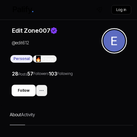
Log in
Edit Zone007
@
edit612
Personal
0
Days
28
57
103
Followers
Following
Posts
Follow
About
Activity