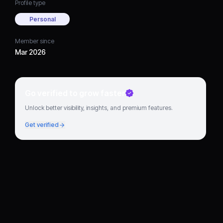
Profile type
Personal
Member since
Mar 2026
Go verified to grow faster
Unlock better visibility, insights, and premium features.
Get verified