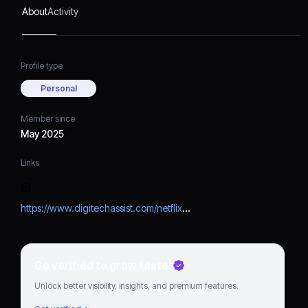
connect with me, you can
About
Activity
click the link above and
easily get visual steps.
Profile type
Personal
Member since
May 2025
Links
https://www.digitechassist.com/netflix-not-working/
Go verified to grow faster
Unlock better visibility, insights, and premium features.