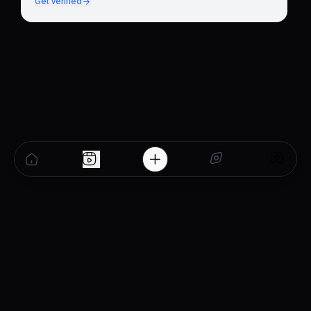
Get verified