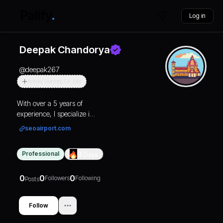
Log in
Deepak Chandorya
@
deepak267
Actively Searching For Jobs
With over a 5 years of
experience, I specialize in
SEO, covering a
seoairport.com
spectrum of expertise
ranging from on-page
Professional
0
Days
and off-page optimization
to technical SEO. My
proficiency lies in
0
0
0
Followers
Following
Posts
optimizing websites to
enhance their visibility
Follow
and ranking on search
engine result pages.