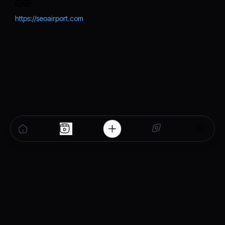
https://seoairport.com