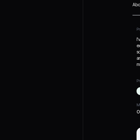
Abo
P
I
e
s
a
m
Pr
M
O