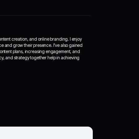
ontent creation, and online branding. I enjoy
ce and grow their presence. I’ve also gained
ontent plans, increasing engagement, and
cy, and strategy together help in achieving