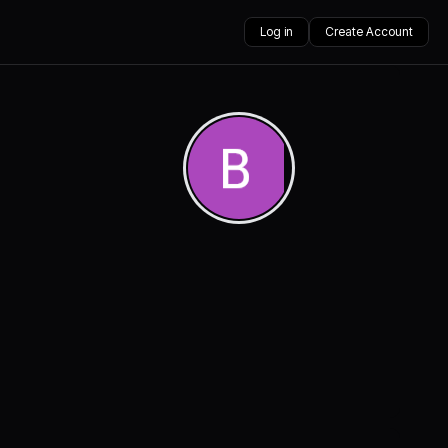
Log in
Create Account