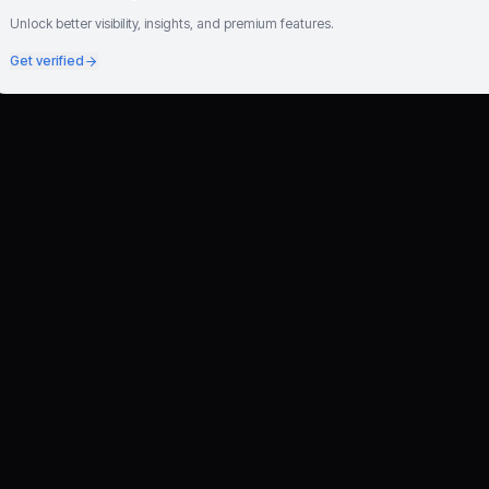
Unlock better visibility, insights, and premium features.
Get verified