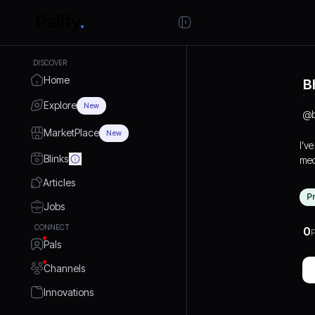
DISCOVER
Home
B
Explore
New
@
MarketPlace
New
I’v
Blinks
med
bra
Articles
dig
P
gro
Jobs
on 
CONNECT
0
P
cre
Pals
and
lea
Channels
tog
Innovations