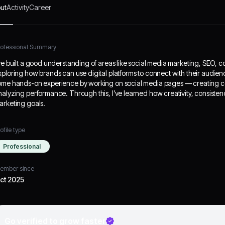
ut
Activity
Career
rofessional Summary
’ve built a good understanding of areas like social media marketing, SEO, c
xploring how brands can use digital platforms to connect with their audien
ome hands-on experience by working on social media pages — creating c
nalyzing performance. Through this, I’ve learned how creativity, consisten
arketing goals.
ofile type
Professional
ember since
ct 2025
Go verified to grow faster