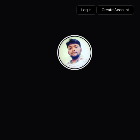
Log in
Create Account