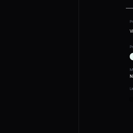
P
V
Pr
M
N
Li