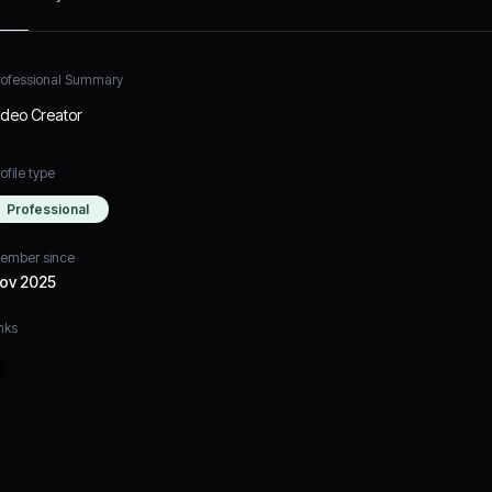
rofessional Summary
ideo Creator
ofile type
Professional
ember since
ov 2025
nks