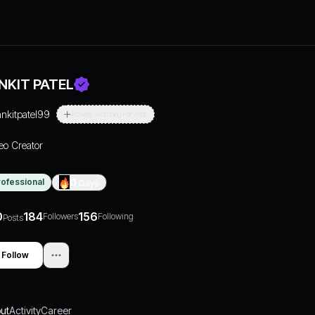
NKIT PATEL
ankitpatel99
Actively Searching For Jobs
eo Creator
rofessional
0
Days
0
184
156
Followers
Following
Posts
Follow
ut
Activity
Career