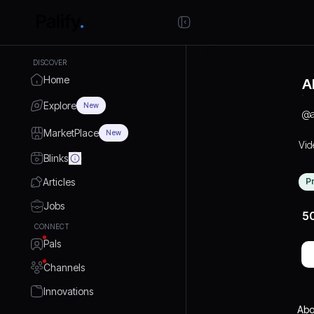
DISCOVER
Home
A
Explore
New
@
MarketPlace
New
Vid
Blinks
Articles
P
Jobs
5
CONNECT
Pals
Channels
Innovations
Abo