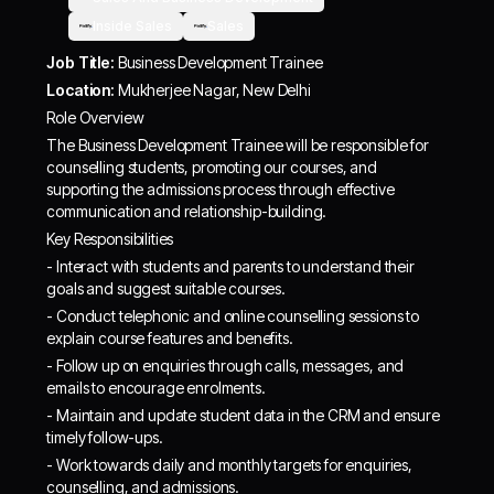
Inside Sales
Sales
Job Title:
Business Development Trainee
Location:
Mukherjee Nagar, New Delhi
Role Overview
The Business Development Trainee will be responsible for
counselling students, promoting our courses, and
supporting the admissions process through effective
communication and relationship-building.
Key Responsibilities
- Interact with students and parents to understand their
goals and suggest suitable courses.
- Conduct telephonic and online counselling sessions to
explain course features and benefits.
- Follow up on enquiries through calls, messages, and
emails to encourage enrolments.
- Maintain and update student data in the CRM and ensure
timely follow-ups.
- Work towards daily and monthly targets for enquiries,
counselling, and admissions.