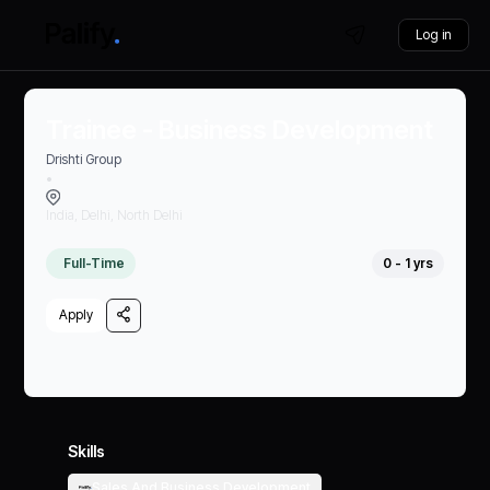
Log in
Trainee - Business Development
Drishti Group
•
India, Delhi, North Delhi
Full-Time
0 - 1 yrs
Apply
Skills
Sales And Business Development