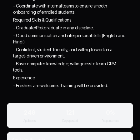
- Coordinate with internal teams to ensure smooth
onboarding of enrolled students.
Required Skills & Qualifications
- Graduate/Postgraduate in any discipline.
- Good communication and interpersonal skills (English and
Hindi).
- Confident, student-friendly, and willing to work in a
target-driven environment.
- Basic computer knowledge; willingness to learn CRM
tools.
Experience
- Freshers are welcome. Training will be provided.
248
121
0%
Applicants
Days posted
Response rate
Apply for this role