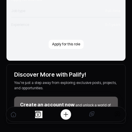
Job type
Full-time
Experience
0-1 years
Apply for this role
Discover More with Palify!
You’re just a step away from exploring exclusive posts, projects,
and opportunities.
Create an account now
and unlock a world of
networking, learning, and earning possibilities!