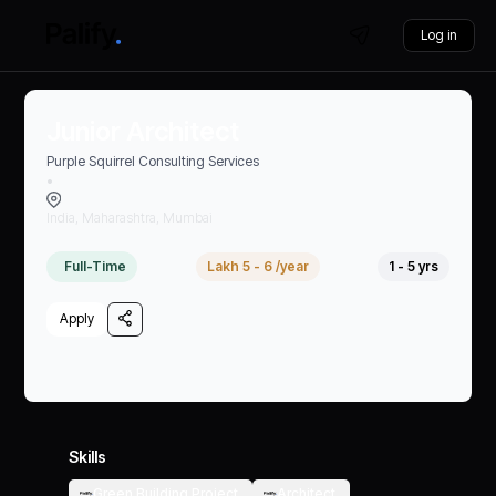
Log in
Junior Architect
Purple Squirrel Consulting Services
•
India, Maharashtra, Mumbai
Full-Time
Lakh 5 - 6 /year
1 - 5 yrs
Apply
Skills
Green Building Project,
Architect,