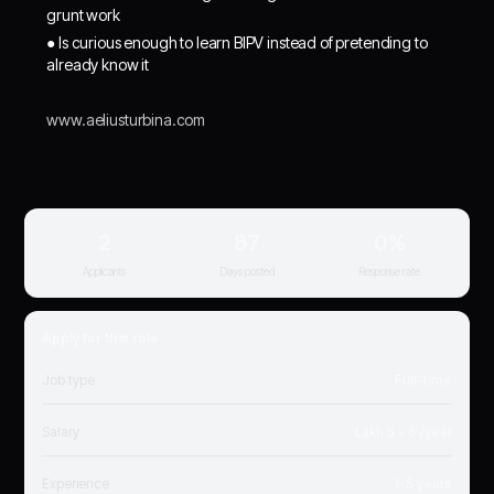
grunt work
● Is curious enough to learn BIPV instead of pretending to
already know it
www.aeliusturbina.com
2
87
0%
Applicants
Days posted
Response rate
Apply for this role
Job type
Full-time
Salary
Lakh 5 - 6 /year
Experience
1-5 years