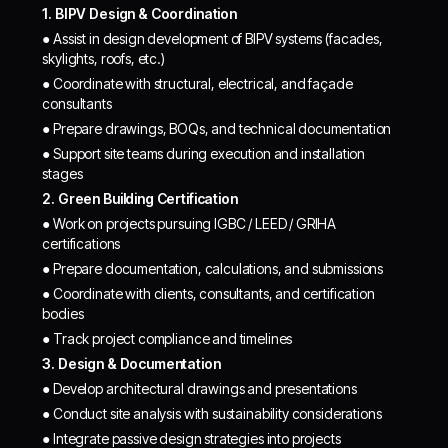
1. BIPV Design & Coordination
● Assist in design development of BIPV systems (facades,
skylights, roofs, etc.)
● Coordinate with structural, electrical, and façade
consultants
● Prepare drawings, BOQs, and technical documentation
● Support site teams during execution and installation
stages
2. Green Building Certification
● Work on projects pursuing IGBC / LEED / GRIHA
certifications
● Prepare documentation, calculations, and submissions
● Coordinate with clients, consultants, and certification
bodies
● Track project compliance and timelines
3. Design & Documentation
● Develop architectural drawings and presentations
● Conduct site analysis with sustainability considerations
● Integrate passive design strategies into projects