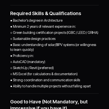
Required Skills & Qualifications
● Bachelor’s degree in Architecture
● Minimum 2 years of relevant experience in:
○ Green building certification projects (IGBC / LEED / GRIHA)
○ Sustainable design practices
● Basic understanding of solar/BIPV systems (or willingness
to learn quickly)
● Proficiency in:
○ AutoCAD (mandatory)
○ SketchUp / Revit (preferred)
○ MS Excel (for calculations & documentation)
● Strong coordination and communication skills
● Ability to handle multiple projects without falling apart
Good to Have (Not Mandatory, but
impressive if you have it)