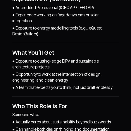
● Accredited Professional (IGBC AP / LEED AP)
● Experience working on façade systems or solar
integration
● Exposure to energy modelling tools (e.g., eQuest,
DesignBuilder)
What You’ll Get
● Exposure to cutting-edge BIPV and sustainable
architecture projects
● Opportunity to work at the intersection of design,
engineering, and clean energy
● A team that expects you to think, not just draft endlessly
Who This Role is For
Someone who:
● Actually cares about sustainability beyond buzzwords
● Can handle both design thinking and documentation