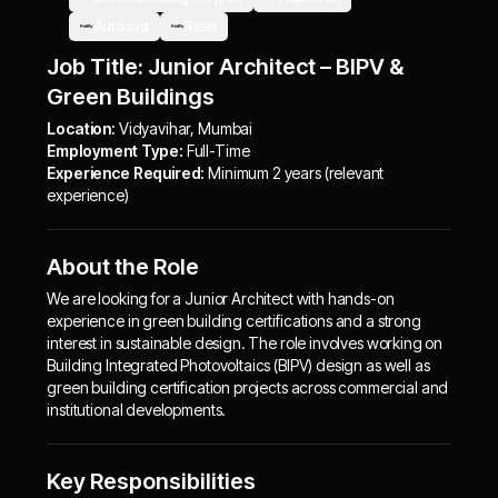
Autocad
Revit
Job Title: Junior Architect – BIPV &
Green Buildings
Location:
Vidyavihar, Mumbai
Employment Type:
Full-Time
Experience Required:
Minimum 2 years (relevant
experience)
About the Role
We are looking for a Junior Architect with hands-on
experience in green building certifications and a strong
interest in sustainable design. The role involves working on
Building Integrated Photovoltaics (BIPV) design as well as
green building certification projects across commercial and
institutional developments.
Key Responsibilities