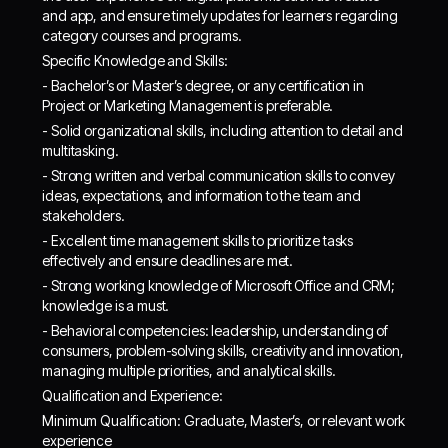
and app, and ensure timely updates for learners regarding
category courses and programs.
Specific Knowledge and Skills:
- Bachelor’s or Master’s degree, or any certification in
Project or Marketing Management is preferable.
- Solid organizational skills, including attention to detail and
multitasking.
- Strong written and verbal communication skills to convey
ideas, expectations, and information to the team and
stakeholders.
- Excellent time management skills to prioritize tasks
effectively and ensure deadlines are met.
- Strong working knowledge of Microsoft Office and CRM;
knowledge is a must.
- Behavioral competencies: leadership, understanding of
consumers, problem-solving skills, creativity and innovation,
managing multiple priorities, and analytical skills.
Qualification and Experience:
Minimum Qualification: Graduate, Master’s, or relevant work
experience