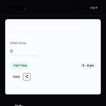
Log in
Category Growth Marketing
Manager
Drishti Group
•
India, Delhi, Karol Bagh
Full-Time
3 - 4 yrs
Apply