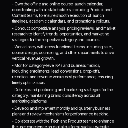
- Own the offline and online course launch calendar,
coordinating with all stakeholders, including Product and
Content teams, to ensure smooth execution of launch
timelines, academic calendars, and promotional rollouts.
- Conduct competitive analysis, pricing reviews, and market
research to identify trends, opportunities, and marketing
strategies for the respective category and courses.
- Work closely with cross-functional teams, including sales,
course design, counseling, and other departments to drive
vertical revenue growth.
- Monitor category-level KPIs and business metrics,
including enrollments, lead conversions, drop-offs,
retention, and revenue versus cost performance, ensuring
timely optimization.
- Define brand positioning and marketing strategies for the
category, maintaining brand consistency across all
marketing platforms.
- Develop and implement monthly and quarterly business
plans and review mechanisms for performance tracking.
- Collaborate with the Tech and Product teams to enhance
the user experience on digital platforms such as website