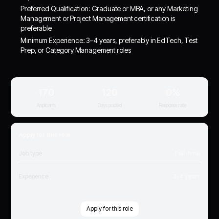
Preferred Qualification: Graduate or MBA, or any Marketing
Management or Project Management certification is
preferable
Minimum Experience: 3–4 years, preferably in EdTech, Test
Prep, or Category Management roles
170
120
0%
Applicants
Days posted
Response rate
Apply for this role
Job type
Full-time
Experience
3-4 years
Apply for this role