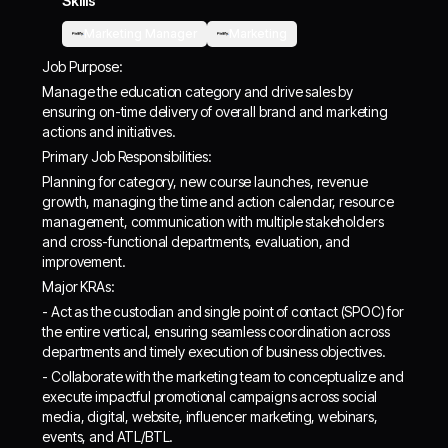
Skills
Marketing Manager
Marketing
Job Purpose:
Manage the education category and drive sales by
ensuring on-time delivery of overall brand and marketing
actions and initiatives.
Primary Job Responsibilities:
Planning for category, new course launches, revenue
growth, managing the time and action calendar, resource
management, communication with multiple stakeholders
and cross-functional departments, evaluation, and
improvement.
Major KRAs:
- Act as the custodian and single point of contact (SPOC) for
the entire vertical, ensuring seamless coordination across
departments and timely execution of business objectives.
- Collaborate with the marketing team to conceptualize and
execute impactful promotional campaigns across social
media, digital, website, influencer marketing, webinars,
events, and ATL/BTL.