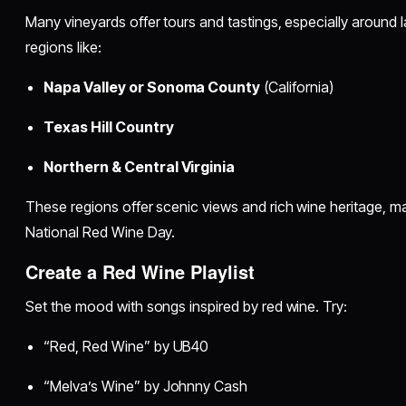
Many vineyards offer tours and tastings, especially around l
regions like:
Napa Valley or Sonoma County
(California)
Texas Hill Country
Northern & Central Virginia
These regions offer scenic views and rich wine heritage, ma
National Red Wine Day.
Create a Red Wine Playlist
Set the mood with songs inspired by red wine. Try:
“Red, Red Wine” by UB40
“Melva’s Wine” by Johnny Cash