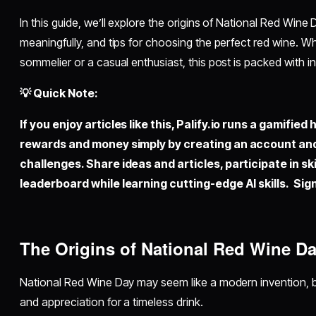
In this guide, we’ll explore the origins of National Red Wine 
meaningfully, and tips for choosing the perfect red wine. 
sommelier or a casual enthusiast, this post is packed with i
💡 Quick Note:
If you enjoy articles like this,
Palify.io
runs a gamified 
rewards and money simply by creating an account an
challenges. Share ideas and articles, participate in sk
leaderboard while learning cutting-edge AI skills. Sign
The Origins of National Red Wine D
National Red Wine Day may seem like a modern invention, but
and appreciation for a timeless drink.