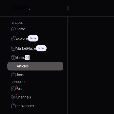
DISCOVER
Home
Explore
New
MarketPlace
New
Blinks
Articles
Jobs
CONNECT
Pals
Channels
Innovations