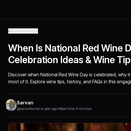
Back to Articles
When Is National Red Wine Da
Celebration Ideas & Wine Tip
Discover when National Red Wine Day is celebrated, why i
most of it. Explore wine tips, history, and FAQs in this engag
Sarvan
@sarvankumar
•
a year ago
•
Read time: 6 minutes