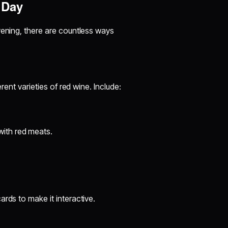
 Day
vening, there are countless ways
rent varieties of red wine. Include:
 with red meats.
rds to make it interactive.