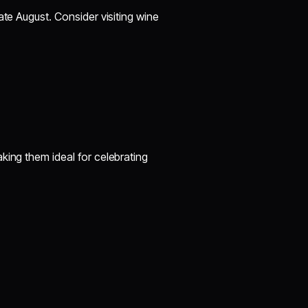
ate August. Consider visiting wine
king them ideal for celebrating