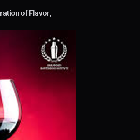
ation of Flavor,