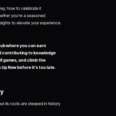
Day, how to celebrate it
Whether you’re a seasoned
nsights to elevate your experience.
hub where you can earn
d contributing to knowledge
ill games, and climb the
 Up Now before it’s too late.
ay
 its roots are steeped in history