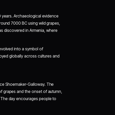
0 years. Archaeological evidence
around 7000 BC using wild grapes,
 was discovered in Armenia, where
evolved into a symbol of
joyed globally across cultures and
ce Shoemaker-Galloway. The
f grapes and the onset of autumn,
. The day encourages people to