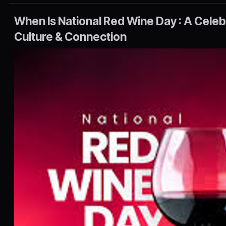
When Is National Red Wine Day : A Celebr
Culture & Connection