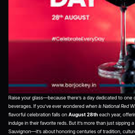
Raise your glass—because there’s a day dedicated to one o
beverages. If you’ve ever wondered
when is National Red W
flavorful celebration falls on
August 28th
each year, offeri
indulge in their favorite reds. But it’s more than just sipping
Sauvignon—it’s about honoring centuries of tradition, culture