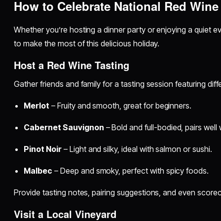
How to Celebrate National Red Wine
Whether you’re hosting a dinner party or enjoying a quiet e
to make the most of this delicious holiday.
Host a Red Wine Tasting
Gather friends and family for a tasting session featuring diffe
Merlot
– Fruity and smooth, great for beginners.
Cabernet Sauvignon
– Bold and full-bodied, pairs well
Pinot Noir
– Light and silky, ideal with salmon or sushi.
Malbec
– Deep and smoky, perfect with spicy foods.
Provide tasting notes, pairing suggestions, and even scoreca
Visit a Local Vineyard