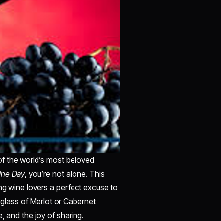
f the world’s most beloved
ine Day
, you’re not alone. This
ng wine lovers a perfect excuse to
 a glass of Merlot or Cabernet
, and the joy of sharing.