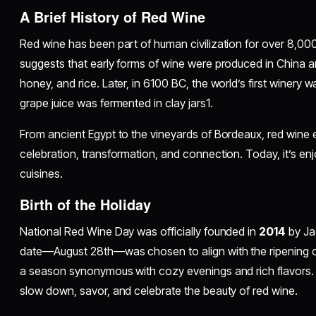
A Brief History of Red Wine
Red wine has been part of human civilization for over 8,00
suggests that early forms of wine were produced in China 
honey, and rice. Later, in 6100 BC, the world’s first winery
grape juice was fermented in clay jars1.
From ancient Egypt to the vineyards of Bordeaux, red wine 
celebration, transformation, and connection. Today, it’s en
cuisines.
Birth of the Holiday
National Red Wine Day was officially founded in
2014
by Ja
date—August 28th—was chosen to align with the ripening o
a season synonymous with cozy evenings and rich flavors
slow down, savor, and celebrate the beauty of red wine.