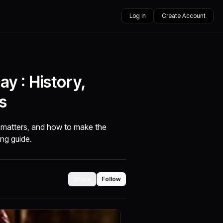
Log in
Create Account
y : History,
s
t matters, and how to make the
ing guide.
Share
Follow