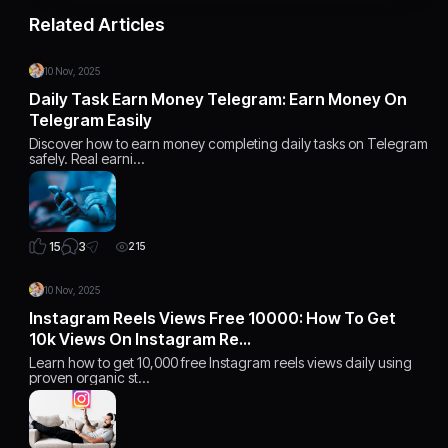
Related Articles
10 Nov, 2025
Daily Task Earn Money Telegram: Earn Money On
Telegram Easily
Discover how to earn money completing daily tasks on Telegram
safely. Real earni…
3
15
215
10 Nov, 2025
Instagram Reels Views Free 10000: How To Get
10k Views On Instagram Re…
Learn how to get 10,000 free Instagram reels views daily using
proven organic st…