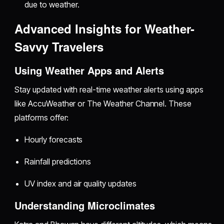
due to weather.
Advanced Insights for Weather-
Savvy Travelers
Using Weather Apps and Alerts
Stay updated with real-time weather alerts using apps
like AccuWeather or The Weather Channel. These
platforms offer:
Hourly forecasts
Rainfall predictions
UV index and air quality updates
Understanding Microclimates