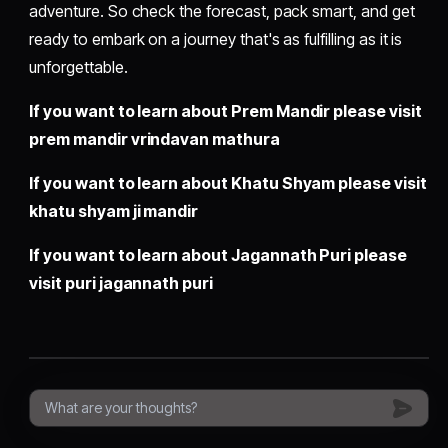
adventure. So check the forecast, pack smart, and get
ready to embark on a journey that's as fulfilling as it is
unforgettable.
If you want to learn about Prem Mandir please visit
prem mandir vrindavan mathura
If you want to learn about Khatu Shyam please visit
khatu shyam ji mandir
If you want to learn about Jagannath Puri please
visit
puri jagannath puri