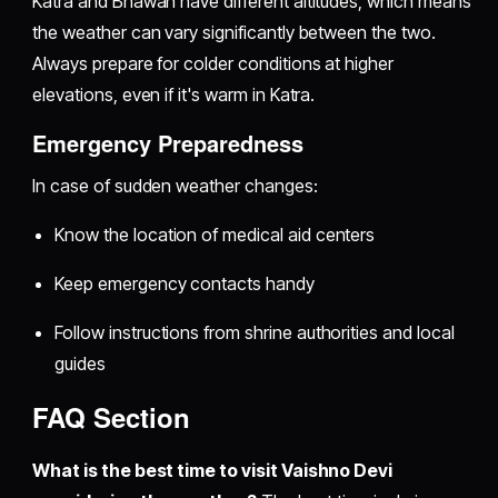
Katra and Bhawan have different altitudes, which means
the weather can vary significantly between the two.
Always prepare for colder conditions at higher
elevations, even if it's warm in Katra.
Emergency Preparedness
In case of sudden weather changes:
Know the location of medical aid centers
Keep emergency contacts handy
Follow instructions from shrine authorities and local
guides
FAQ Section
What is the best time to visit Vaishno Devi