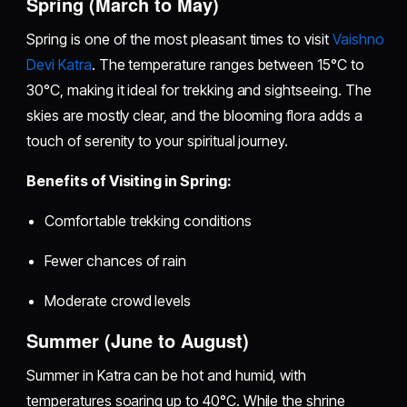
Spring (March to May)
Spring is one of the most pleasant times to visit
Vaishno
Devi Katra
. The temperature ranges between 15°C to
30°C, making it ideal for trekking and sightseeing. The
skies are mostly clear, and the blooming flora adds a
touch of serenity to your spiritual journey.
Benefits of Visiting in Spring:
Comfortable trekking conditions
Fewer chances of rain
Moderate crowd levels
Summer (June to August)
Summer in Katra can be hot and humid, with
temperatures soaring up to 40°C. While the shrine