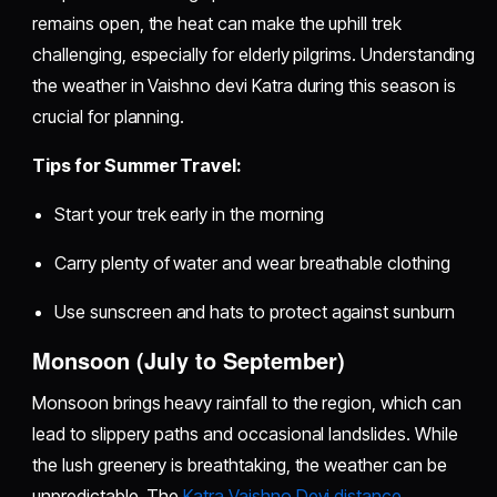
remains open, the heat can make the uphill trek
challenging, especially for elderly pilgrims. Understanding
the weather in Vaishno devi Katra during this season is
crucial for planning.
Tips for Summer Travel:
Start your trek early in the morning
Carry plenty of water and wear breathable clothing
Use sunscreen and hats to protect against sunburn
Monsoon (July to September)
Monsoon brings heavy rainfall to the region, which can
lead to slippery paths and occasional landslides. While
the lush greenery is breathtaking, the weather can be
unpredictable. The
Katra Vaishno Devi distance