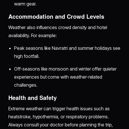
warm gear.
Accommodation and Crowd Levels
Weather also influences crowd density and hotel
availability. For example:
Peak seasons like Navratri and summer holidays see
high footfall.
Off-seasons like monsoon and winter offer quieter
experiences but come with weather-related
challenges.
Health and Safety
Extreme weather can trigger health issues such as
heatstroke, hypothermia, or respiratory problems.
Always consult your doctor before planning the trip,