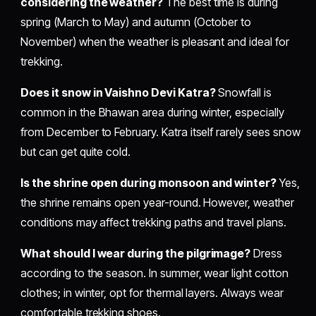
considering the weather?
The best time is during
spring (March to May) and autumn (October to
November) when the weather is pleasant and ideal for
trekking.
Does it snow in Vaishno Devi Katra?
Snowfall is
common in the Bhawan area during winter, especially
from December to February. Katra itself rarely sees snow
but can get quite cold.
Is the shrine open during monsoon and winter?
Yes,
the shrine remains open year-round. However, weather
conditions may affect trekking paths and travel plans.
What should I wear during the pilgrimage?
Dress
according to the season. In summer, wear light cotton
clothes; in winter, opt for thermal layers. Always wear
comfortable trekking shoes.