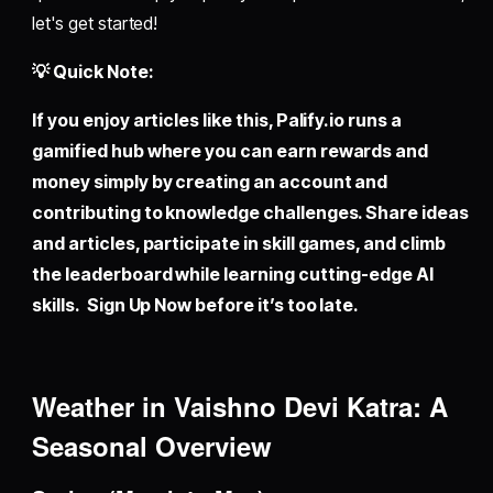
let's get started!
💡 Quick Note:
If you enjoy articles like this,
Palify.io
runs a
gamified hub where you can earn rewards and
money simply by creating an account and
contributing to knowledge challenges. Share ideas
and articles, participate in skill games, and climb
the leaderboard while learning cutting-edge AI
skills. Sign Up Now before it’s too late.
Weather in Vaishno Devi Katra: A
Seasonal Overview