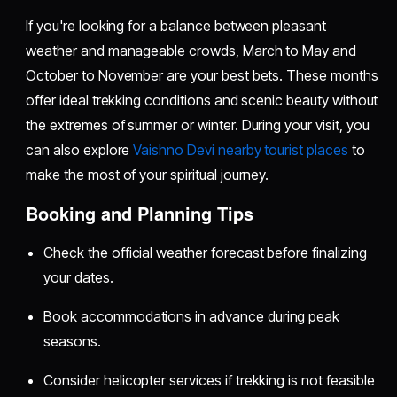
If you're looking for a balance between pleasant
weather and manageable crowds, March to May and
October to November are your best bets. These months
offer ideal trekking conditions and scenic beauty without
the extremes of summer or winter. During your visit, you
can also explore
Vaishno Devi nearby tourist places
to
make the most of your spiritual journey.
Booking and Planning Tips
Check the official weather forecast before finalizing
your dates.
Book accommodations in advance during peak
seasons.
Consider helicopter services if trekking is not feasible