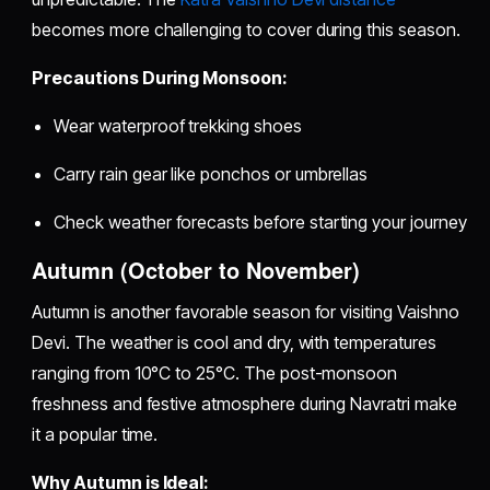
becomes more challenging to cover during this season.
Precautions During Monsoon:
Wear waterproof trekking shoes
Carry rain gear like ponchos or umbrellas
Check weather forecasts before starting your journey
Autumn (October to November)
Autumn is another favorable season for visiting Vaishno
Devi. The weather is cool and dry, with temperatures
ranging from 10°C to 25°C. The post-monsoon
freshness and festive atmosphere during Navratri make
it a popular time.
Why Autumn is Ideal: