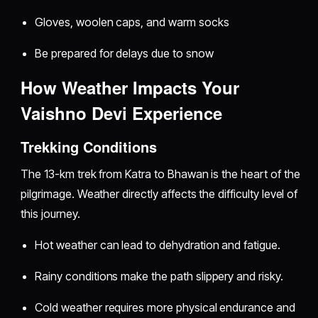
Gloves, woolen caps, and warm socks
Be prepared for delays due to snow
How Weather Impacts Your
Vaishno Devi Experience
Trekking Conditions
The 13-km trek from Katra to Bhawan is the heart of the
pilgrimage. Weather directly affects the difficulty level of
this journey.
Hot weather can lead to dehydration and fatigue.
Rainy conditions make the path slippery and risky.
Cold weather requires more physical endurance and