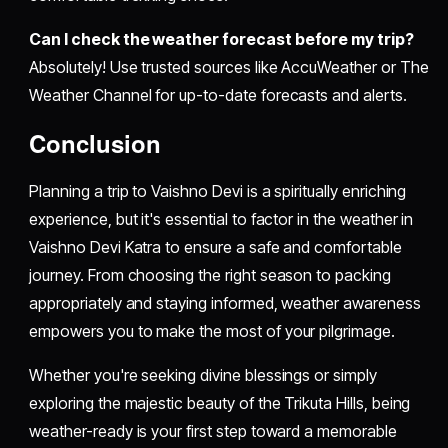
Can I check the weather forecast before my trip?
Absolutely! Use trusted sources like AccuWeather or The
Weather Channel for up-to-date forecasts and alerts.
Conclusion
Planning a trip to Vaishno Devi is a spiritually enriching
experience, but it's essential to factor in the weather in
Vaishno Devi Katra to ensure a safe and comfortable
journey. From choosing the right season to packing
appropriately and staying informed, weather awareness
empowers you to make the most of your pilgrimage.
Whether you're seeking divine blessings or simply
exploring the majestic beauty of the Trikuta Hills, being
weather-ready is your first step toward a memorable