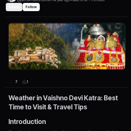
Share
Follow
1
7
Weather in Vaishno Devi Katra: Best
Time to Visit & Travel Tips
Introduction