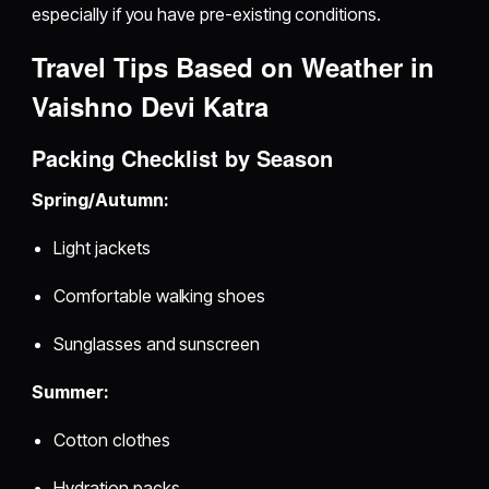
especially if you have pre-existing conditions.
Travel Tips Based on Weather in
Vaishno Devi Katra
Packing Checklist by Season
Spring/Autumn:
Light jackets
Comfortable walking shoes
Sunglasses and sunscreen
Summer:
Cotton clothes
Hydration packs