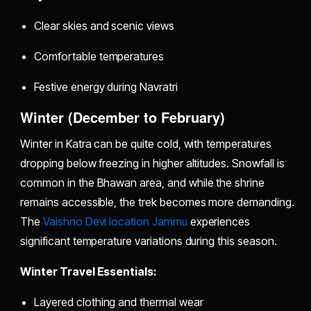
Clear skies and scenic views
Comfortable temperatures
Festive energy during Navratri
Winter (December to February)
Winter in Katra can be quite cold, with temperatures
dropping below freezing in higher altitudes. Snowfall is
common in the Bhawan area, and while the shrine
remains accessible, the trek becomes more demanding.
The
Vaishno Devi location Jammu
experiences
significant temperature variations during this season.
Winter Travel Essentials:
Layered clothing and thermal wear