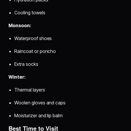
Cooling towels
Monsoon:
Waterproof shoes
Raincoat or poncho
Extra socks
Winter:
Thermal layers
Woolen gloves and caps
Moisturizer and lip balm
Best Time to Visit