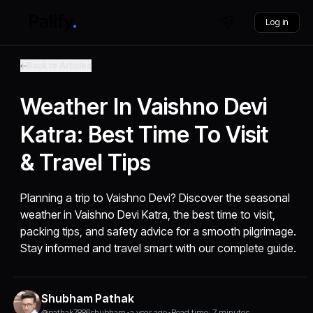
Log in
Back to Articles
Weather In Vaishno Devi
Katra: Best Time To Visit
& Travel Tips
Planning a trip to Vaishno Devi? Discover the seasonal
weather in Vaishno Devi Katra, the best time to visit,
packing tips, and safety advice for a smooth pilgrimage.
Stay informed and travel smart with our complete guide.
Shubham Pathak
@pathak7886shubham
•
a year ago
•
Read time: 7 minutes