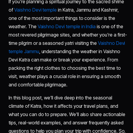
If you're planning a spiritual journey to the sacred shrine
of
Vaishno Devi temple
in Katra, Jammu and Kashmir,
one of the most important things to consider is the
weather. The
Vaishno Devi temple in India
is one of the
most revered pilgrimage sites, and whether you're a first-
time pilgrim or a seasoned yatri visiting the
Vaishno Devi
temple Jammu
, understanding the weather in Vaishno
Devi Katra can make or break your experience. From
packing the right clothes to choosing the best time to
visit, weather plays a crucial role in ensuring a smooth
and comfortable pilgrimage.
In this blog post, we'll dive deep into the seasonal
climate of Katra, how it affects your travel plans, and
what you can do to prepare. We'll also share actionable
tips, real-world examples, and answer frequently asked
questions to help you plan your trip with confidence. So,