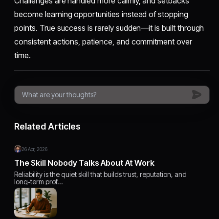
Challenges are handled more calmly, and setbacks
become learning opportunities instead of stopping
points. True success is rarely sudden—it is built through
consistent actions, patience, and commitment over
time.
Related Articles
26 Apr, 2026
The Skill Nobody Talks About At Work
Reliability is the quiet skill that builds trust, reputation, and
long‑term prof…