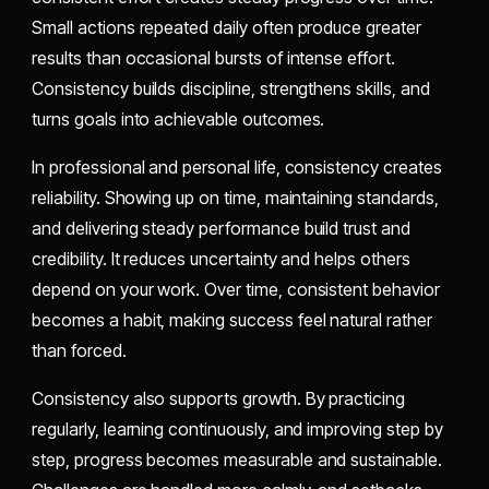
Small actions repeated daily often produce greater
results than occasional bursts of intense effort.
Consistency builds discipline, strengthens skills, and
turns goals into achievable outcomes.
In professional and personal life, consistency creates
reliability. Showing up on time, maintaining standards,
and delivering steady performance build trust and
credibility. It reduces uncertainty and helps others
depend on your work. Over time, consistent behavior
becomes a habit, making success feel natural rather
than forced.
Consistency also supports growth. By practicing
regularly, learning continuously, and improving step by
step, progress becomes measurable and sustainable.