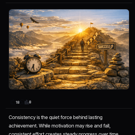
8
18
Consistency is the quiet force behind lasting
achievement. While motivation may rise and fall,
consistent effort creates steady progress over time.