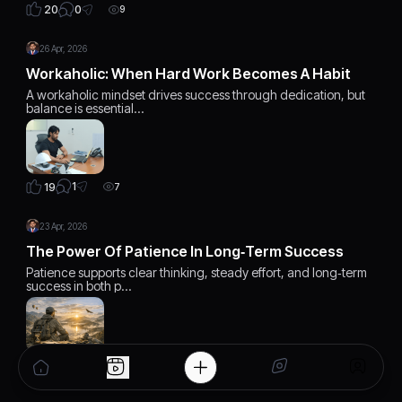
0
20
9
26 Apr, 2026
Workaholic: When Hard Work Becomes A Habit
A workaholic mindset drives success through dedication, but
balance is essential…
1
19
7
23 Apr, 2026
The Power Of Patience In Long‑Term Success
Patience supports clear thinking, steady effort, and long‑term
success in both p…
0
18
7