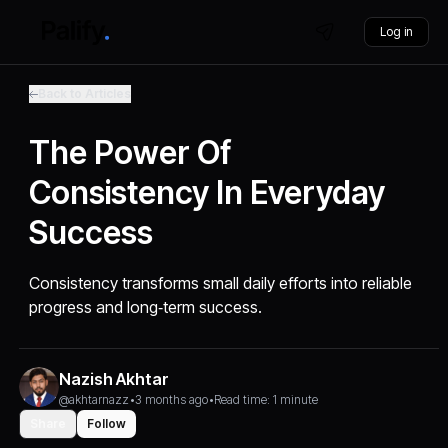
Log in
Back to Articles
The Power Of
Consistency In Everyday
Success
Consistency transforms small daily efforts into reliable
progress and long‑term success.
Nazish Akhtar
@akhtarnazz
•
3 months ago
•
Read time: 1 minute
Share
Follow