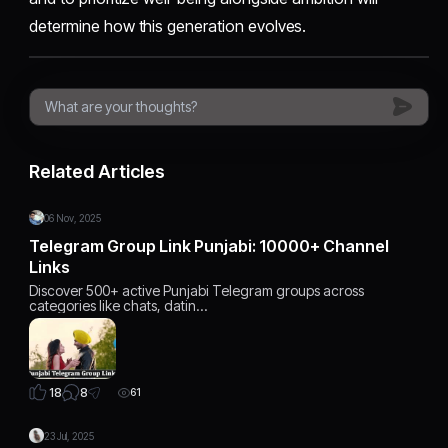
determine how this generation evolves.
Related Articles
06 Nov, 2025
Telegram Group Link Punjabi: 10000+ Channel
Links
Discover 500+ active Punjabi Telegram groups across
categories like chats, datin…
8
18
61
23 Jul, 2025