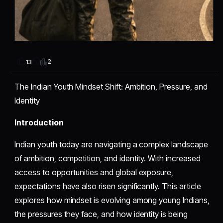
2
13
The Indian Youth Mindset Shift: Ambition, Pressure, and
Identity
Introduction
Indian youth today are navigating a complex landscape
of ambition, competition, and identity. With increased
access to opportunities and global exposure,
expectations have also risen significantly. This article
explores how mindset is evolving among young Indians,
the pressures they face, and how identity is being