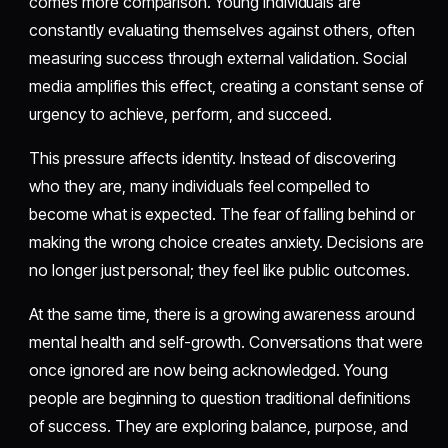
comes more comparison. Young individuals are
constantly evaluating themselves against others, often
measuring success through external validation. Social
media amplifies this effect, creating a constant sense of
urgency to achieve, perform, and succeed.
This pressure affects identity. Instead of discovering
who they are, many individuals feel compelled to
become what is expected. The fear of falling behind or
making the wrong choice creates anxiety. Decisions are
no longer just personal; they feel like public outcomes.
At the same time, there is a growing awareness around
mental health and self-growth. Conversations that were
once ignored are now being acknowledged. Young
people are beginning to question traditional definitions
of success. They are exploring balance, purpose, and