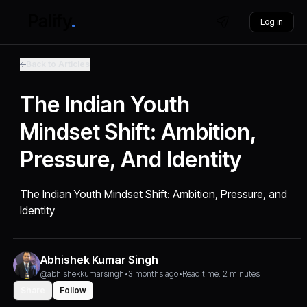
Log in
Back to Articles
The Indian Youth
Mindset Shift: Ambition,
Pressure, And Identity
The Indian Youth Mindset Shift: Ambition, Pressure, and
Identity
Abhishek Kumar Singh
@abhishekkumarsingh
•
3 months ago
•
Read time: 2 minutes
Share
Follow