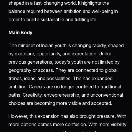
shaped in a fast-changing world. It highlights the
balance required between ambition and well-being in
order to build a sustainable and fulfilling life.
Main Body
The mindset of Indian youth is changing rapidly, shaped
by exposure, opportunity, and expectation. Unlike
previous generations, today’s youth are not limited by
geography or access. They are connected to global
trends, ideas, and possibilities. This has expanded
ambition. Careers are no longer confined to traditional
paths. Creativity, entrepreneurship, and unconventional
choices are becoming more visible and accepted.
However, this expansion has also brought pressure. With
more options comes more confusion. With more visibility