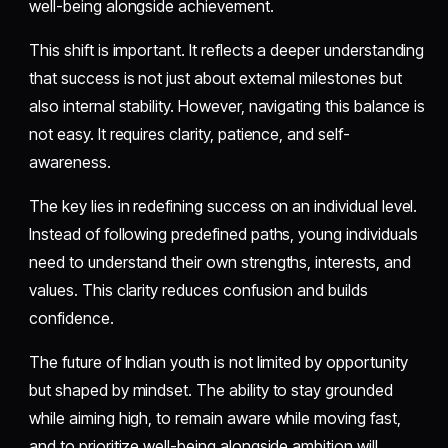
well-being alongside achievement.
This shift is important. It reflects a deeper understanding
that success is not just about external milestones but
also internal stability. However, navigating this balance is
not easy. It requires clarity, patience, and self-
awareness.
The key lies in redefining success on an individual level.
Instead of following predefined paths, young individuals
need to understand their own strengths, interests, and
values. This clarity reduces confusion and builds
confidence.
The future of Indian youth is not limited by opportunity
but shaped by mindset. The ability to stay grounded
while aiming high, to remain aware while moving fast,
and to prioritize well-being alongside ambition will